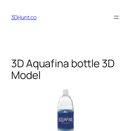
Skip
to
3DHunt.co
content
3D Aquafina bottle 3D
Model