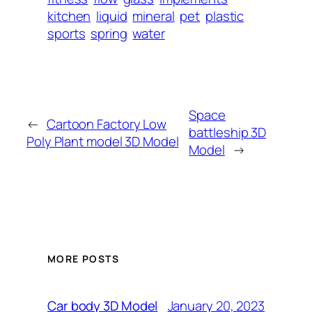
kitchen
liquid
mineral
pet
plastic
sports
spring
water
Space
←
Cartoon Factory Low
battleship 3D
Poly Plant model 3D Model
Model
→
MORE POSTS
January 20, 2023
Car body 3D Model