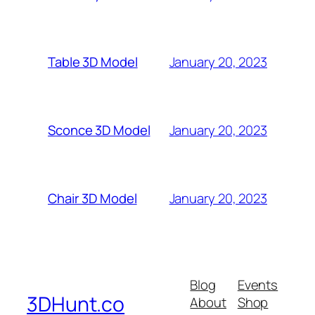
January 20, 2023
Table 3D Model
January 20, 2023
Sconce 3D Model
January 20, 2023
Chair 3D Model
Blog
Events
3DHunt.co
About
Shop