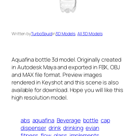
Written by
TurboSquid
in
3D Models
, 
All 3D Models
Aquafina bottle 3d model. Originally created
in Autodesk Maya and exported in FBX, OBJ
and MAX file format. Preview images
rendered in Keyshot and this scene is also
available for download. Hope you will like this
high resolution model.
abs
aquafina
Beverage
bottle
cap
dispenser
drink
drinking
evian
fitness
flow
glass
implements