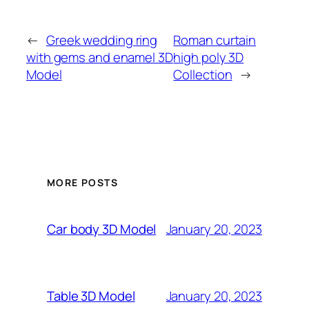
←
Greek wedding ring
Roman curtain
with gems and enamel 3D
high poly 3D
Model
Collection
→
MORE POSTS
January 20, 2023
Car body 3D Model
January 20, 2023
Table 3D Model