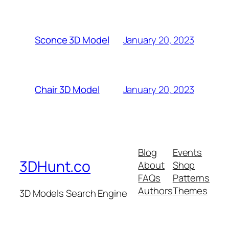
January 20, 2023
Sconce 3D Model
January 20, 2023
Chair 3D Model
Blog
Events
3DHunt.co
About
Shop
FAQs
Patterns
Authors
Themes
3D Models Search Engine