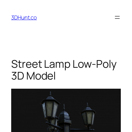
Skip
to
3DHunt.co
content
Street Lamp Low-Poly
3D Model