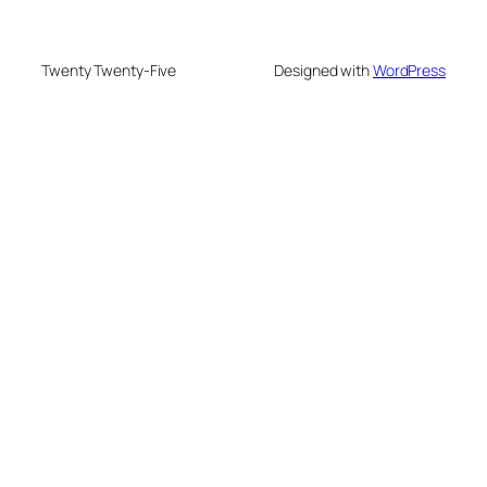
Twenty Twenty-Five
Designed with
WordPress