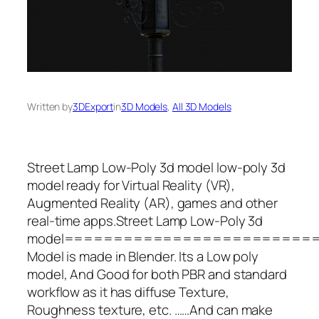
Written by
3DExport
in
3D Models
, 
All 3D Models
Street Lamp Low-Poly 3d model low-poly 3d
model ready for Virtual Reality (VR),
Augmented Reality (AR), games and other
real-time apps.Street Lamp Low-Poly 3d
model=========================
Model is made in Blender. Its a Low poly
model, And Good for both PBR and standard
workflow as it has diffuse Texture,
Roughness texture, etc. ……And can make