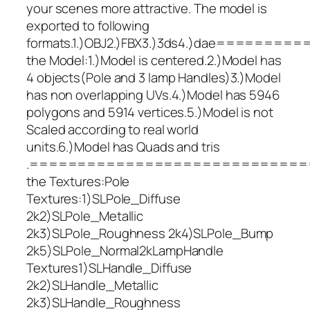
your scenes more attractive. The model is
exported to following
formats.1.)OBJ2.)FBX3.)3ds4.)dae
the Model:1.)Model is centered.2.)Model has
4 objects(Pole and 3 lamp Handles)3.)Model
has non overlapping UVs.4.)Model has 5946
polygons and 5914 vertices.5.)Model is not
Scaled according to real world
units.6.)Model has Quads and tris
.=============================
the Textures:Pole
Textures:1)SLPole_Diffuse
2k2)SLPole_Metallic
2k3)SLPole_Roughness 2k4)SLPole_Bump
2k5)SLPole_Normal2kLampHandle
Textures1)SLHandle_Diffuse
2k2)SLHandle_Metallic
2k3)SLHandle_Roughness