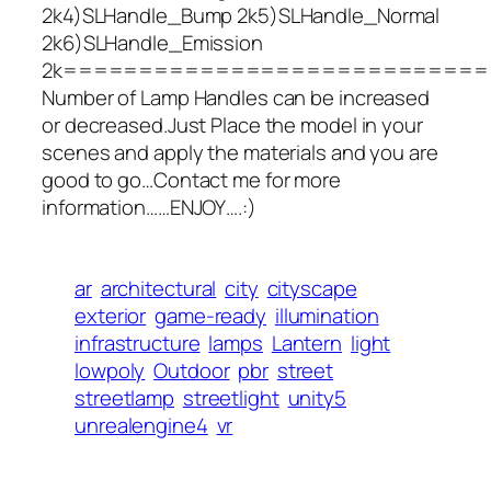
2k4)SLHandle_Bump 2k5)SLHandle_Normal
2k6)SLHandle_Emission
2k===========================
Number of Lamp Handles can be increased
or decreased.Just Place the model in your
scenes and apply the materials and you are
good to go…Contact me for more
information……ENJOY….:)
ar
architectural
city
cityscape
exterior
game-ready
illumination
infrastructure
lamps
Lantern
light
lowpoly
Outdoor
pbr
street
streetlamp
streetlight
unity5
unrealengine4
vr