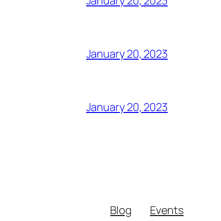
January 20, 2023
January 20, 2023
January 20, 2023
Blog
Events