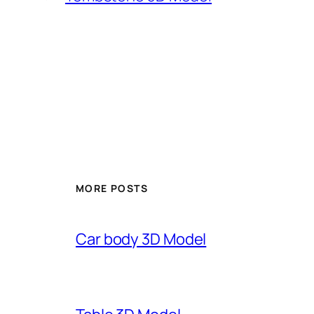
MORE POSTS
Car body 3D Model