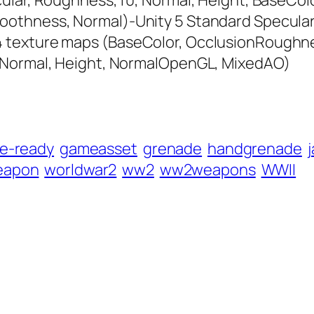
ular, Roughness, f0, Normal, Height, BaseColo
oothness, Normal)-Unity 5 Standard Specula
 texture maps (BaseColor, OcclusionRoughnes
, Normal, Height, NormalOpenGL, MixedAO)
e-ready
gameasset
grenade
handgrenade
eapon
worldwar2
ww2
ww2weapons
WWII