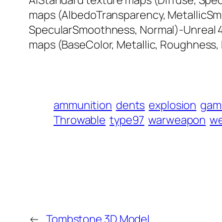
AiStandard texture maps (Diffuse, Spec
maps (AlbedoTransparency, MetallicSm
SpecularSmoothness, Normal)-Unreal 4
maps (BaseColor, Metallic, Roughness
ammunition
dents
explosion
gam
Throwable
type97
warweapon
w
←
Tombstone 3D Model