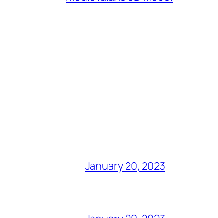
January 20, 2023