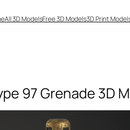
me
All 3D Models
Free 3D Models
3D Print Model
pe 97 Grenade 3D M