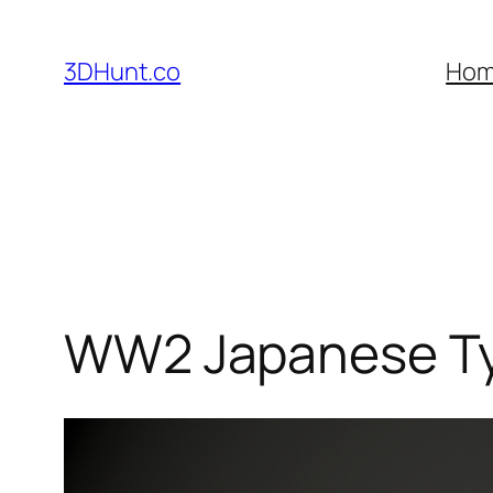
Skip
to
3DHunt.co
Ho
content
WW2 Japanese Ty