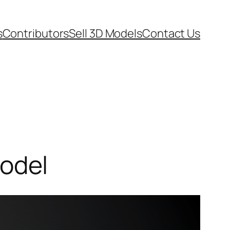
s
Contributors
Sell 3D Models
Contact Us
odel