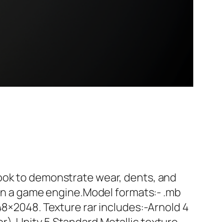
look to demonstrate wear, dents, and
d in a game engine.Model formats:- .mb
48×2048. Texture rar includes:-Arnold 4