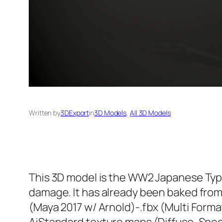
Written by
3DExport
in
3D Models
, 
All 3D Models
This 3D model is the WW2 Japanese Type
damage. It has already been baked from 
(Maya 2017 w/ Arnold)-.fbx (Multi Forma