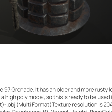
 97 Grenade. It has an older and more rusty 
a high poly model, so this is ready to be use
t)-.obj (Multi Format)Texture resolution is 20