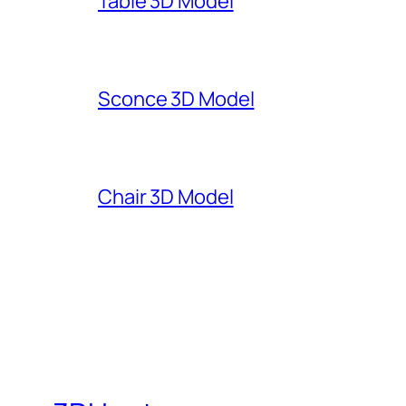
Table 3D Model
Sconce 3D Model
Chair 3D Model