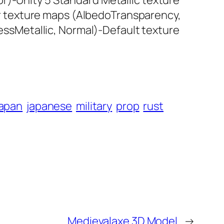
r)-Unity 5 Standard Metallic texture
r texture maps (AlbedoTransparency,
sMetallic, Normal)-Default texture
japan
japanese
military
prop
rust
Medievalaxe 3D Model
→