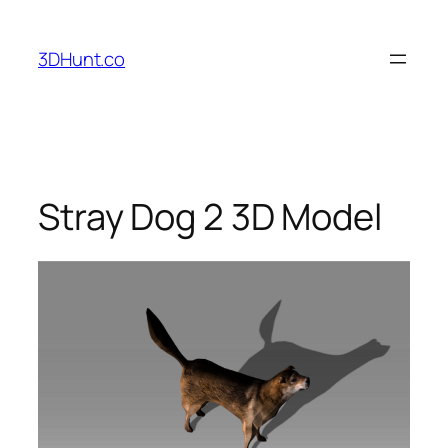
Skip
to
3DHunt.co
content
Stray Dog 2 3D Model