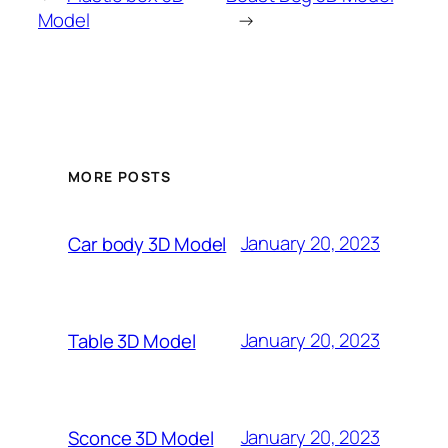
Model
→
MORE POSTS
January 20, 2023
Car body 3D Model
January 20, 2023
Table 3D Model
January 20, 2023
Sconce 3D Model