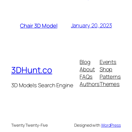
January 20, 2023
Chair 3D Model
Blog
Events
3DHunt.co
About
Shop
FAQs
Patterns
Authors
Themes
3D Models Search Engine
Twenty Twenty-Five
Designed with
WordPress