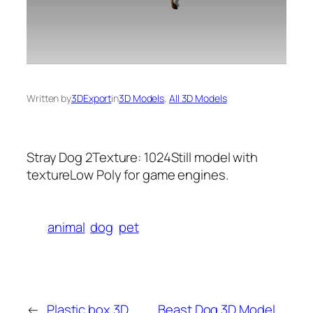
Written by
3DExport
in
3D Models
, 
All 3D Models
Stray Dog 2Texture: 1024Still model with
textureLow Poly for game engines.
animal
dog
pet
←
Plastic box 3D
Beast Dog 3D Model