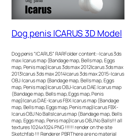
Dog penis ICARUS 3D Model
Dog penis “ICARUS” RARFolder content:-Icarus 3ds
max:Icarus map (Bandage map, Bells map, Eggs
map, Penis map)Icarus 3ds max 2012Icarus 3ds max
2013Icarus 3ds max 2014Icarus 3ds max 2015-Icarus
OBJ:Icarus map (Bandage map, Bells map, Eggs
map, Penis map)Icarus OBJ-Icarus DAE:Icarus map
(Bandage map, Bells map, Eggs map, Penis
map)Icarus DAE-Icarus FBX:Icarus map (Bandage
map, Bells map, Eggs map, Penis map)Icarus FBX-
Icarus OBJ No BallsIcarus map (Bandage map, Bells
map, Eggs map, Penis map)Icarus OBJ No Balls!!! all
textures 1024х1024 PNG !!!!!! render on the site
Sketchfab !!! Renderer PBRThere are no material