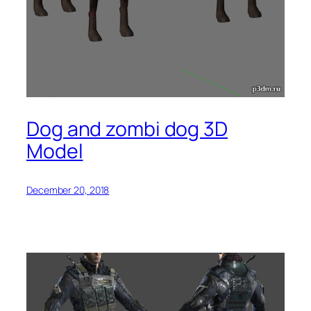
Dog and zombi dog 3D
Model
December 20, 2018