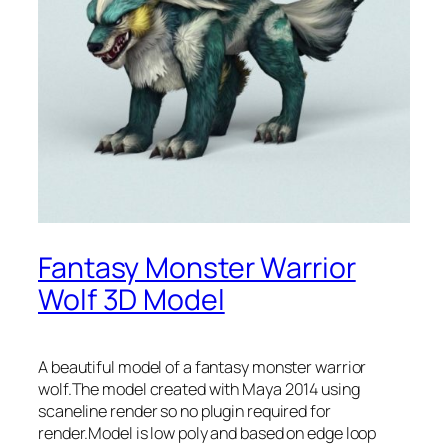
Fantasy Monster Warrior
Wolf 3D Model
A beautiful model of a fantasy monster warrior
wolf.The model created with Maya 2014 using
scaneline render so no plugin required for
render.Model is low poly and based on edge loop