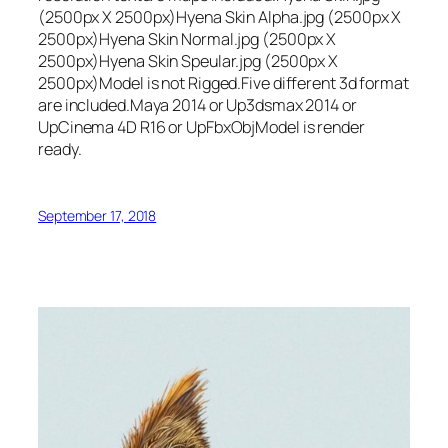
(2500px X 2500px)Hyena Skin Alpha.jpg (2500px X
2500px)Hyena Skin Normal.jpg (2500px X
2500px)Hyena Skin Speular.jpg (2500px X
2500px)Model is not Rigged.Five different 3d format
are included.Maya 2014 or Up3dsmax 2014 or
UpCinema 4D R16 or UpFbxObjModel is render
ready.
September 17, 2018