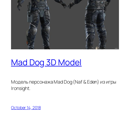
Mad Dog 3D Model
Модель персонажа Mad Dog (Naf & Eden) из игры
Ironsight.
October 14, 2018