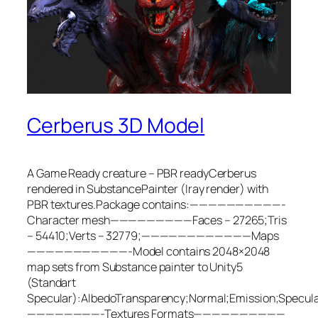
Cerberus 3D Model
A Game Ready creature – PBR readyCerberus
rendered in SubstancePainter (Iray render) with
PBR textures.Package contains:——————————-
Character mesh—————————Faces – 27265;Tris
– 54410;Verts – 32779;————————————Maps
———————————-Model contains 2048×2048
map sets from Substance painter to Unity5
(Standart
Specular):AlbedoTransparency;Normal;Emission;Specul
————————-Textures Formats——————————