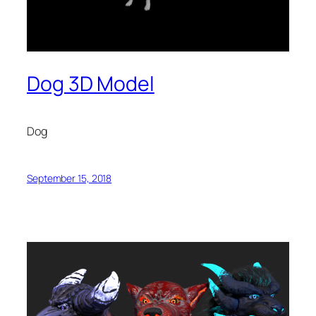
Dog 3D Model
Dog
September 15, 2018