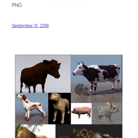
PNG
September 15, 2018