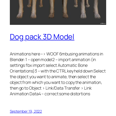
Dog pack 3D Model
Animations here –> WOOF 6mbusing animations in
Blender:1 – open model2 – import animation (in
settings fbx import select Automatic Bone
Orientations)3 – with the CTRL key held down Select
the object you want to animate, then select the
object from which you want to copy the animation,
then go to Object > Link/Data Transfer > Link
Animation Data4 – correct some distortions
September 19, 2022