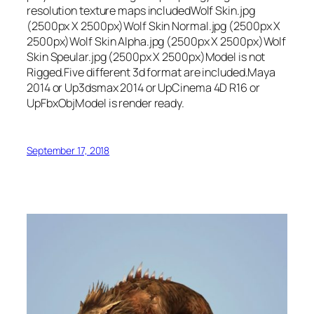
resolution texture maps includedWolf Skin.jpg
(2500px X 2500px)Wolf Skin Normal.jpg (2500px X
2500px)Wolf Skin Alpha.jpg (2500px X 2500px)Wolf
Skin Speular.jpg (2500px X 2500px)Model is not
Rigged.Five different 3d format are included.Maya
2014 or Up3dsmax 2014 or UpCinema 4D R16 or
UpFbxObjModel is render ready.
September 17, 2018