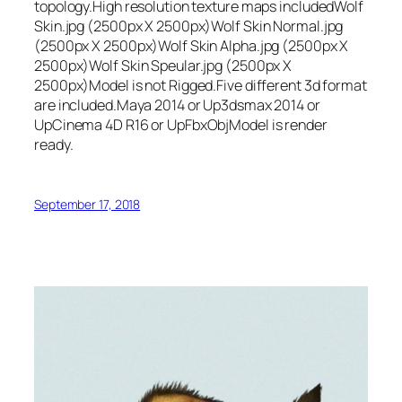
topology.High resolution texture maps includedWolf
Skin.jpg (2500px X 2500px)Wolf Skin Normal.jpg
(2500px X 2500px)Wolf Skin Alpha.jpg (2500px X
2500px)Wolf Skin Speular.jpg (2500px X
2500px)Model is not Rigged.Five different 3d format
are included.Maya 2014 or Up3dsmax 2014 or
UpCinema 4D R16 or UpFbxObjModel is render
ready.
September 17, 2018