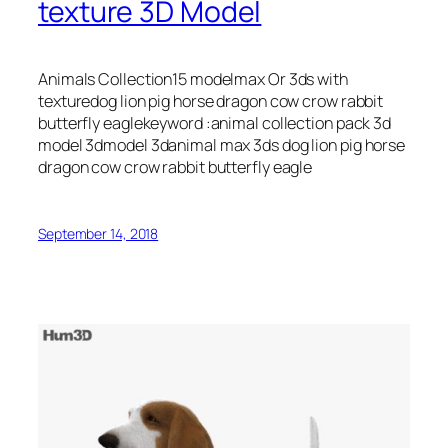
texture 3D Model
Animals Collection15 modelmax Or 3ds with
texturedog lion pig horse dragon cow crow rabbit
butterfly eaglekeyword :animal collection pack 3d
model 3dmodel 3danimal max 3ds dog lion pig horse
dragon cow crow rabbit butterfly eagle
September 14, 2018