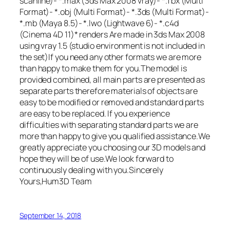
scanline)- *.max (3ds Max 2008 vray)- *.fbx (Multi
Format)- *.obj (Multi Format)- *.3ds (Multi Format)-
*.mb (Maya 8.5)- *.lwo (Lightwave 6)- *.c4d
(Cinema 4D 11)* renders Are made in 3ds Max 2008
using vray 1.5 (studio environment is not included in
the set)If you need any other formats we are more
than happy to make them for you.The model is
provided combined, all main parts are presented as
separate parts therefore materials of objects are
easy to be modified or removed and standard parts
are easy to be replaced. If you experience
difficulties with separating standard parts we are
more than happy to give you qualified assistance.We
greatly appreciate you choosing our 3D models and
hope they will be of use.We look forward to
continuously dealing with you.Sincerely
Yours,Hum3D Team
September 14, 2018