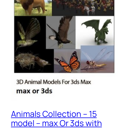
Animals Collection – 15
model – max Or 3ds with