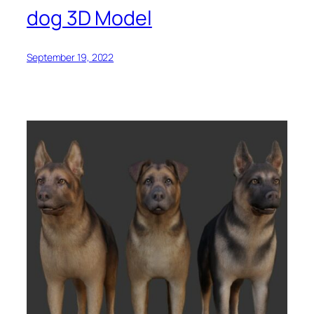
dog 3D Model
September 19, 2022