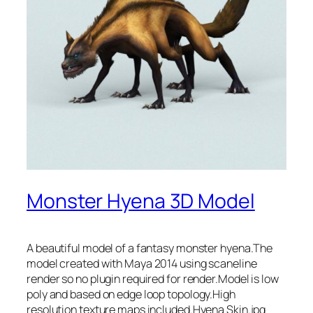
Monster Hyena 3D Model
A beautiful model of a fantasy monster hyena.The
model created with Maya 2014 using scaneline
render so no plugin required for render.Model is low
poly and based on edge loop topology.High
resolution texture maps included.Hyena Skin.jpg