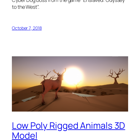
Cyber Dog boss from the game “Enslaved: Odyssey
to the West”.
October 7, 2018
Low Poly Rigged Animals 3D
Model