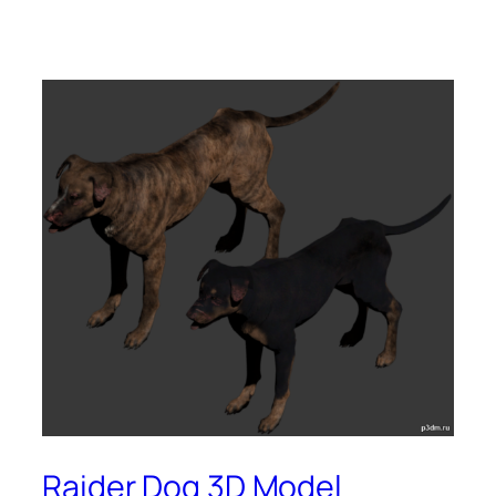
Raider Dog 3D Model