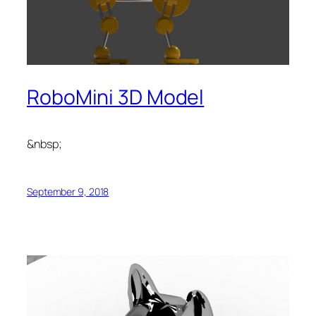
RoboMini 3D Model
&nbsp;
September 9, 2018