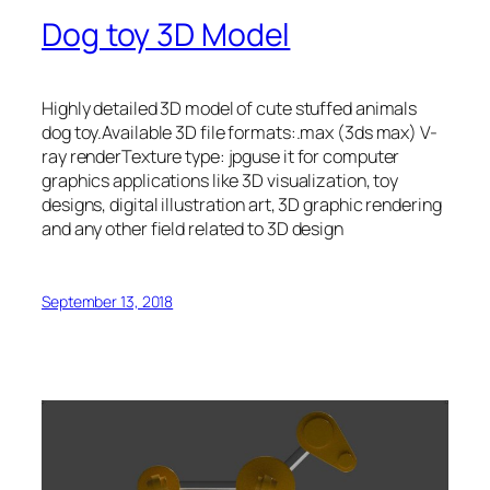
Dog toy 3D Model
Highly detailed 3D model of cute stuffed animals
dog toy.Available 3D file formats:.max (3ds max) V-
ray renderTexture type: jpguse it for computer
graphics applications like 3D visualization, toy
designs, digital illustration art, 3D graphic rendering
and any other field related to 3D design
September 13, 2018