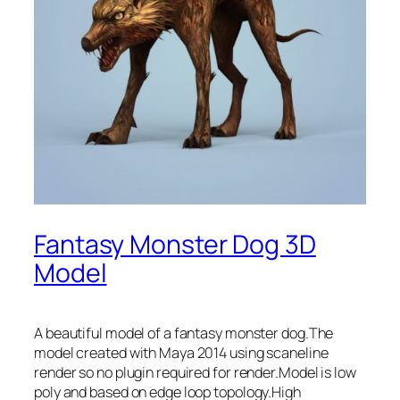
Fantasy Monster Dog 3D
Model
A beautiful model of a fantasy monster dog.The
model created with Maya 2014 using scaneline
render so no plugin required for render.Model is low
poly and based on edge loop topology.High