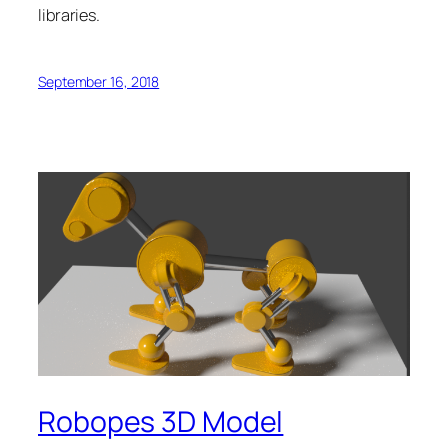
libraries.
September 16, 2018
Robopes 3D Model