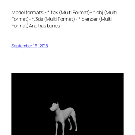
Model formats:- *.fbx (Multi Format)- *.obj (Multi
Format)- *.3ds (Multi Format)- *.blender (Multi
Format)And has bones
September 16, 2018