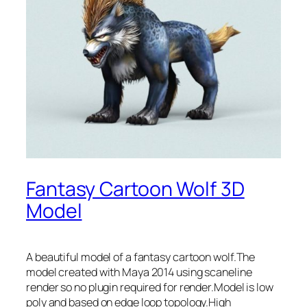
Fantasy Cartoon Wolf 3D
Model
A beautiful model of a fantasy cartoon wolf.The
model created with Maya 2014 using scaneline
render so no plugin required for render.Model is low
poly and based on edge loop topology.High