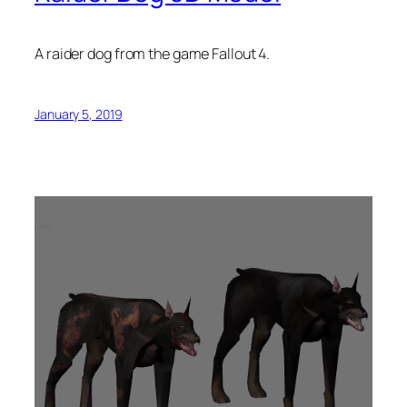
A raider dog from the game Fallout 4.
January 5, 2019