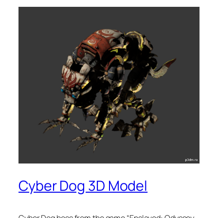
Cyber Dog 3D Model