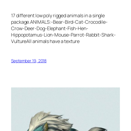
17 different low poly rigged animals in a single
package.ANIMALS:-Bear-Bird-Cat-Crocodile-
Crow-Deer-Dog-Elephant-Fish-Hen-
Hippopotamus-Lion-Mouse-Parrot-Rabbit-Shark-
VultureAll animals have a texture
September 19, 2018