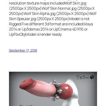
resolution texture maps includedWolf Skin.jpg
(2500px X 2500px)Wolf Skin Normal.jpg (2500px X
2500px)Wolf Skin Alpha.jpg (2500px X 2500px)Wolf
Skin Speular.jpg (2500px X 2500px)Model is not
Rigged.Five different 3d format are included.Maya
2014 or Up3dsmax 2014 or UpCinema 4D R16 or
UpFbxObjModel is render ready.
September 17, 2018