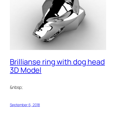
Brillianse ring with dog head
3D Model
&nbsp;
September 6, 2018