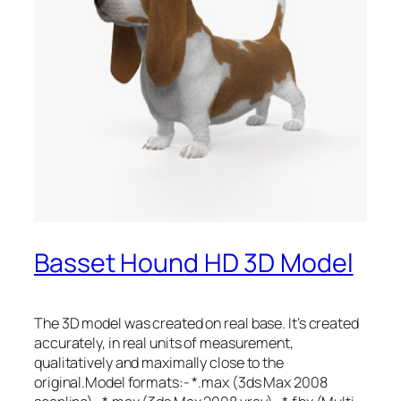
Basset Hound HD 3D Model
The 3D model was created on real base. It’s created
accurately, in real units of measurement,
qualitatively and maximally close to the
original.Model formats:- *.max (3ds Max 2008