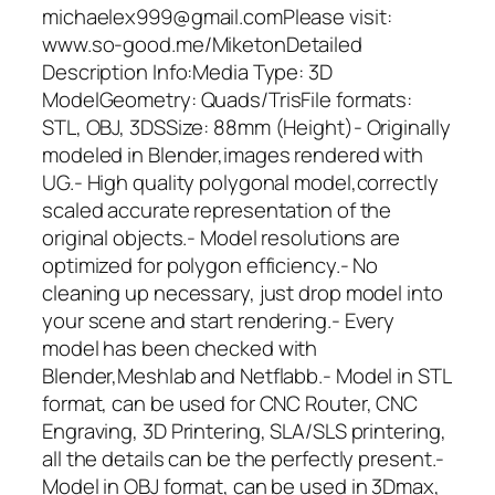
michaelex999@gmail.comPlease visit:
www.so-good.me/MiketonDetailed
Description Info:Media Type: 3D
ModelGeometry: Quads/TrisFile formats:
STL, OBJ, 3DSSize: 88mm (Height)- Originally
modeled in Blender,images rendered with
UG.- High quality polygonal model,correctly
scaled accurate representation of the
original objects.- Model resolutions are
optimized for polygon efficiency.- No
cleaning up necessary, just drop model into
your scene and start rendering.- Every
model has been checked with
Blender,Meshlab and Netflabb.- Model in STL
format, can be used for CNC Router, CNC
Engraving, 3D Printering, SLA/SLS printering,
all the details can be the perfectly present.-
Model in OBJ format, can be used in 3Dmax,