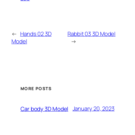
←
Hands 02 3D
Rabbit 03 3D Model
Model
→
MORE POSTS
January 20, 2023
Car body 3D Model