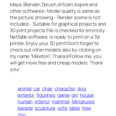
Maya, Blender,Zbrush,Artcam,Aspire and
other softwares- Model quality is same as
the picture showing.- Render scene is not
included.- Suitable for graphical projects and
3D print projects.File is checked for errors by
Netfabb software, is ready to print on a 3d
printer. Enjoy your 3D print!Don’t forget to
check out other models also by clicking on
my name “Miketon”, Thanks!Follow me, you
will get more free and cheap models, Thank
you!
animal
car
chair
character
dog
exterior
figurines
game
girl
house
human
interior
mammal
Miniatures
people
sculpture
sofa
table
tree
zoo