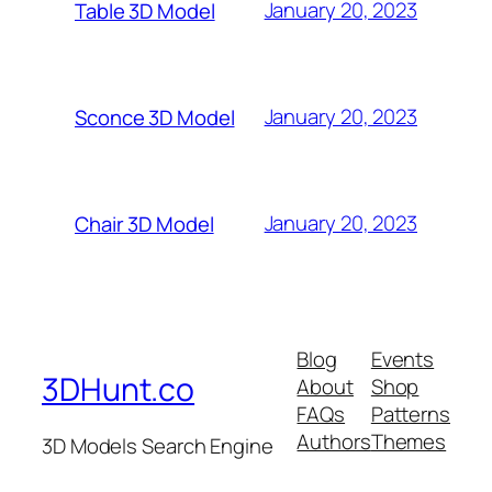
January 20, 2023
Table 3D Model
January 20, 2023
Sconce 3D Model
January 20, 2023
Chair 3D Model
Blog
Events
3DHunt.co
About
Shop
FAQs
Patterns
Authors
Themes
3D Models Search Engine