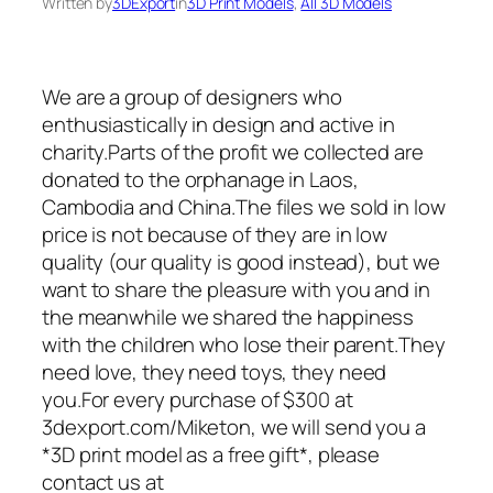
Written by
3DExport
in
3D Print Models
, 
All 3D Models
We are a group of designers who
enthusiastically in design and active in
charity.Parts of the profit we collected are
donated to the orphanage in Laos,
Cambodia and China.The files we sold in low
price is not because of they are in low
quality (our quality is good instead), but we
want to share the pleasure with you and in
the meanwhile we shared the happiness
with the children who lose their parent.They
need love, they need toys, they need
you.For every purchase of $300 at
3dexport.com/Miketon, we will send you a
*3D print model as a free gift*, please
contact us at