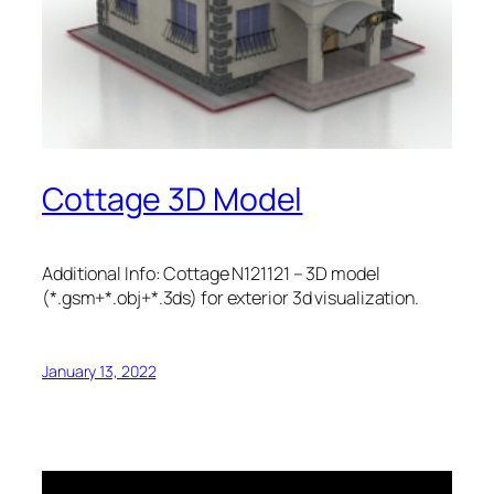
Cottage 3D Model
Additional Info: Cottage N121121 – 3D model
(*.gsm+*.obj+*.3ds) for exterior 3d visualization.
January 13, 2022