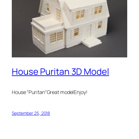
House Puritan 3D Model
House “Puritan”Great modelEnjoy!
September 25, 2018