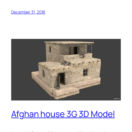
December 31, 2018
Afghan house 3G 3D Model