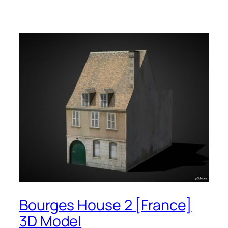
Bourges House 2 [France]
3D Model