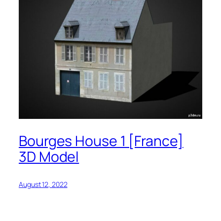
Bourges House 1 [France]
3D Model
August 12, 2022