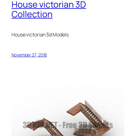
House victorian 3D
Collection
House victorian 3d Models
November 27, 2018