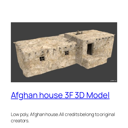
Afghan house 3F 3D Model
Low poly, Afghan house.All credits belong to original
creators.