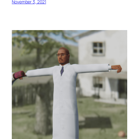
November 3, 2021