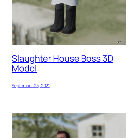
Slaughter House Boss 3D
Model
September 25, 2021