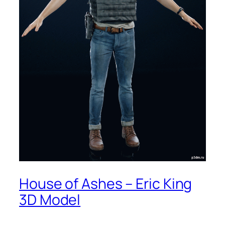
House of Ashes – Eric King
3D Model