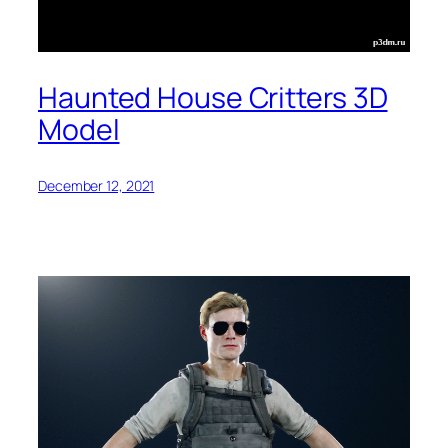
Haunted House Critters 3D
Model
December 12, 2021