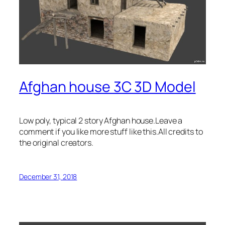
Afghan house 3C 3D Model
Low poly, typical 2 story Afghan house.Leave a
comment if you like more stuff like this.All credits to
the original creators.
December 31, 2018