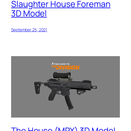
Slaughter House Foreman
3D Model
September 25, 2021
The House (MPX) 3D Model