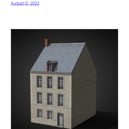
August 12, 2022