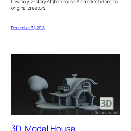
Low poly, 2-story Afghan house.All credits belong to
original creators.
December 31, 2018
3D-Model House