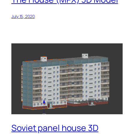
July 15, 2020
Soviet panel house 3D