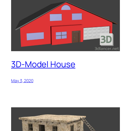
3D-Model House
May 3, 2020