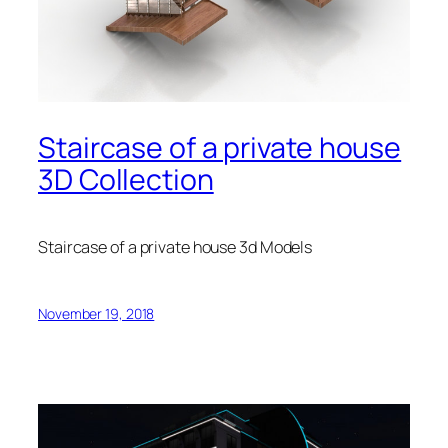
Staircase of a private house
3D Collection
Staircase of a private house 3d Models
November 19, 2018