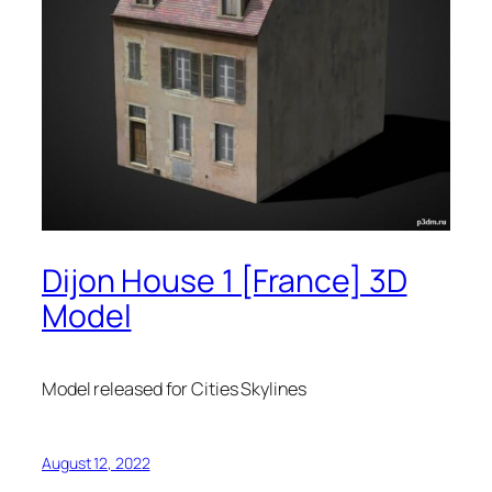
Dijon House 1 [France] 3D
Model
Model released for Cities Skylines
August 12, 2022