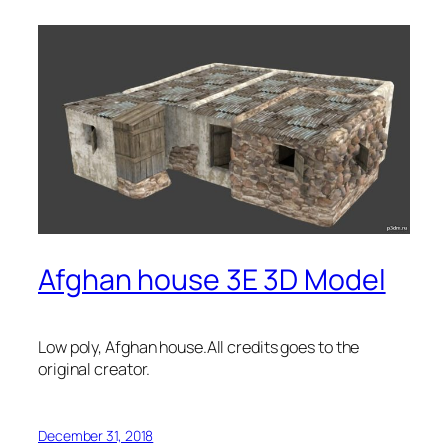
Afghan house 3E 3D Model
Low poly, Afghan house.All credits goes to the
original creator.
December 31, 2018