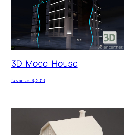
3D-Model House
November 8, 2018