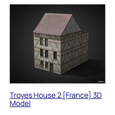
Troyes House 2 [France] 3D
Model