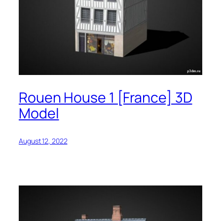
Rouen House 1 [France] 3D
Model
August 12, 2022