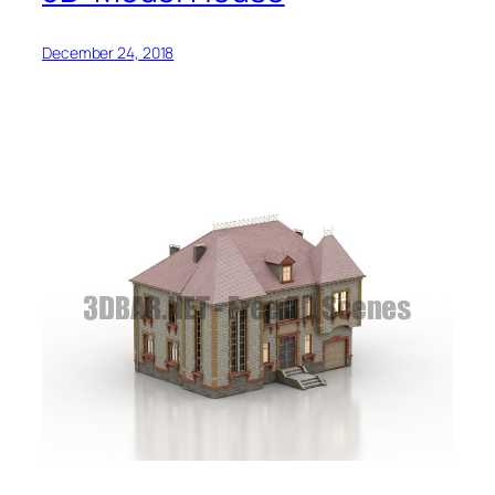
December 24, 2018