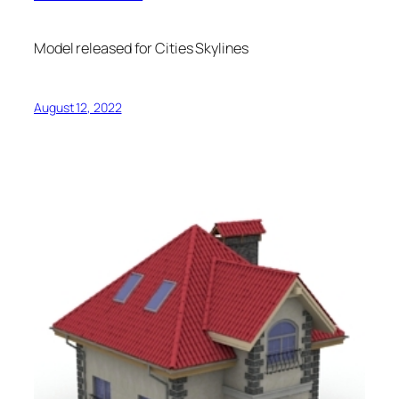
Model released for Cities Skylines
August 12, 2022