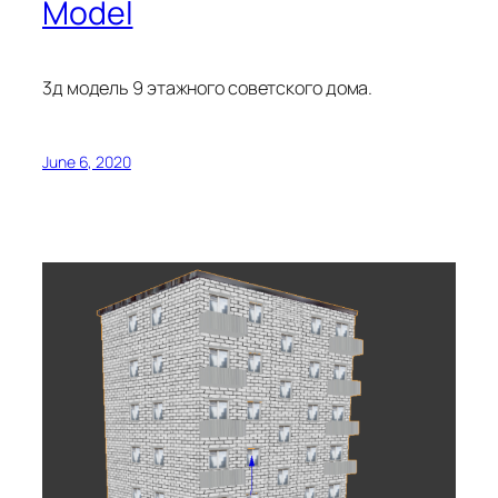
Model
3д модель 9 этажного советского дома.
June 6, 2020