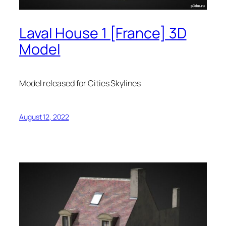
Laval House 1 [France] 3D
Model
Model released for Cities Skylines
August 12, 2022