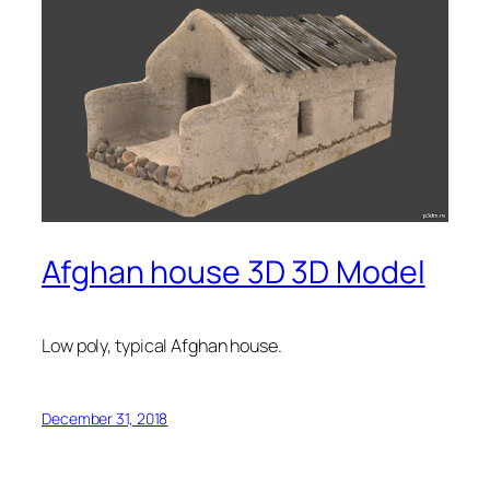
Afghan house 3D 3D Model
Low poly, typical Afghan house.
December 31, 2018