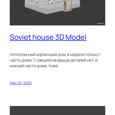
Soviet house 3D Model
пятиэтажный кирпичный дом, в модели только 1
часть дома (1 секция)на крыше деталей нет, в
нижней части дома, тоже.
May 26, 2020