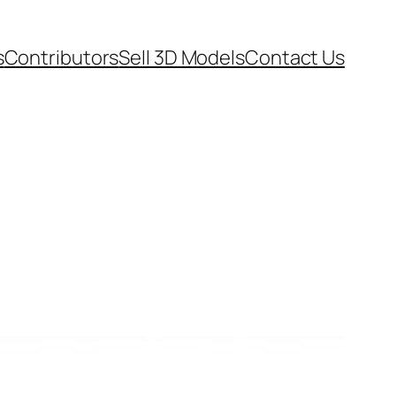
s
Contributors
Sell 3D Models
Contact Us