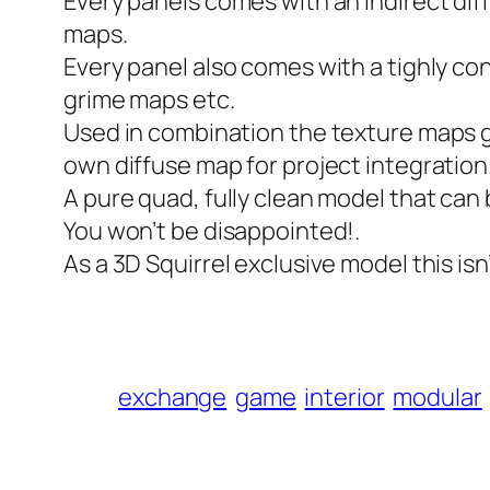
Every panels comes with an indirect dif
maps.
Every panel also comes with a tighly c
grime maps etc.
Used in combination the texture maps giv
own diffuse map for project integration
A pure quad, fully clean model that can
You won’t be disappointed!.
As a 3D Squirrel exclusive model this isn
exchange
game
interior
modular