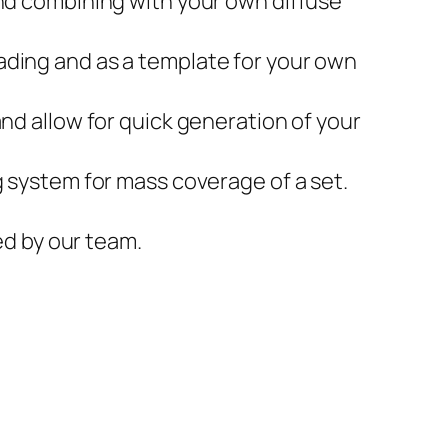
and combining with your own diffuse
ading and as a template for your own
and allow for quick generation of your
g system for mass coverage of a set.
ed by our team.