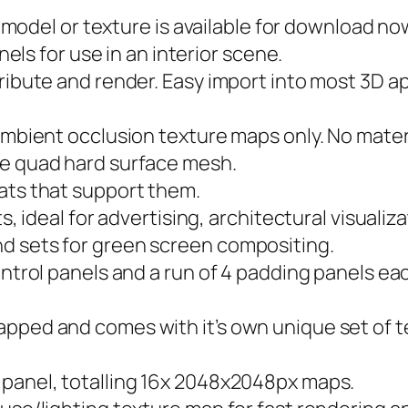
3D model or texture is available for download no
anels for use in an interior scene.
ribute and render. Easy import into most 3D ap
ambient occlusion texture maps only. No materi
re quad hard surface mesh.
ats that support them.
ts, ideal for advertising, architectural visuali
d sets for green screen compositing.
ontrol panels and a run of 4 padding panels e
apped and comes with it’s own unique set of t
 panel, totalling 16x 2048x2048px maps.