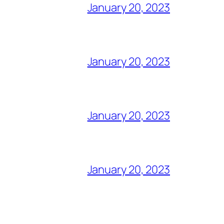
January 20, 2023
January 20, 2023
January 20, 2023
January 20, 2023