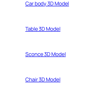
Car body 3D Model
Table 3D Model
Sconce 3D Model
Chair 3D Model