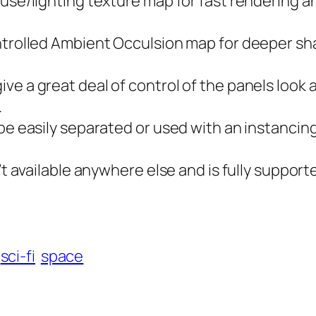
fuse/lighting texture map for fast rendering 
ontrolled Ambient Occulsion map for deeper sh
e a great deal of control of the panels look 
.
 be easily separated or used with an instancin
’t available anywhere else and is fully support
sci-fi
space