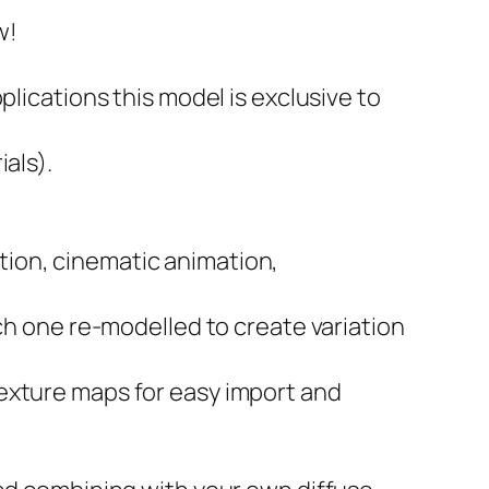
w!
plications this model is exclusive to
als).
zation, cinematic animation,
ach one re-modelled to create variation
exture maps for easy import and