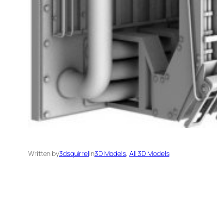
Written by
3dsquirrel
in
3D Models
, 
All 3D Models