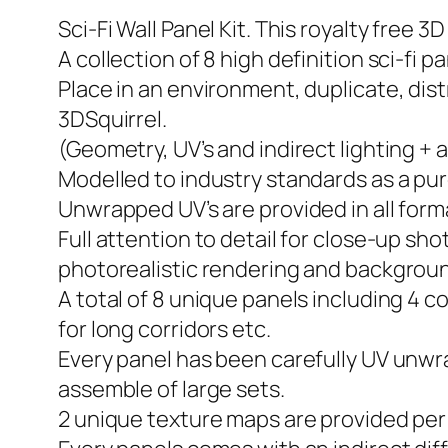
Sci-Fi Wall Panel Kit. This royalty free 
A collection of 8 high definition sci-fi p
Place in an environment, duplicate, dist
3DSquirrel.
(Geometry, UV’s and indirect lighting + 
Modelled to industry standards as a pu
Unwrapped UV’s are provided in all form
Full attention to detail for close-up sho
photorealistic rendering and backgroun
A total of 8 unique panels including 4 c
for long corridors etc.
Every panel has been carefully UV unwr
assemble of large sets.
2 unique texture maps are provided per