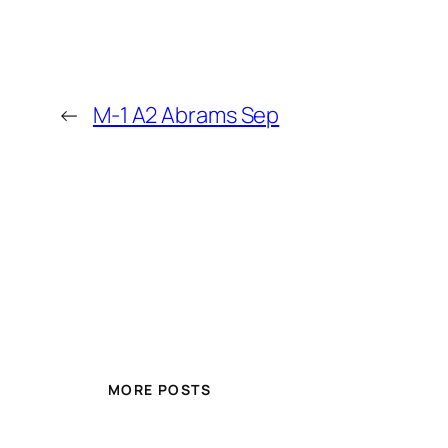
←
M-1 A2 Abrams Sep
MORE POSTS