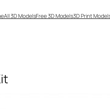
me
All 3D Models
Free 3D Models
3D Print Model
it