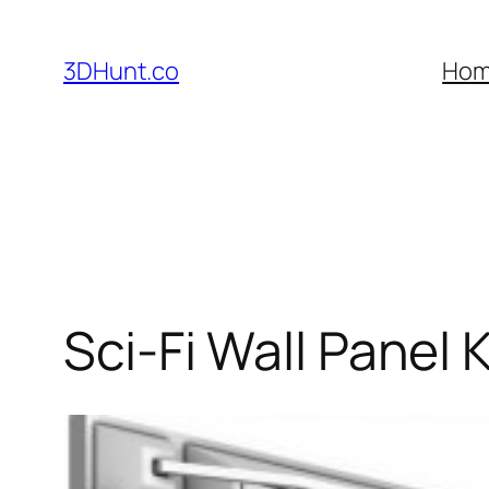
Skip
to
3DHunt.co
Ho
content
Sci-Fi Wall Panel K