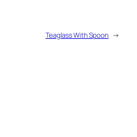
Teaglass With Spoon
→