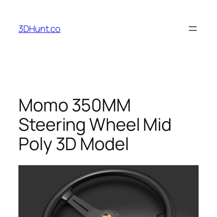
Skip
to
3DHunt.co
content
Momo 350MM
Steering Wheel Mid
Poly 3D Model