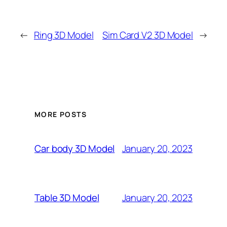
←
Ring 3D Model
Sim Card V2 3D Model
→
MORE POSTS
January 20, 2023
Car body 3D Model
January 20, 2023
Table 3D Model