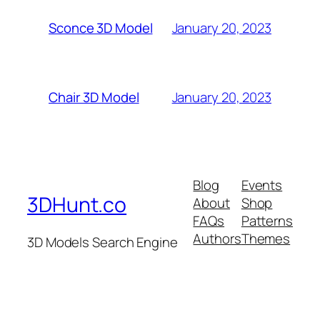
January 20, 2023
Sconce 3D Model
January 20, 2023
Chair 3D Model
Blog
Events
3DHunt.co
About
Shop
FAQs
Patterns
Authors
Themes
3D Models Search Engine