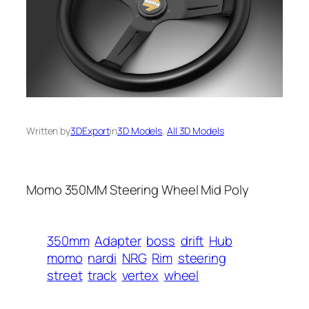
Written by
3DExport
in
3D Models
, 
All 3D Models
Momo 350MM Steering Wheel Mid Poly
350mm
Adapter
boss
drift
Hub
momo
nardi
NRG
Rim
steering
street
track
vertex
wheel