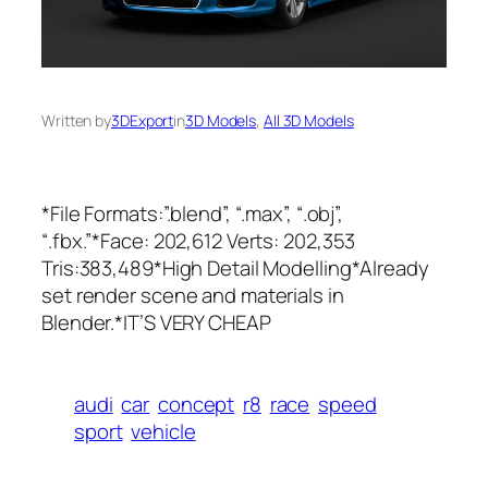
Written by
3DExport
in
3D Models
, 
All 3D Models
*File Formats:”.blend”, “.max”, “.obj”,
“.fbx.”*Face: 202,612 Verts: 202,353
Tris:383,489*High Detail Modelling*Already
set render scene and materials in
Blender.*IT’S VERY CHEAP
audi
car
concept
r8
race
speed
sport
vehicle