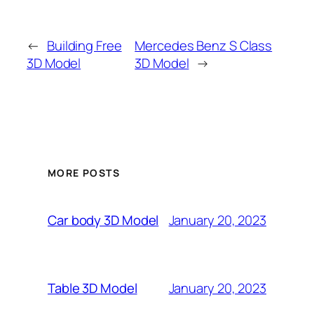
←
Building Free
Mercedes Benz S Class
3D Model
3D Model
→
MORE POSTS
January 20, 2023
Car body 3D Model
January 20, 2023
Table 3D Model