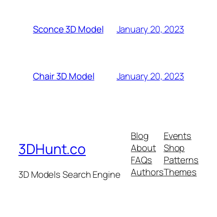
January 20, 2023
Sconce 3D Model
January 20, 2023
Chair 3D Model
Blog
Events
3DHunt.co
About
Shop
FAQs
Patterns
Authors
Themes
3D Models Search Engine