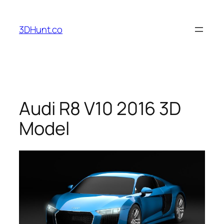
Skip
to
3DHunt.co
content
Audi R8 V10 2016 3D
Model