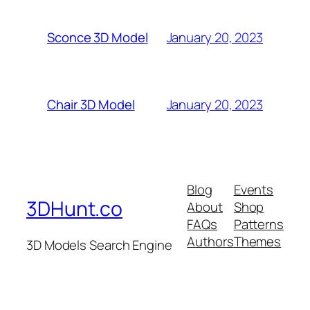
January 20, 2023
Sconce 3D Model
January 20, 2023
Chair 3D Model
Blog
Events
3DHunt.co
About
Shop
FAQs
Patterns
Authors
Themes
3D Models Search Engine