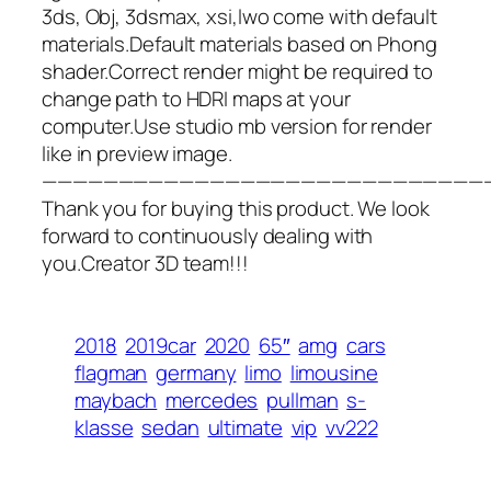
3ds, Obj, 3dsmax, xsi,lwo come with default
materials.Default materials based on Phong
shader.Correct render might be required to
change path to HDRI maps at your
computer.Use studio mb version for render
like in preview image.
—————————————————————————————
Thank you for buying this product. We look
forward to continuously dealing with
you.Creator 3D team!!!
2018
2019car
2020
65″
amg
cars
flagman
germany
limo
limousine
maybach
mercedes
pullman
s-
klasse
sedan
ultimate
vip
vv222