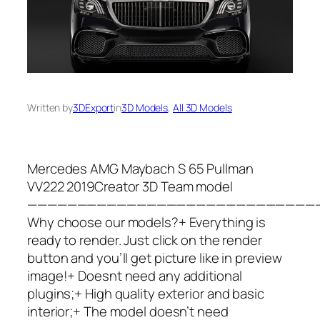
Written by
3DExport
in
3D Models
, 
All 3D Models
Mercedes AMG Maybach S 65 Pullman
VV222 2019Creator 3D Team model
—————————————————————————————
Why choose our models?+ Everything is
ready to render. Just click on the render
button and you’ll get picture like in preview
image!+ Doesnt need any additional
plugins;+ High quality exterior and basic
interior;+ The model doesn’t need