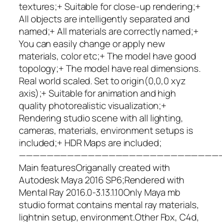
textures;+ Suitable for close-up rendering;+
All objects are intelligently separated and
named;+ All materials are correctly named;+
You can easily change or apply new
materials, color etc;+ The model have good
topology;+ The model have real dimensions.
Real world scaled. Set to origin(0,0,0 xyz
axis);+ Suitable for animation and high
quality photorealistic visualization;+
Rendering studio scene with all lighting,
cameras, materials, environment setups is
included;+ HDR Maps are included;
—————————————————————————————
Main featuresOriganally created with
Autodesk Maya 2016 SP6;Rendered with
Mental Ray 2016.0-3.13.1.10Only Maya mb
studio format contains mental ray materials,
lightnin setup, environment.Other Fbx, C4d,