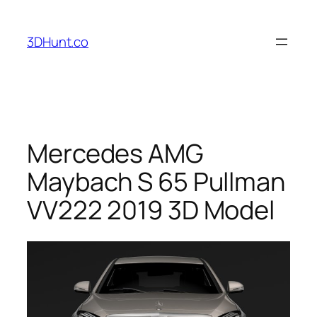
Skip
to
3DHunt.co
content
Mercedes AMG
Maybach S 65 Pullman
VV222 2019 3D Model