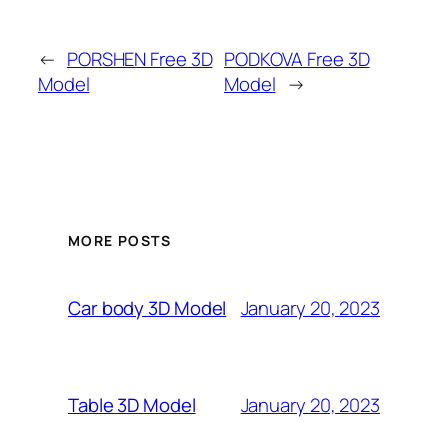
←
PORSHEN Free 3D
PODKOVA Free 3D
Model
Model
→
MORE POSTS
January 20, 2023
Car body 3D Model
January 20, 2023
Table 3D Model