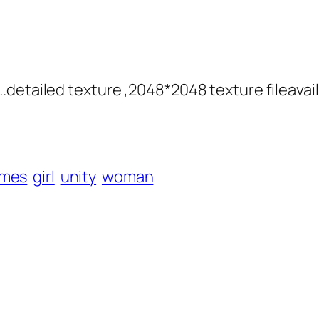
etailed texture ,2048*2048 texture fileavailabl
mes
girl
unity
woman