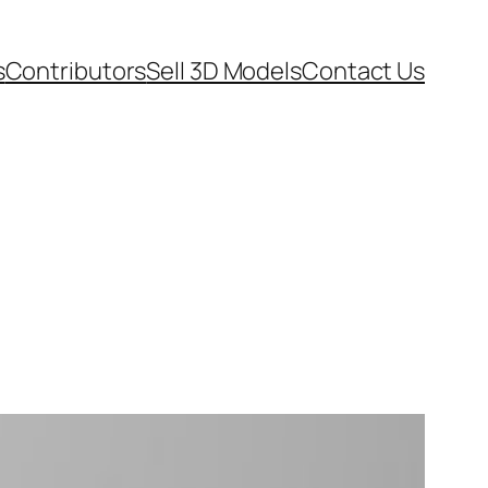
s
Contributors
Sell 3D Models
Contact Us