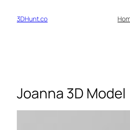
Skip
to
3DHunt.co
Ho
content
Joanna 3D Model