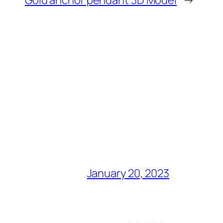
Gold anchor pendant 3D Model
→
January 20, 2023