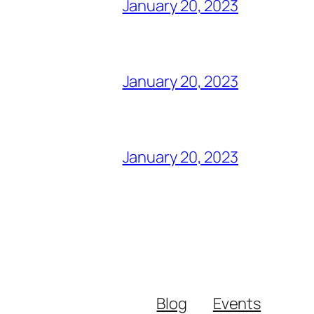
January 20, 2023
January 20, 2023
January 20, 2023
Blog
Events