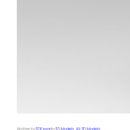
Written by
3DExport
in
3D Models
, 
All 3D Models