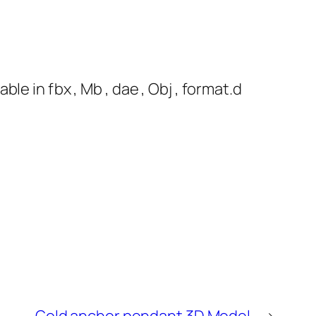
e in fbx , Mb , dae , Obj , format.d