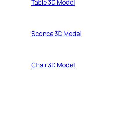
Table 3D Model
Sconce 3D Model
Chair 3D Model