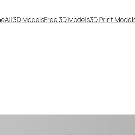
me
All 3D Models
Free 3D Models
3D Print Model