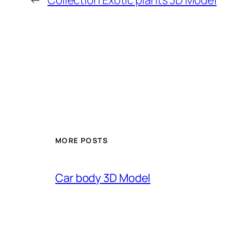
←
Collection Exotic plants 3D Model
MORE POSTS
Car body 3D Model