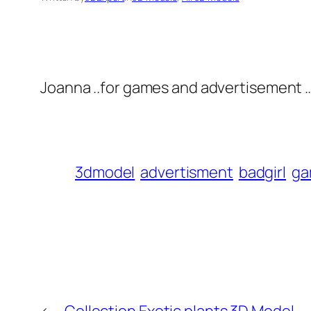
Joanna ..for games and advertisement ….d
3dmodel
advertisment
badgirl
ga