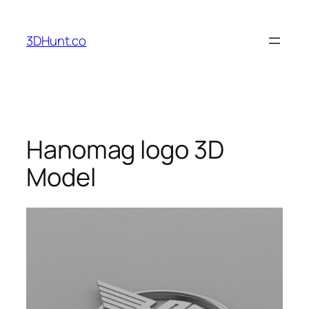
Skip
to
3DHunt.co
content
Hanomag logo 3D
Model