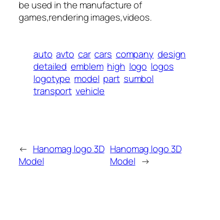
be used in the manufacture of
games,rendering images,videos.
auto
avto
car
cars
company
design
detailed
emblem
high
logo
logos
logotype
model
part
sumbol
transport
vehicle
←
Hanomag logo 3D
Hanomag logo 3D
Model
Model
→