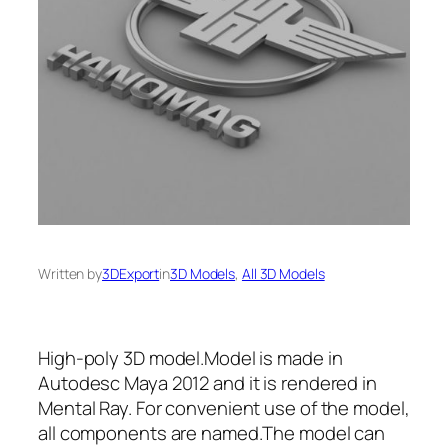
Written by
3DExport
in
3D Models
, 
All 3D Models
High-poly 3D model.Model is made in
Autodesc Maya 2012 and it is rendered in
Mental Ray. For convenient use of the model,
all сomponents are named.The model can