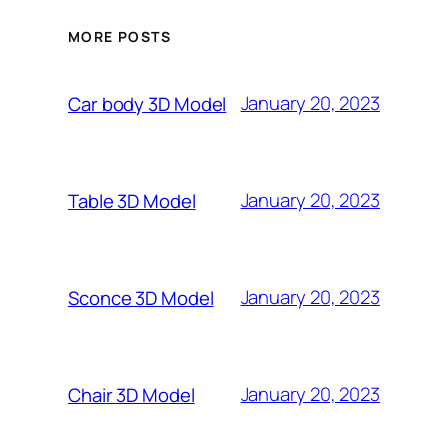
MORE POSTS
January 20, 2023
Car body 3D Model
January 20, 2023
Table 3D Model
January 20, 2023
Sconce 3D Model
January 20, 2023
Chair 3D Model