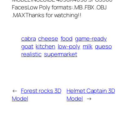
FacesLow Poly formats:.MB .FBX .OBJ
.MAXThanks for watching!!
cabra
cheese
food
game-ready
goat
kitchen
low-poly
milk
queso
realistic
supermarket
←
Forest rocks 3D
Helmet Captain 3D
Model
Model
→