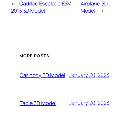
←
Cadillac Escalade ESV
Airplane 3D
2013 3D Model
Model
→
MORE POSTS
January 20, 2023
Car body 3D Model
January 20, 2023
Table 3D Model