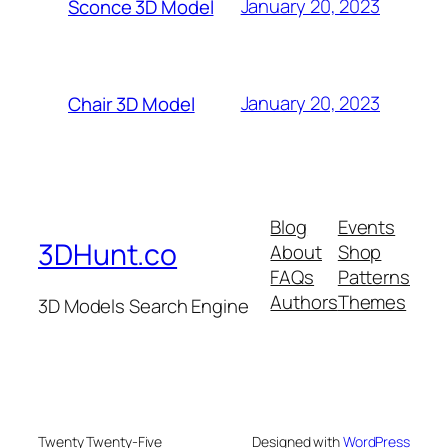
January 20, 2023
Sconce 3D Model
January 20, 2023
Chair 3D Model
Blog
Events
3DHunt.co
About
Shop
FAQs
Patterns
Authors
Themes
3D Models Search Engine
Twenty Twenty-Five
Designed with
WordPress