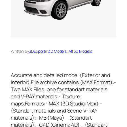
Written by
3DExport
in
3D Models
, 
All 3D Models
Accurate and detailed model (Exterior and
Interior).File archive contains (MAX Format):-
Two MAX Files: one for standart materials
and V-RAY materials.- Texture
maps.Formats:- MAX (3D Studio Max) –
(Standart materials and Scene V-RAY
materials);- MB (Maya) – (Standart
materials);- C4D (Cinema 4D) – (Standart