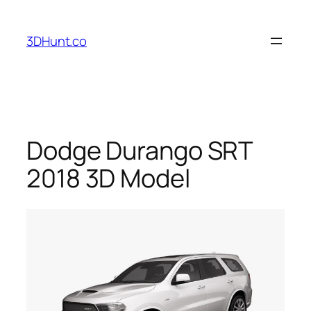
Skip
to
3DHunt.co
content
Dodge Durango SRT
2018 3D Model