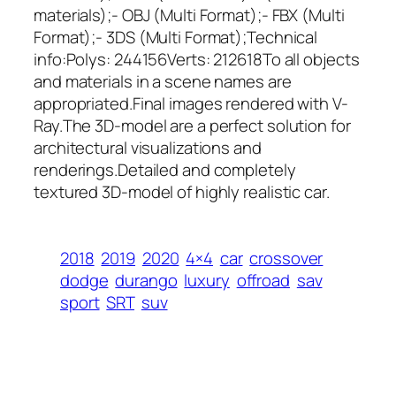
materials);- OBJ (Multi Format);- FBX (Multi
Format);- 3DS (Multi Format);Technical
info:Polys: 244156Verts: 212618To all objects
and materials in a scene names are
appropriated.Final images rendered with V-
Ray.The 3D-model are a perfect solution for
architectural visualizations and
renderings.Detailed and completely
textured 3D-model of highly realistic car.
2018
2019
2020
4×4
car
crossover
dodge
durango
luxury
offroad
sav
sport
SRT
suv