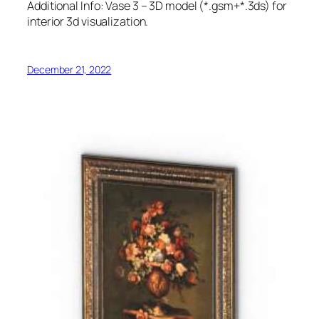
Additional Info: Vase 3 – 3D model (*.gsm+*.3ds) for
interior 3d visualization.
December 21, 2022