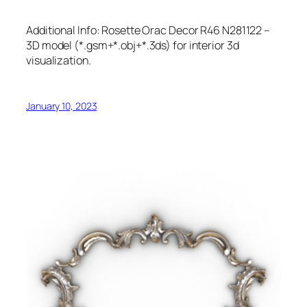
Additional Info: Rosette Orac Decor R46 N281122 –
3D model (*.gsm+*.obj+*.3ds) for interior 3d
visualization.
January 10, 2023