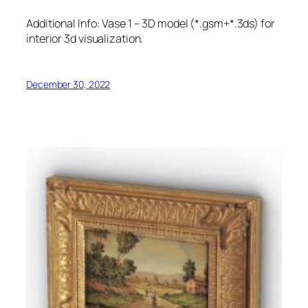
Additional Info: Vase 1 – 3D model (*.gsm+*.3ds) for
interior 3d visualization.
December 30, 2022