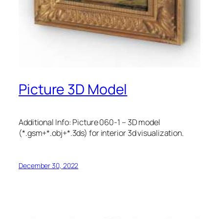
Picture 3D Model
Additional Info: Picture 060-1 – 3D model
(*.gsm+*.obj+*.3ds) for interior 3d visualization.
December 30, 2022