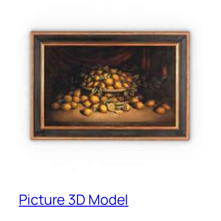
Picture 3D Model