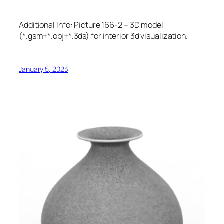
Additional Info: Picture 166-2 – 3D model
(*.gsm+*.obj+*.3ds) for interior 3d visualization.
January 5, 2023