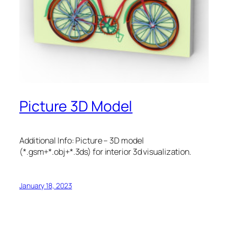
Picture 3D Model
Additional Info: Picture – 3D model
(*.gsm+*.obj+*.3ds) for interior 3d visualization.
January 18, 2023