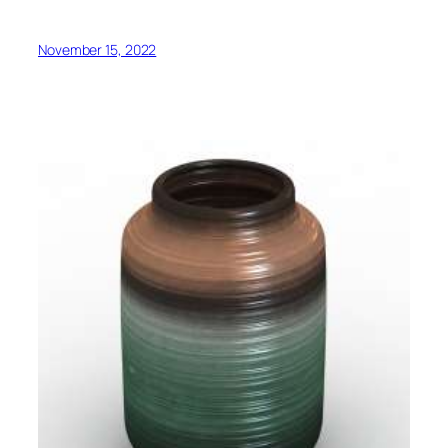
November 15, 2022