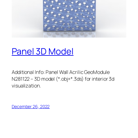
Panel 3D Model
Additional Info: Panel Wall Acrilic GeoModule
N281122 – 3D model (*.obj+*.3ds) for interior 3d
visualization.
December 26, 2022