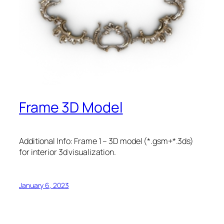
Frame 3D Model
Additional Info: Frame 1 – 3D model (*.gsm+*.3ds)
for interior 3d visualization.
January 6, 2023