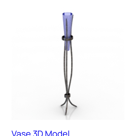
Vase 3D Model