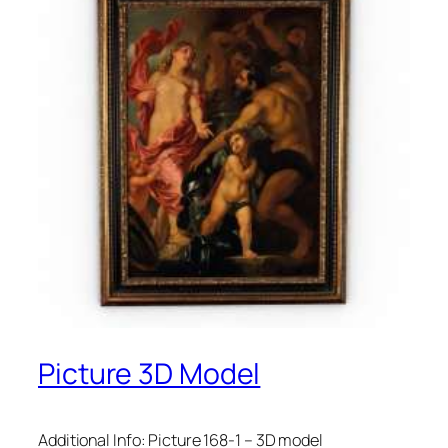
Picture 3D Model
Additional Info: Picture 168-1 – 3D model