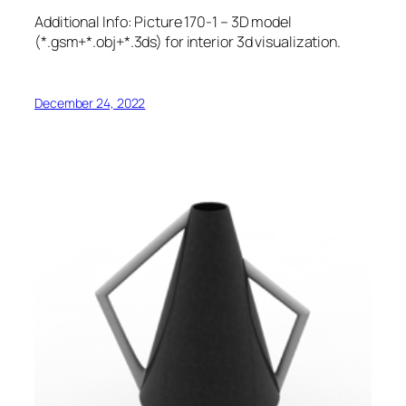
Additional Info: Picture 170-1 – 3D model
(*.gsm+*.obj+*.3ds) for interior 3d visualization.
December 24, 2022