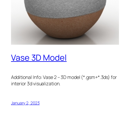
Vase 3D Model
Additional Info: Vase 2 – 3D model (*.gsm+*.3ds) for
interior 3d visualization.
January 2, 2023