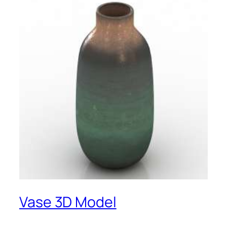
Vase 3D Model