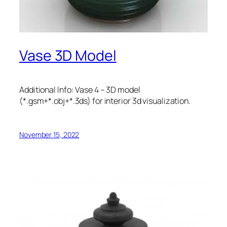
Vase 3D Model
Additional Info: Vase 4 – 3D model
(*.gsm+*.obj+*.3ds) for interior 3d visualization.
November 15, 2022