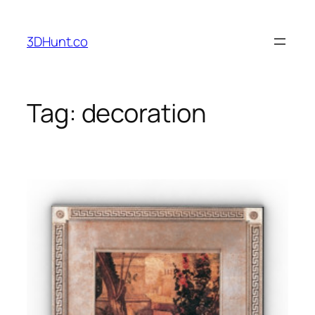
Skip
to
3DHunt.co
content
Tag:
decoration