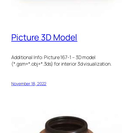
Picture 3D Model
Additional Info: Picture 167-1 – 3D model
(*.gsm+*.obj+*.3ds) for interior 3d visualization.
November 18, 2022