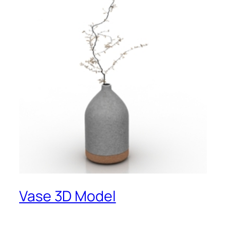
Vase 3D Model