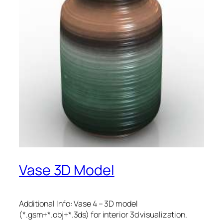
Vase 3D Model
Additional Info: Vase 4 – 3D model
(*.gsm+*.obj+*.3ds) for interior 3d visualization.