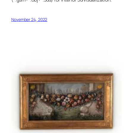
November 24, 2022