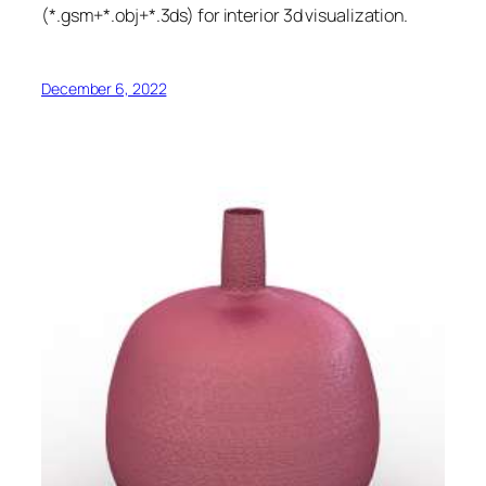
(*.gsm+*.obj+*.3ds) for interior 3d visualization.
December 6, 2022