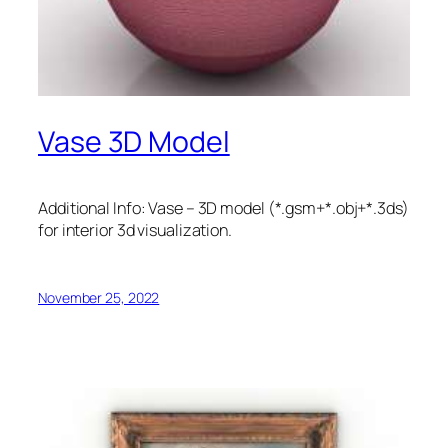
Vase 3D Model
Additional Info: Vase – 3D model (*.gsm+*.obj+*.3ds)
for interior 3d visualization.
November 25, 2022