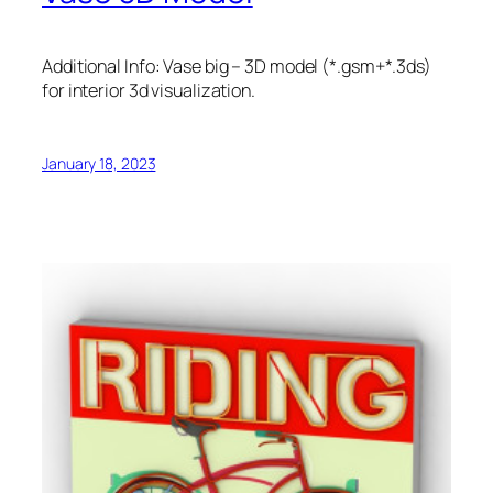
Additional Info: Vase big – 3D model (*.gsm+*.3ds)
for interior 3d visualization.
January 18, 2023