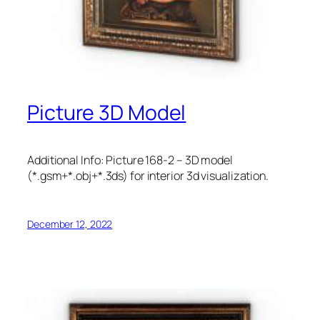
Picture 3D Model
Additional Info: Picture 168-2 – 3D model
(*.gsm+*.obj+*.3ds) for interior 3d visualization.
December 12, 2022