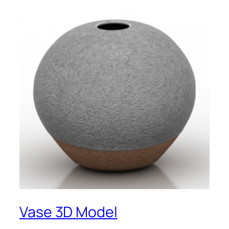
Vase 3D Model