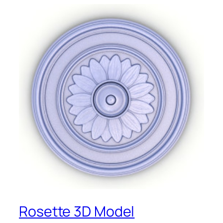
Rosette 3D Model