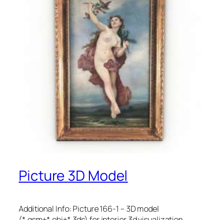
Picture 3D Model
Additional Info: Picture 166-1 – 3D model
(*.gsm+*.obj+*.3ds) for interior 3d visualization.