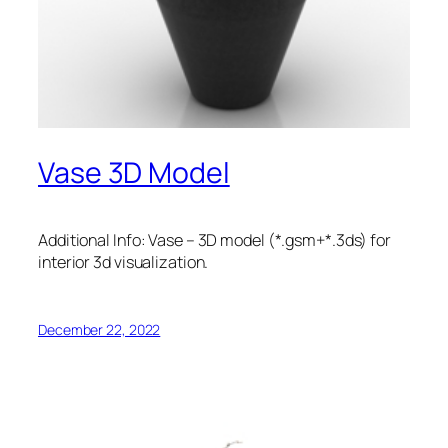
Vase 3D Model
Additional Info: Vase – 3D model (*.gsm+*.3ds) for
interior 3d visualization.
December 22, 2022