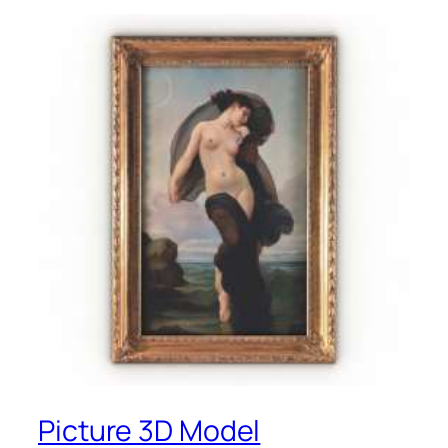
Picture 3D Model