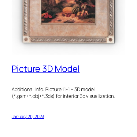
Picture 3D Model
Additional Info: Picture 11-1 – 3D model
(*.gsm+*.obj+*.3ds) for interior 3d visualization.
January 20, 2023