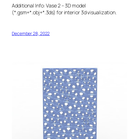
Additional Info: Vase 2 – 3D model
(*.gsm+*.obj+*.3ds) for interior 3d visualization.
December 28, 2022