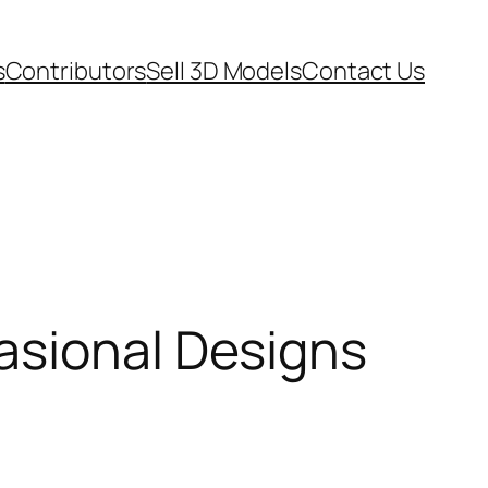
s
Contributors
Sell 3D Models
Contact Us
asional Designs