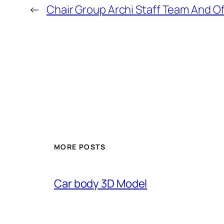
←
Chair Group Archi Staff Team And O
MORE POSTS
Car body 3D Model