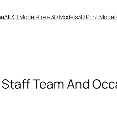
me
All 3D Models
Free 3D Models
3D Print Model
i Staff Team And Occ