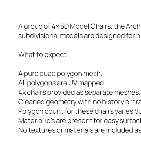
A group of 4x 3D Model Chairs, the Arc
subdivisional models are designed for hi
What to expect:
A pure quad polygon mesh.
All polygons are UV mapped.
4x chairs provided as separate meshes.
Cleaned geometry with no history or tr
Polygon count for these chairs varies b
Material id’s are present for easy surfac
No textures or materials are included a