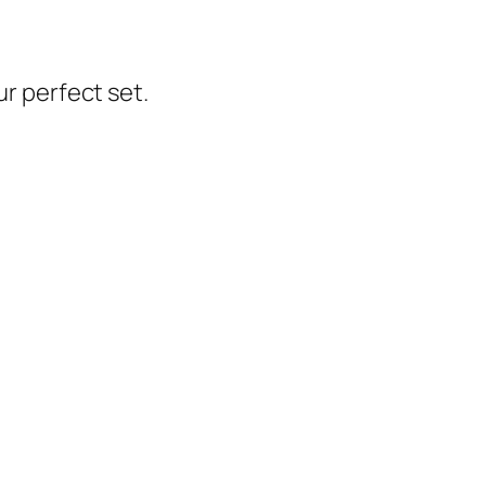
ur perfect set.