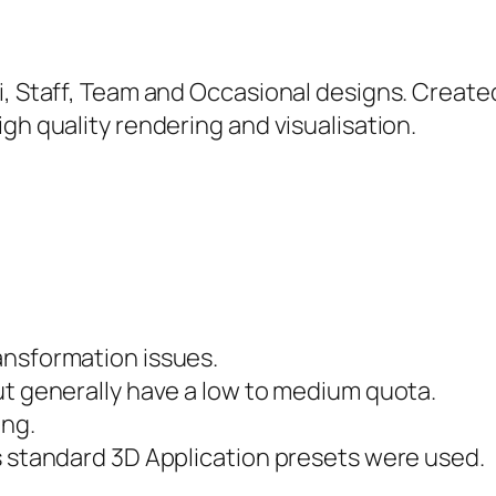
hi, Staff, Team and Occasional designs. Creat
gh quality rendering and visualisation.
ansformation issues.
ut generally have a low to medium quota.
ing.
s standard 3D Application presets were used.