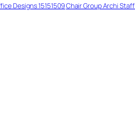
ffice Designs 15151509
Chair Group Archi Staf