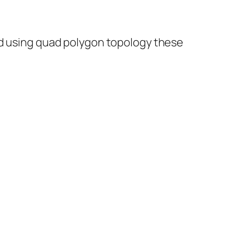
ed using quad polygon topology these