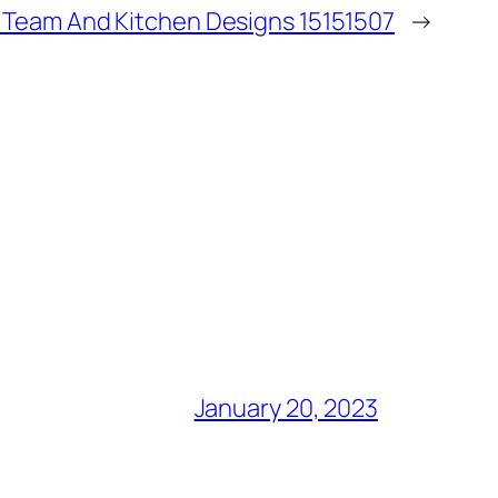
f Team And Kitchen Designs 15151507
→
January 20, 2023