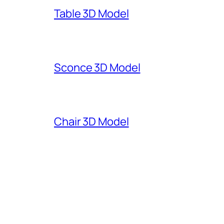
Table 3D Model
Sconce 3D Model
Chair 3D Model