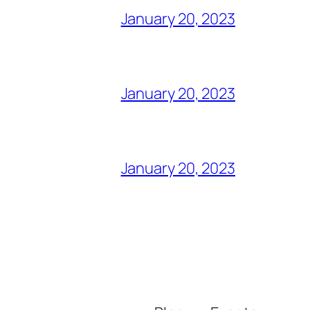
January 20, 2023
January 20, 2023
January 20, 2023