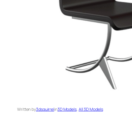
Written by
3dsquirrel
in
3D Models
, 
All 3D Models