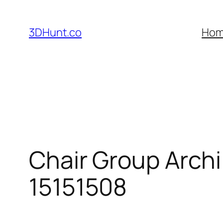
Skip
to
3DHunt.co
Ho
content
Chair Group Arch
15151508