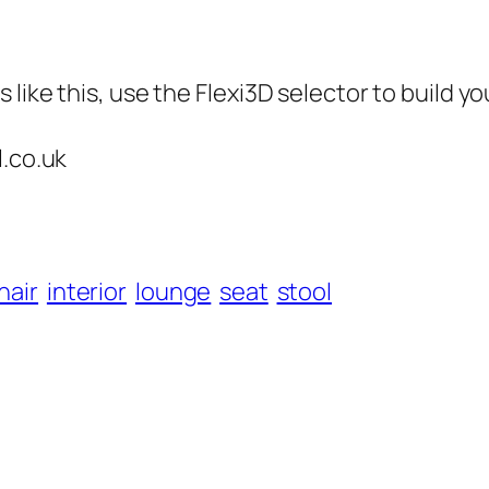
like this, use the Flexi3D selector to build yo
l.co.uk
hair
interior
lounge
seat
stool