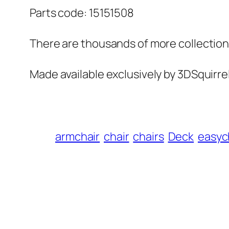
Parts code: 15151508
There are thousands of more collections 
Made available exclusively by 3DSquirre
armchair
chair
chairs
Deck
easyc