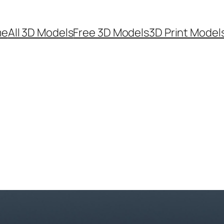
me
All 3D Models
Free 3D Models
3D Print Model