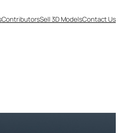
s
Contributors
Sell 3D Models
Contact Us