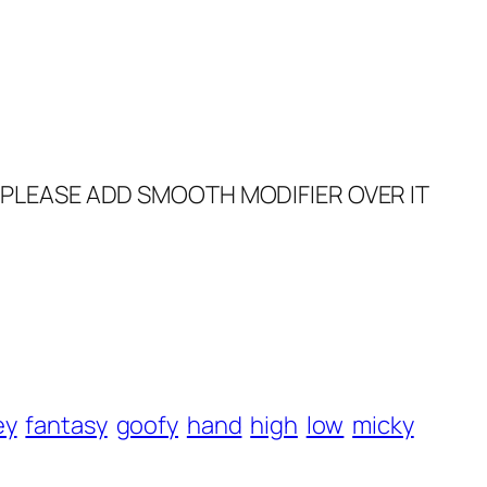
O PLEASE ADD SMOOTH MODIFIER OVER IT
ey
fantasy
goofy
hand
high
low
micky