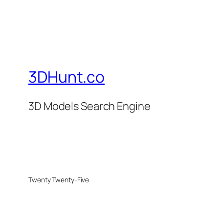
3DHunt.co
3D Models Search Engine
Twenty Twenty-Five