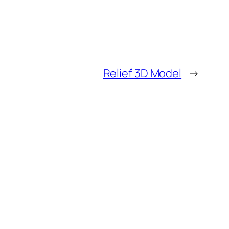
Relief 3D Model
→