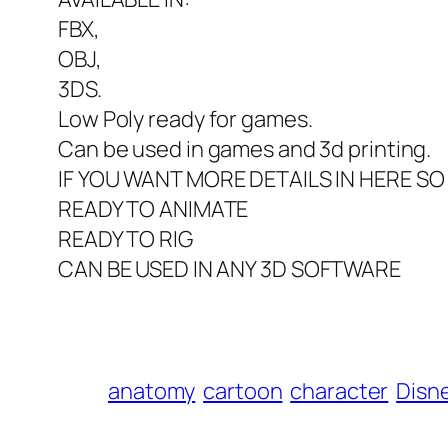
FBX,
OBJ,
3DS.
Low Poly ready for games.
Can be used in games and 3d printing.
IF YOU WANT MORE DETAILS IN HERE S
READY TO ANIMATE
READY TO RIG
CAN BE USED IN ANY 3D SOFTWARE
anatomy
cartoon
character
Disn