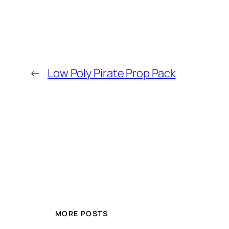
←
Low Poly Pirate Prop Pack
MORE POSTS