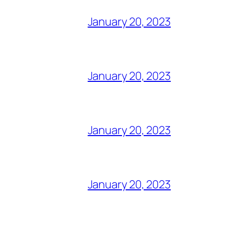
January 20, 2023
January 20, 2023
January 20, 2023
January 20, 2023