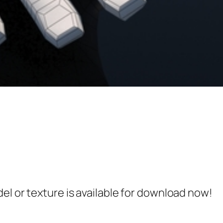
el or texture is available for download now!