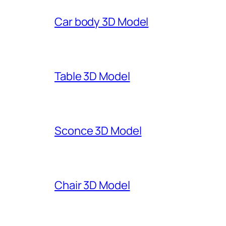
Car body 3D Model
Table 3D Model
Sconce 3D Model
Chair 3D Model