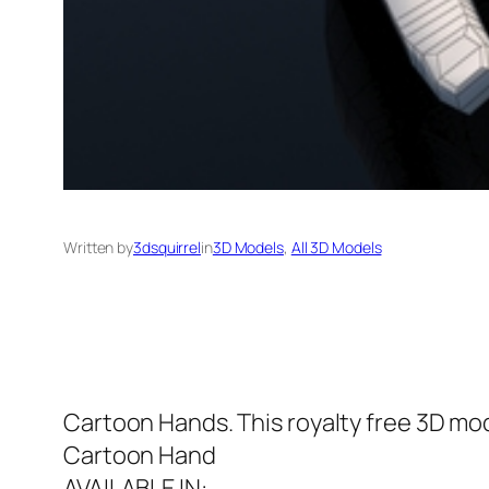
Written by
3dsquirrel
in
3D Models
, 
All 3D Models
Cartoon Hands. This royalty free 3D mod
Cartoon Hand
AVAILABLE IN: