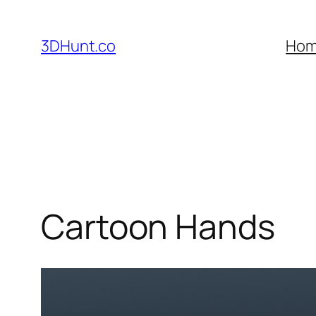
Skip
to
3DHunt.co
Ho
content
Cartoon Hands