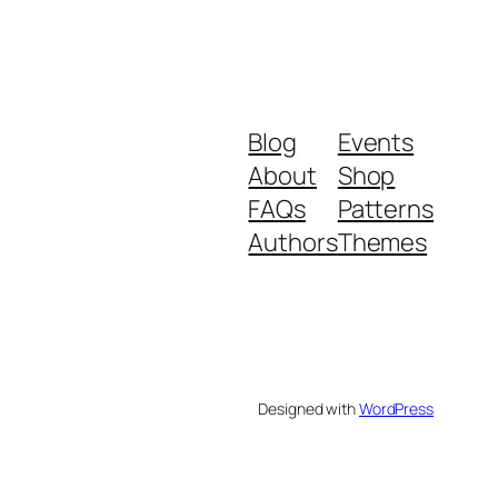
Blog
Events
About
Shop
FAQs
Patterns
Authors
Themes
Designed with
WordPress