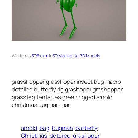
Written by
3DExport
in
3D Models
, 
All 3D Models
grasshopper grasshoper insect bug macro
detailed butterfly rig grashoper grashopper
grass leg tentacles green rigged arnold
christmas bugman man
arnold
bug
bugman
butterfly
Christmas
detailed
grashoper