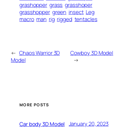
grashopper
grass
grasshoper
grasshopper
green
insect
Leg
macro
man
rig
rigged
tentacles
←
Chaos Warrior 3D
Cowboy 3D Model
Model
→
MORE POSTS
January 20, 2023
Car body 3D Model