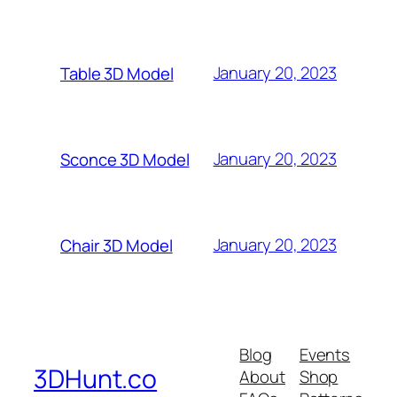
January 20, 2023
Table 3D Model
January 20, 2023
Sconce 3D Model
January 20, 2023
Chair 3D Model
Blog
Events
3DHunt.co
About
Shop