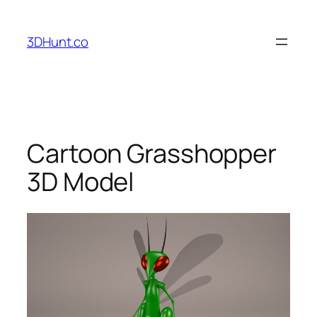
Skip
to
3DHunt.co
content
Cartoon Grasshopper
3D Model