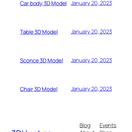
January 20, 2023
Car body 3D Model
January 20, 2023
Table 3D Model
January 20, 2023
Sconce 3D Model
January 20, 2023
Chair 3D Model
Blog
Events