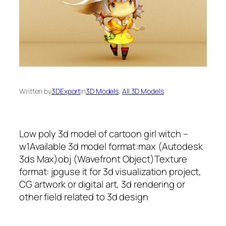
Written by
3DExport
in
3D Models
, 
All 3D Models
Low poly 3d model of cartoon girl witch –
w1Available 3d model format:max (Autodesk
3ds Max)obj (Wavefront Object)Texture
format: jpguse it for 3d visualization project,
CG artwork or digital art, 3d rendering or
other field related to 3d design