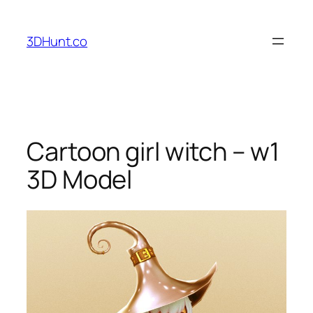
Skip
to
3DHunt.co
content
Cartoon girl witch – w1
3D Model