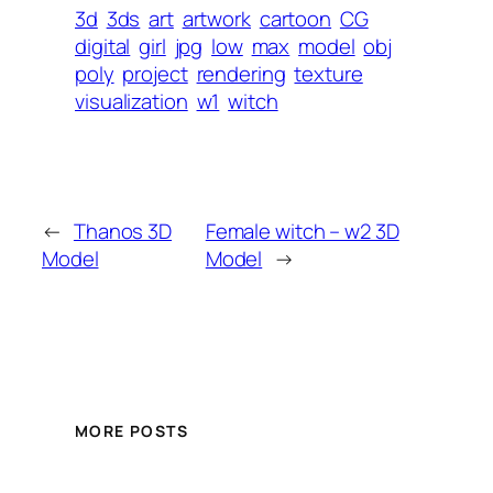
3d
3ds
art
artwork
cartoon
CG
digital
girl
jpg
low
max
model
obj
poly
project
rendering
texture
visualization
w1
witch
←
Thanos 3D
Female witch – w2 3D
Model
Model
→
MORE POSTS