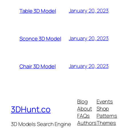
January 20, 2023
Table 3D Model
January 20, 2023
Sconce 3D Model
January 20, 2023
Chair 3D Model
Blog
Events
3DHunt.co
About
Shop
FAQs
Patterns
Authors
Themes
3D Models Search Engine