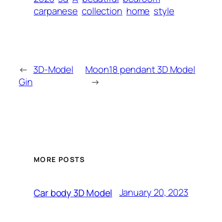
carpanese
collection
home
style
←
3D-Model
Moon18 pendant 3D Model
Gin
→
MORE POSTS
January 20, 2023
Car body 3D Model