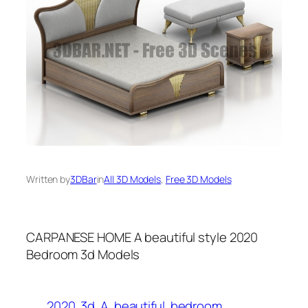
Written by
3DBar
in
All 3D Models
, 
Free 3D Models
CARPANESE HOME A beautiful style 2020
Bedroom 3d Models
2020
3d
A
beautiful
bedroom