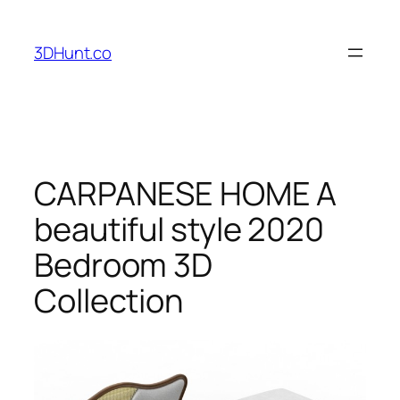
Skip
to
3DHunt.co
content
CARPANESE HOME A
beautiful style 2020
Bedroom 3D
Collection