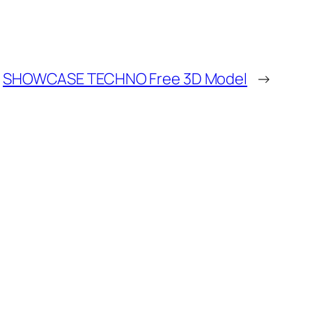
SHOWCASE TECHNO Free 3D Model
→