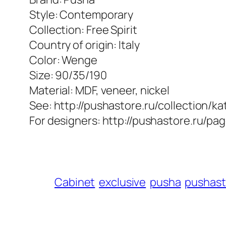
Style: Contemporary
Collection: Free Spirit
Country of origin: Italy
Color: Wenge
Size: 90/35/190
Material: MDF, veneer, nickel
See: http://pushastore.ru/collection/k
For designers: http://pushastore.ru/pa
Cabinet
exclusive
pusha
pushast