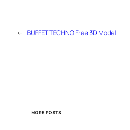
←
BUFFET TECHNO Free 3D Model
MORE POSTS