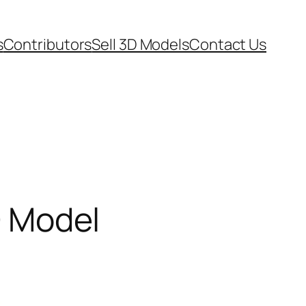
s
Contributors
Sell 3D Models
Contact Us
 Model