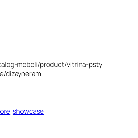
atalog-mebeli/product/vitrina-psty
ge/dizayneram
ore
showcase