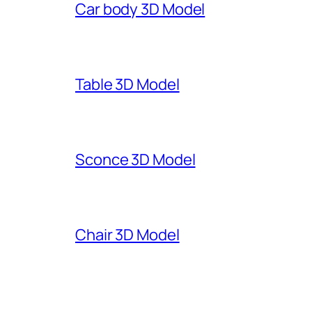
Car body 3D Model
Table 3D Model
Sconce 3D Model
Chair 3D Model