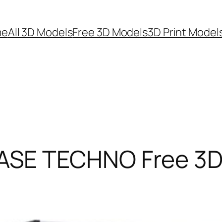
me
All 3D Models
Free 3D Models
3D Print Model
SE TECHNO Free 3D