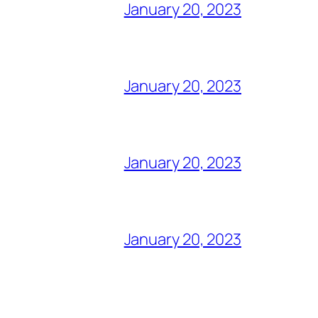
January 20, 2023
January 20, 2023
January 20, 2023
January 20, 2023