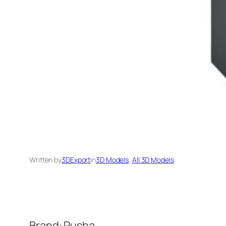
Written by
3DExport
in
3D Models
, 
All 3D Models
Brand: Pusha