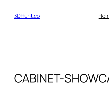
Skip
to
3DHunt.co
Ho
content
CABINET-SHOWCA