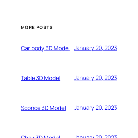
MORE POSTS
January 20, 2023
Car body 3D Model
January 20, 2023
Table 3D Model
January 20, 2023
Sconce 3D Model
January 20, 2023
Chair 3D Model