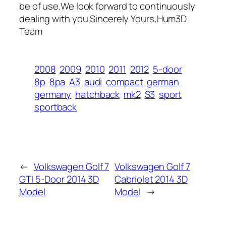
be of use.We look forward to continuously
dealing with you.Sincerely Yours,Hum3D
Team
2008
2009
2010
2011
2012
5-door
8p
8pa
A3
audi
compact
german
germany
hatchback
mk2
S3
sport
sportback
←
Volkswagen Golf 7
Volkswagen Golf 7
GTI 5-Door 2014 3D
Cabriolet 2014 3D
Model
Model
→