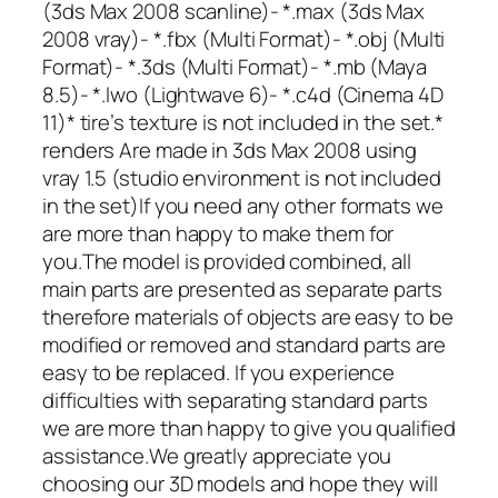
(3ds Max 2008 scanline)- *.max (3ds Max
2008 vray)- *.fbx (Multi Format)- *.obj (Multi
Format)- *.3ds (Multi Format)- *.mb (Maya
8.5)- *.lwo (Lightwave 6)- *.c4d (Cinema 4D
11)* tire’s texture is not included in the set.*
renders Are made in 3ds Max 2008 using
vray 1.5 (studio environment is not included
in the set)If you need any other formats we
are more than happy to make them for
you.The model is provided combined, all
main parts are presented as separate parts
therefore materials of objects are easy to be
modified or removed and standard parts are
easy to be replaced. If you experience
difficulties with separating standard parts
we are more than happy to give you qualified
assistance.We greatly appreciate you
choosing our 3D models and hope they will