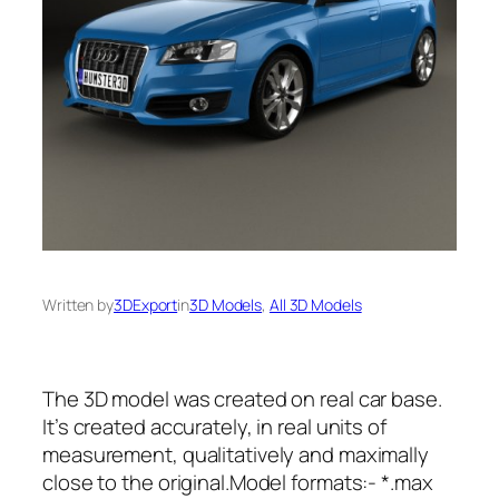
Written by
3DExport
in
3D Models
, 
All 3D Models
The 3D model was created on real car base.
It’s created accurately, in real units of
measurement, qualitatively and maximally
close to the original.Model formats:- *.max