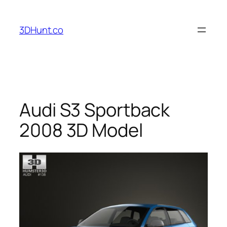
Skip
to
3DHunt.co
content
Audi S3 Sportback
2008 3D Model