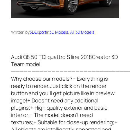
Written by
3DExport
in
3D Models
, 
All 3D Models
Audi Q8 50 TDI quattro S line 2018Creator 3D
Team model
—————————————————————————————
Why choose our models?+ Everything is
ready to render. Just click on the render
button and you’ll get picture like in preview
image!+ Doesnt need any additional
plugins;+ High quality exterior and basic
interior;+ The model doesn’t need
textures;+ Suitable for close-up rendering;+
All objects are intelligently separated and