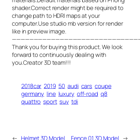
shader.Correct render might be required to
change path to HDRI maps at your
computer.Use studio mb version for render
like in preview image.
—————————————————————————————
Thank you for buying this product. We look
forward to continuously dealing with
you.Creator 3D team!!!
2018car
2019
50
audi
cars
coupe
germany
line
luxury
off-road
q8
quattro
sport
suv
tdi
←
Helmet 3D Model
Fence 01 3D Model
→