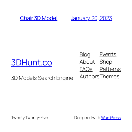
January 20, 2023
Chair 3D Model
Blog
Events
3DHunt.co
About
Shop
FAQs
Patterns
Authors
Themes
3D Models Search Engine
Twenty Twenty-Five
Designed with
WordPress