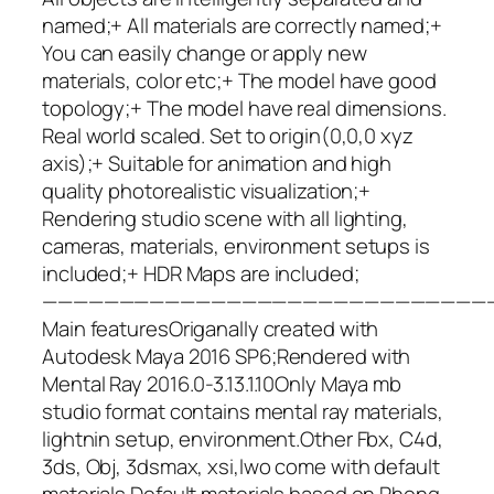
named;+ All materials are correctly named;+
You can easily change or apply new
materials, color etc;+ The model have good
topology;+ The model have real dimensions.
Real world scaled. Set to origin(0,0,0 xyz
axis);+ Suitable for animation and high
quality photorealistic visualization;+
Rendering studio scene with all lighting,
cameras, materials, environment setups is
included;+ HDR Maps are included;
—————————————————————————————
Main featuresOriganally created with
Autodesk Maya 2016 SP6;Rendered with
Mental Ray 2016.0-3.13.1.10Only Maya mb
studio format contains mental ray materials,
lightnin setup, environment.Other Fbx, C4d,
3ds, Obj, 3dsmax, xsi,lwo come with default
materials.Default materials based on Phong