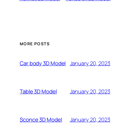
MORE POSTS
January 20, 2023
Car body 3D Model
January 20, 2023
Table 3D Model
January 20, 2023
Sconce 3D Model