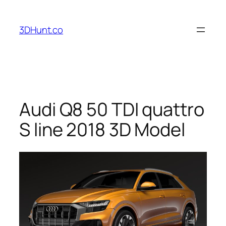
Skip
to
3DHunt.co
content
Audi Q8 50 TDI quattro
S line 2018 3D Model