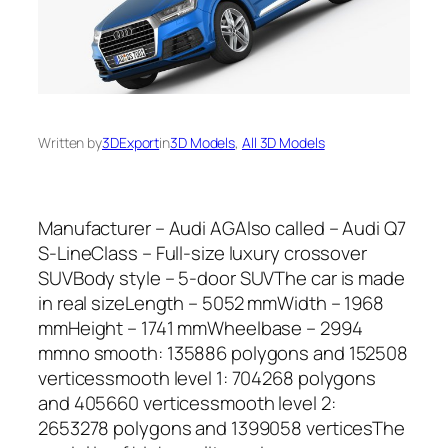
Written by
3DExport
in
3D Models
, 
All 3D Models
Manufacturer – Audi AGAlso called – Audi Q7
S-LineClass – Full-size luxury crossover
SUVBody style – 5-door SUVThe car is made
in real sizeLength – 5052 mmWidth – 1968
mmHeight – 1741 mmWheelbase – 2994
mmno smooth: 135886 polygons and 152508
verticessmooth level 1: 704268 polygons
and 405660 verticessmooth level 2:
2653278 polygons and 1399058 verticesThe