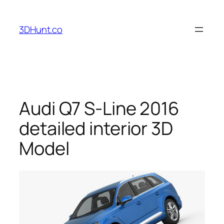
Skip
to
3DHunt.co
content
Audi Q7 S-Line 2016
detailed interior 3D
Model