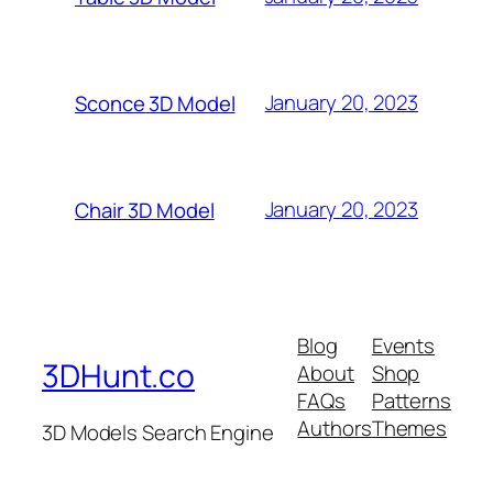
January 20, 2023
Sconce 3D Model
January 20, 2023
Chair 3D Model
Blog
Events
3DHunt.co
About
Shop
FAQs
Patterns
Authors
Themes
3D Models Search Engine