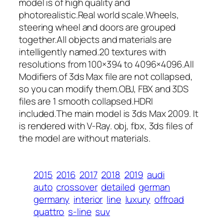
model is of high quality and
photorealistic.Real world scale.Wheels,
steering wheel and doors are grouped
together.All objects and materials are
intelligently named.20 textures with
resolutions from 100×394 to 4096×4096.All
Modifiers of 3ds Max file are not collapsed,
so you can modify them.OBJ, FBX and 3DS
files are 1 smooth collapsed.HDRI
included.The main model is 3ds Max 2009. It
is rendered with V-Ray. obj, fbx, 3ds files of
the model are without materials.
2015
2016
2017
2018
2019
audi
auto
crossover
detailed
german
germany
interior
line
luxury
offroad
quattro
s-line
suv