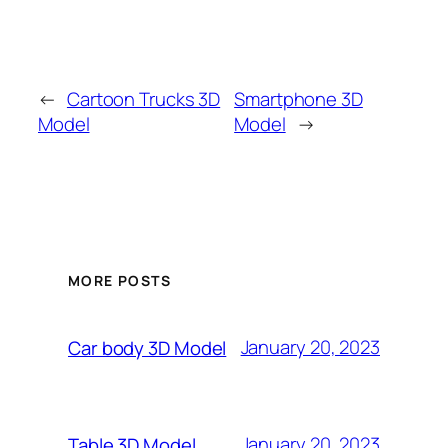
←
Cartoon Trucks 3D
Smartphone 3D
Model
Model
→
MORE POSTS
January 20, 2023
Car body 3D Model
January 20, 2023
Table 3D Model