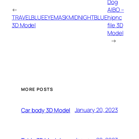
Dog
←
AIBO –
TRAVELBLUEEYEMASKMIDNIGHTBLUE
hipnc
3D Model
file 3D
Model
→
MORE POSTS
January 20, 2023
Car body 3D Model