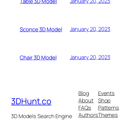
January 20, 2023
Table 3D Model
January 20, 2023
Sconce 3D Model
January 20, 2023
Chair 3D Model
Blog
Events
3DHunt.co
About
Shop
FAQs
Patterns
Authors
Themes
3D Models Search Engine