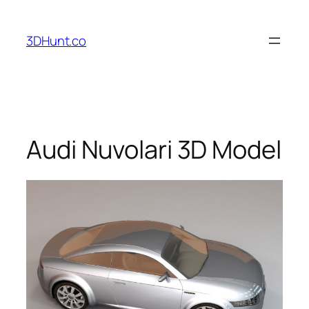
Skip
to
3DHunt.co
content
Audi Nuvolari 3D Model