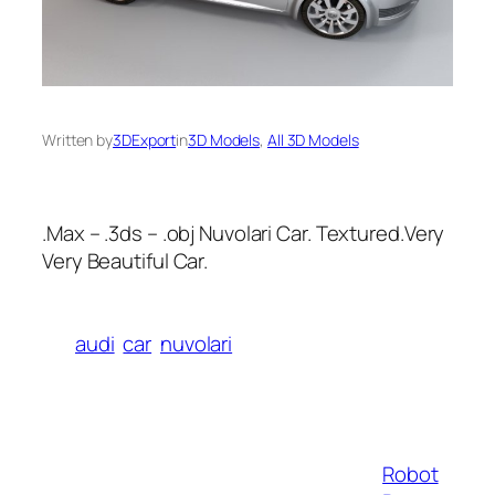
Written by
3DExport
in
3D Models
, 
All 3D Models
.Max – .3ds – .obj Nuvolari Car. Textured.Very
Very Beautiful Car.
audi
car
nuvolari
Robot