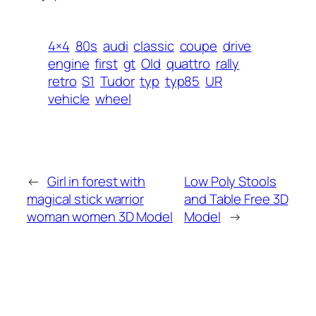
4×4
80s
audi
classic
coupe
drive
engine
first
gt
Old
quattro
rally
retro
S1
Tudor
typ
typ85
UR
vehicle
wheel
←
Girl in forest with
Low Poly Stools
magical stick warrior
and Table Free 3D
woman women 3D Model
Model
→