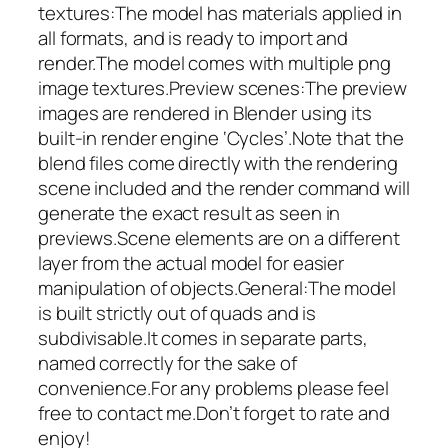
textures:The model has materials applied in
all formats, and is ready to import and
render.The model comes with multiple png
image textures.Preview scenes:The preview
images are rendered in Blender using its
built-in render engine ‘Cycles’.Note that the
blend files come directly with the rendering
scene included and the render command will
generate the exact result as seen in
previews.Scene elements are on a different
layer from the actual model for easier
manipulation of objects.General:The model
is built strictly out of quads and is
subdivisable.It comes in separate parts,
named correctly for the sake of
convenience.For any problems please feel
free to contact me.Don’t forget to rate and
enjoy!