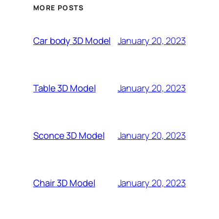
MORE POSTS
January 20, 2023
Car body 3D Model
January 20, 2023
Table 3D Model
January 20, 2023
Sconce 3D Model
January 20, 2023
Chair 3D Model