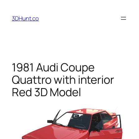
Skip
to
3DHunt.co
content
1981 Audi Coupe
Quattro with interior
Red 3D Model