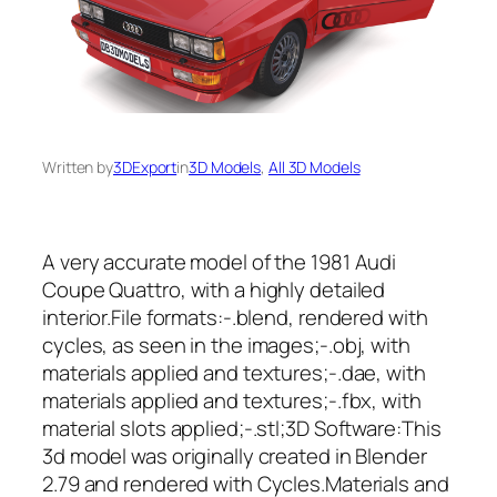
Written by
3DExport
in
3D Models
, 
All 3D Models
A very accurate model of the 1981 Audi
Coupe Quattro, with a highly detailed
interior.File formats:-.blend, rendered with
cycles, as seen in the images;-.obj, with
materials applied and textures;-.dae, with
materials applied and textures;-.fbx, with
material slots applied;-.stl;3D Software:This
3d model was originally created in Blender
2.79 and rendered with Cycles.Materials and