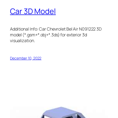
Car 3D Model
Additional Info: Car Chevrolet Bel Air N091222 3D
model (*.gsm+*.obj+*.3ds) for exterior 3d
visualization.
December 10, 2022