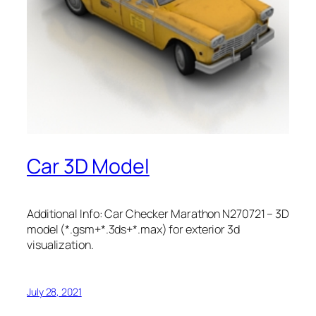
Car 3D Model
Additional Info: Car Checker Marathon N270721 – 3D
model (*.gsm+*.3ds+*.max) for exterior 3d
visualization.
July 28, 2021