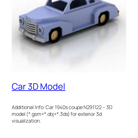
Car 3D Model
Additional Info: Car 1940s coupe N291122 – 3D
model (*.gsm+*.obj+*.3ds) for exterior 3d
visualization.