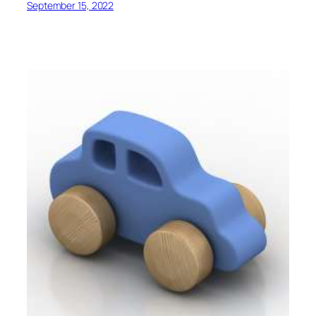
September 15, 2022