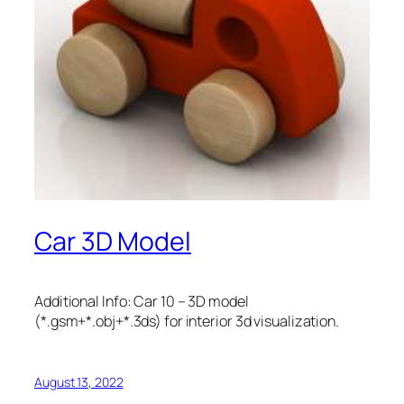
Car 3D Model
Additional Info: Car 10 – 3D model
(*.gsm+*.obj+*.3ds) for interior 3d visualization.
August 13, 2022