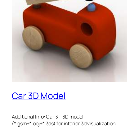
Car 3D Model
Additional Info: Car 3 – 3D model
(*.gsm+*.obj+*.3ds) for interior 3d visualization.