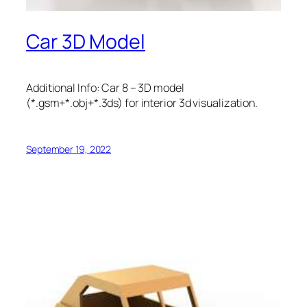
Car 3D Model
Additional Info: Car 8 – 3D model
(*.gsm+*.obj+*.3ds) for interior 3d visualization.
September 19, 2022