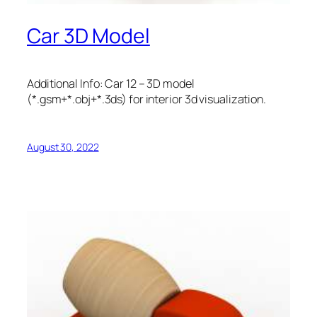
Car 3D Model
Additional Info: Car 12 – 3D model
(*.gsm+*.obj+*.3ds) for interior 3d visualization.
August 30, 2022