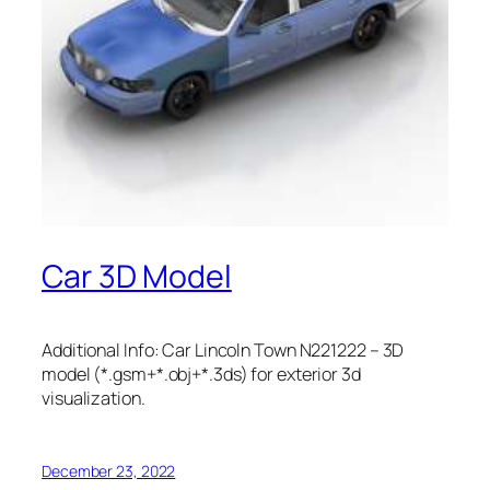
Car 3D Model
Additional Info: Car Lincoln Town N221222 – 3D
model (*.gsm+*.obj+*.3ds) for exterior 3d
visualization.
December 23, 2022