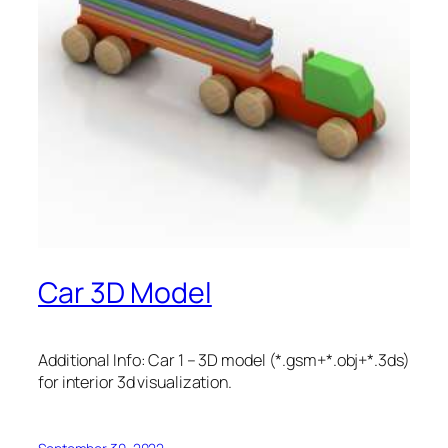
Car 3D Model
Additional Info: Car 1 – 3D model (*.gsm+*.obj+*.3ds)
for interior 3d visualization.