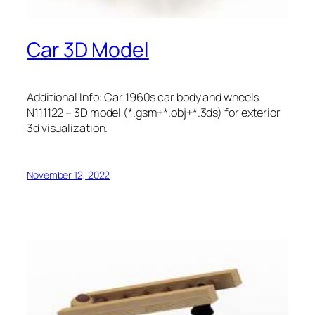
Car 3D Model
Additional Info: Car 1960s car body and wheels
N111122 – 3D model (*.gsm+*.obj+*.3ds) for exterior
3d visualization.
November 12, 2022