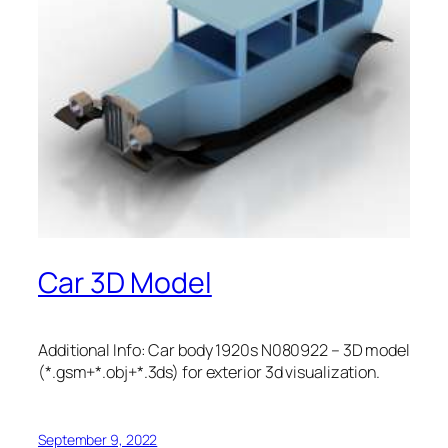
Car 3D Model
Additional Info: Car body 1920s N080922 – 3D model
(*.gsm+*.obj+*.3ds) for exterior 3d visualization.
September 9, 2022