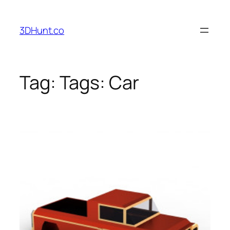
Skip
to
3DHunt.co
content
Tag:
Tags: Car