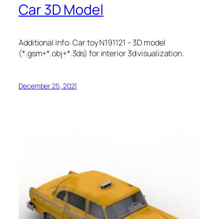
Car 3D Model
Additional Info: Car toy N191121 – 3D model
(*.gsm+*.obj+*.3ds) for interior 3d visualization.
December 25, 2021