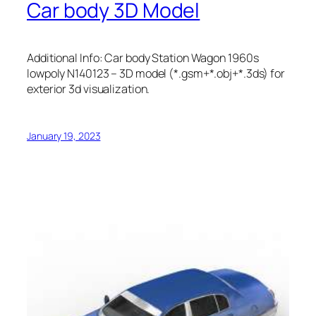
Car body 3D Model
Additional Info: Car body Station Wagon 1960s
lowpoly N140123 – 3D model (*.gsm+*.obj+*.3ds) for
exterior 3d visualization.
January 19, 2023