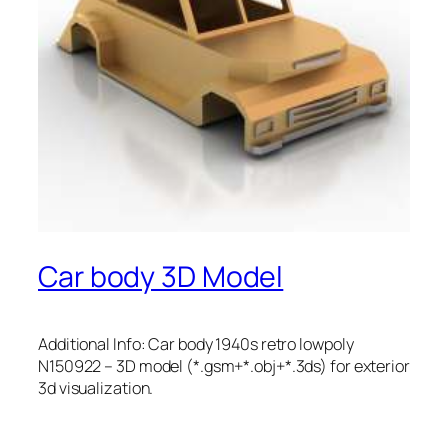
Car body 3D Model
Additional Info: Car body 1940s retro lowpoly
N150922 – 3D model (*.gsm+*.obj+*.3ds) for exterior
3d visualization.