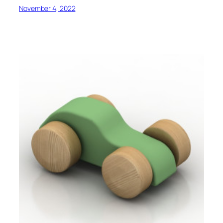
November 4, 2022