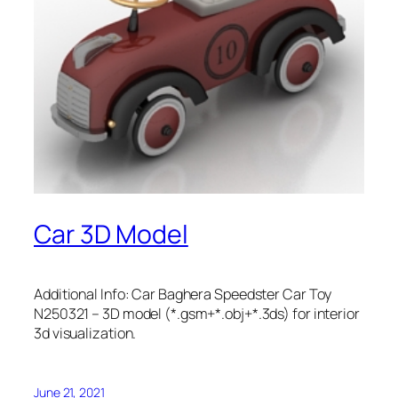
Car 3D Model
Additional Info: Car Baghera Speedster Car Toy
N250321 – 3D model (*.gsm+*.obj+*.3ds) for interior
3d visualization.
June 21, 2021