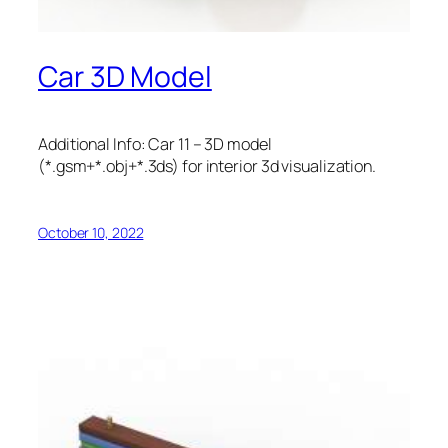
Car 3D Model
Additional Info: Car 11 – 3D model
(*.gsm+*.obj+*.3ds) for interior 3d visualization.
October 10, 2022