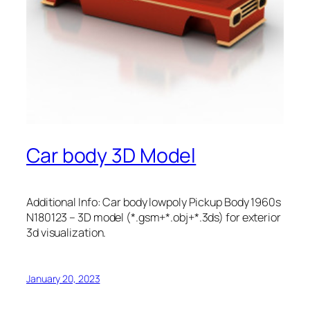
Car body 3D Model
Additional Info: Car body lowpoly Pickup Body 1960s
N180123 – 3D model (*.gsm+*.obj+*.3ds) for exterior
3d visualization.
January 20, 2023