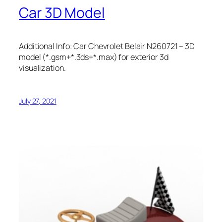
Car 3D Model
Additional Info: Car Chevrolet Belair N260721 – 3D
model (*.gsm+*.3ds+*.max) for exterior 3d
visualization.
July 27, 2021