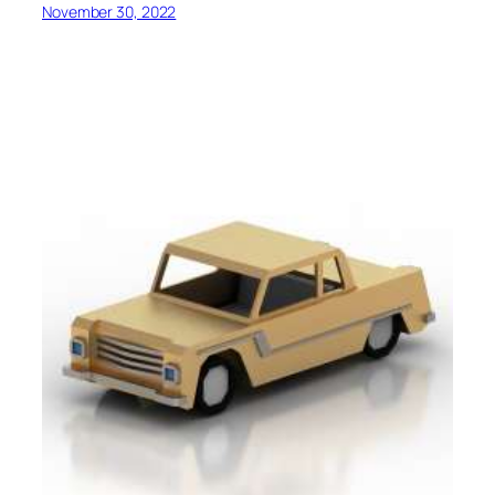
November 30, 2022