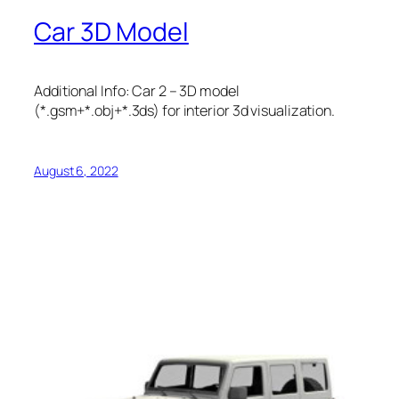
Car 3D Model
Additional Info: Car 2 – 3D model
(*.gsm+*.obj+*.3ds) for interior 3d visualization.
August 6, 2022