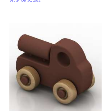
September 30, 2022