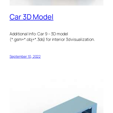
Car 3D Model
Additional Info: Car 9 – 3D model
(*.gsm+*.obj+*.3ds) for interior 3d visualization.
September 10, 2022