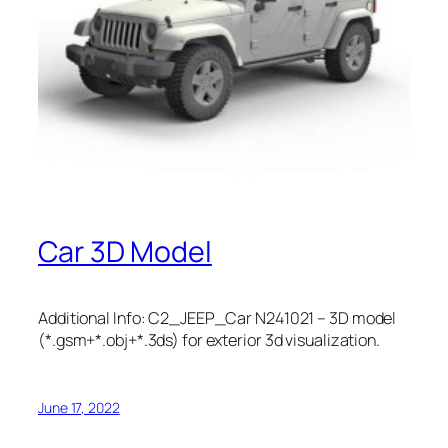
Car 3D Model
Additional Info: C2_JEEP_Car N241021 – 3D model
(*.gsm+*.obj+*.3ds) for exterior 3d visualization.
June 17, 2022