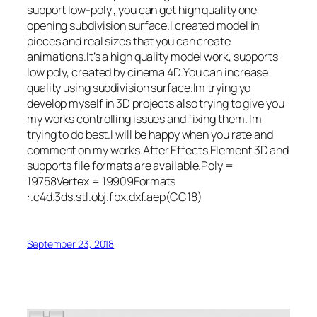
support low-poly , you can get high quality one
opening subdivision surface.I created model in
pieces and real sizes that you can create
animations.It’s a high quality model work, supports
low poly, created by cinema 4D.You can increase
quality using subdivision surface.Im trying yo
develop myself in 3D projects also trying to give you
my works controlling issues and fixing them. Im
trying to do best.I will be happy when you rate and
comment on my works.After Effects Element 3D and
supports file formats are available.Poly =
19758Vertex = 19909Formats
:.c4d.3ds.stl.obj.fbx.dxf.aep(CC18)
September 23, 2018