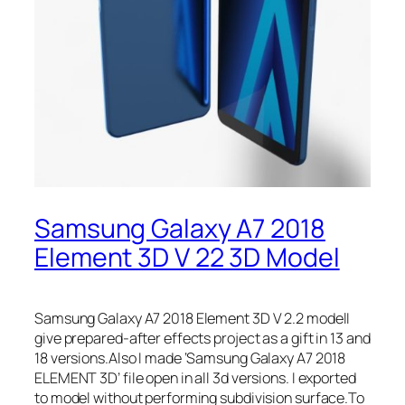
Samsung Galaxy A7 2018
Element 3D V 22 3D Model
Samsung Galaxy A7 2018 Element 3D V 2.2 modelI
give prepared-after effects project as a gift in 13 and
18 versions.Also I made ‘Samsung Galaxy A7 2018
ELEMENT 3D’ file open in all 3d versions. I exported
to model without performing subdivision surface.To