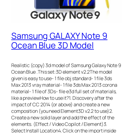
Samsung GALAXY Note 9
Ocean Blue 3D Model
Realistic (copy) 3d model of Samsung Galaxy Note 9
Ocean Blue .This set:3D element v2.2The model
given is easy to use- 1 file obj standard- 1 file 3ds
Max 2013 vray material- 1 file 3ds Max 2013 corona
material- 1 file of 3Ds- file e3d full set of materials,
like a previewHow to use it?1. Discovery after the
impact of CC 2014 (or above) and create a new
composition (you need Element3D v2.2 to use)2.
Create a new solid layer and add the effect of the
elements. (Effect / Video Copilot / Element)3.
Select Install Location4. Click on the import inside