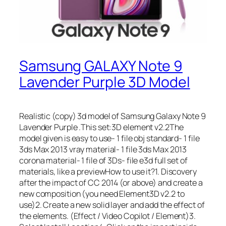
Samsung GALAXY Note 9
Lavender Purple 3D Model
Realistic (copy) 3d model of Samsung Galaxy Note 9
Lavender Purple .This set:3D element v2.2The
model given is easy to use- 1 file obj standard- 1 file
3ds Max 2013 vray material- 1 file 3ds Max 2013
corona material- 1 file of 3Ds- file e3d full set of
materials, like a previewHow to use it?1. Discovery
after the impact of CC 2014 (or above) and create a
new composition (you need Element3D v2.2 to
use)2. Create a new solid layer and add the effect of
the elements. (Effect / Video Copilot / Element)3.