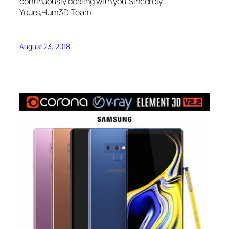
continuously dealing with you.Sincerely
Yours,Hum3D Team
August 23, 2018