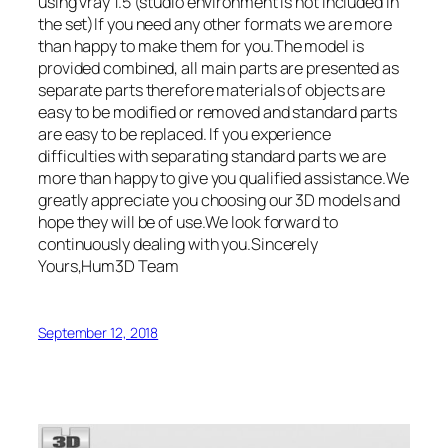
using vray 1.5 (studio environment is not included in
the set)If you need any other formats we are more
than happy to make them for you.The model is
provided combined, all main parts are presented as
separate parts therefore materials of objects are
easy to be modified or removed and standard parts
are easy to be replaced. If you experience
difficulties with separating standard parts we are
more than happy to give you qualified assistance.We
greatly appreciate you choosing our 3D models and
hope they will be of use.We look forward to
continuously dealing with you.Sincerely
Yours,Hum3D Team
September 12, 2018