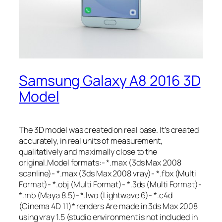
Samsung Galaxy A8 2016 3D
Model
The 3D model was created on real base. It’s created
accurately, in real units of measurement,
qualitatively and maximally close to the
original.Model formats:- *.max (3ds Max 2008
scanline)- *.max (3ds Max 2008 vray)- *.fbx (Multi
Format)- *.obj (Multi Format)- *.3ds (Multi Format)-
*.mb (Maya 8.5)- *.lwo (Lightwave 6)- *.c4d
(Cinema 4D 11)* renders Are made in 3ds Max 2008
using vray 1.5 (studio environment is not included in