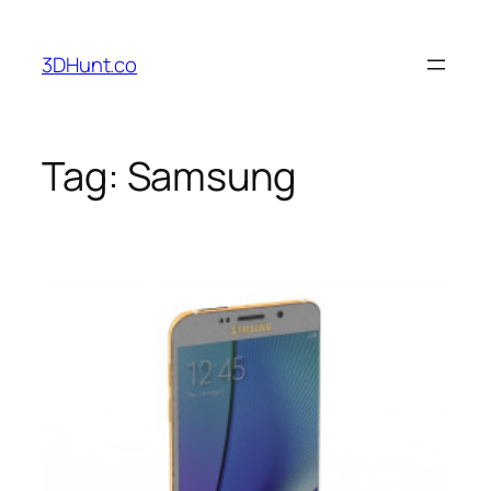
Skip
to
3DHunt.co
content
Tag:
Samsung