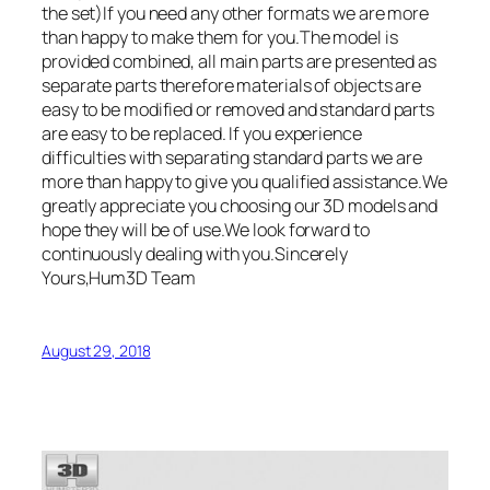
the set)If you need any other formats we are more
than happy to make them for you.The model is
provided combined, all main parts are presented as
separate parts therefore materials of objects are
easy to be modified or removed and standard parts
are easy to be replaced. If you experience
difficulties with separating standard parts we are
more than happy to give you qualified assistance.We
greatly appreciate you choosing our 3D models and
hope they will be of use.We look forward to
continuously dealing with you.Sincerely
Yours,Hum3D Team
August 29, 2018