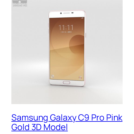
Samsung Galaxy C9 Pro Pink
Gold 3D Model