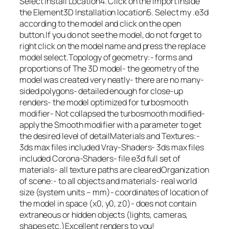
Select Install Location4. Click on the import inside
the Element3D Installation location5. Select my .e3d
according to the model and click on the open
button.If you do not see the model, do not forget to
right click on the model name and press the replace
model select.Topology of geometry:- forms and
proportions of The 3D model- the geometry of the
model was created very neatly- there are no many-
sided polygons- detailed enough for close-up
renders- the model optimized for turbosmooth
modifier- Not collapsed the turbosmooth modified-
apply the Smooth modifier with a parameter to get
the desired level of detailMaterials and Textures:-
3ds max files included Vray-Shaders- 3ds max files
included Corona-Shaders- file e3d full set of
materials- all texture paths are clearedOrganization
of scene:- to all objects and materials- real world
size (system units – mm)- coordinates of location of
the model in space (x0, y0, z0)- does not contain
extraneous or hidden objects (lights, cameras,
shapes etc.)Excellent renders to you!