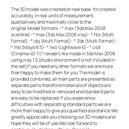
The 3D model was created on real base. It’s created
accurately, in real units of measurement,
qualitatively and maximally close to the
original.Model formats:- *.max (3ds Max 2008
scanline)- *.max (3ds Max 2008 vray)- *.fbx (Multi
Format)- *.obj (Multi Format)- *.3ds (Multi Format)-
*.mb (Maya 8.5)- *.lwo (Lightwave 6)- *.c4d
(Cinema 4D 11)* renders Are made in 3ds Max 2008
using vray 1.5 (studio environment is not included in
the set)If you need any other formats we are more
than happy to make them for you.The model is
provided combined, all main parts are presented as
separate parts therefore materials of objects are
easy to be modified or removed and standard parts
are easy to be replaced. If you experience
difficulties with separating standard parts we are
more than happy to give you qualified assistance.We
greatly appreciate you choosing our 3D models and
hope they will be of use.We look forward to