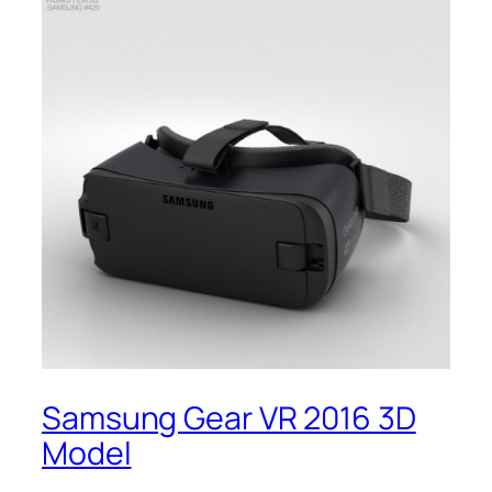
Samsung Gear VR 2016 3D
Model