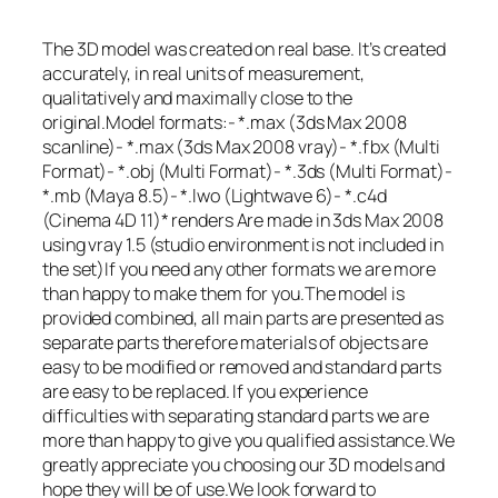
The 3D model was created on real base. It’s created
accurately, in real units of measurement,
qualitatively and maximally close to the
original.Model formats:- *.max (3ds Max 2008
scanline)- *.max (3ds Max 2008 vray)- *.fbx (Multi
Format)- *.obj (Multi Format)- *.3ds (Multi Format)-
*.mb (Maya 8.5)- *.lwo (Lightwave 6)- *.c4d
(Cinema 4D 11)* renders Are made in 3ds Max 2008
using vray 1.5 (studio environment is not included in
the set)If you need any other formats we are more
than happy to make them for you.The model is
provided combined, all main parts are presented as
separate parts therefore materials of objects are
easy to be modified or removed and standard parts
are easy to be replaced. If you experience
difficulties with separating standard parts we are
more than happy to give you qualified assistance.We
greatly appreciate you choosing our 3D models and
hope they will be of use.We look forward to