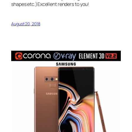
shapes etc.)Excellent renders to you!
August 20, 2018