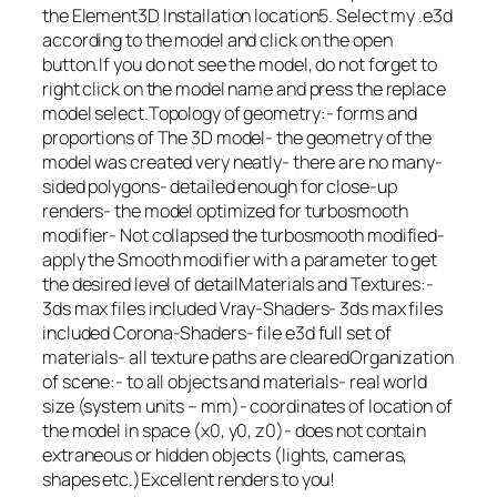
the Element3D Installation location5. Select my .e3d
according to the model and click on the open
button.If you do not see the model, do not forget to
right click on the model name and press the replace
model select.Topology of geometry:- forms and
proportions of The 3D model- the geometry of the
model was created very neatly- there are no many-
sided polygons- detailed enough for close-up
renders- the model optimized for turbosmooth
modifier- Not collapsed the turbosmooth modified-
apply the Smooth modifier with a parameter to get
the desired level of detailMaterials and Textures:-
3ds max files included Vray-Shaders- 3ds max files
included Corona-Shaders- file e3d full set of
materials- all texture paths are clearedOrganization
of scene:- to all objects and materials- real world
size (system units – mm)- coordinates of location of
the model in space (x0, y0, z0)- does not contain
extraneous or hidden objects (lights, cameras,
shapes etc.)Excellent renders to you!