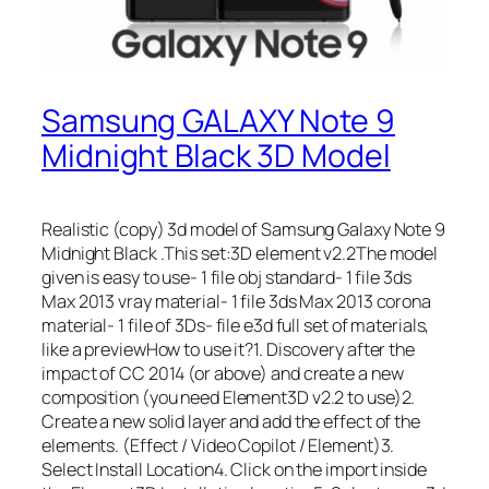
Samsung GALAXY Note 9
Midnight Black 3D Model
Realistic (copy) 3d model of Samsung Galaxy Note 9
Midnight Black .This set:3D element v2.2The model
given is easy to use- 1 file obj standard- 1 file 3ds
Max 2013 vray material- 1 file 3ds Max 2013 corona
material- 1 file of 3Ds- file e3d full set of materials,
like a previewHow to use it?1. Discovery after the
impact of CC 2014 (or above) and create a new
composition (you need Element3D v2.2 to use)2.
Create a new solid layer and add the effect of the
elements. (Effect / Video Copilot / Element)3.
Select Install Location4. Click on the import inside