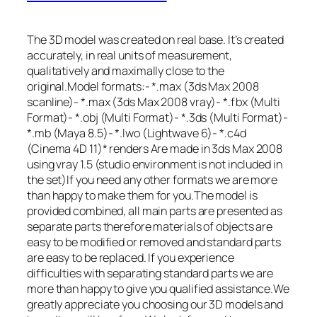
The 3D model was created on real base. It’s created
accurately, in real units of measurement,
qualitatively and maximally close to the
original.Model formats:- *.max (3ds Max 2008
scanline)- *.max (3ds Max 2008 vray)- *.fbx (Multi
Format)- *.obj (Multi Format)- *.3ds (Multi Format)-
*.mb (Maya 8.5)- *.lwo (Lightwave 6)- *.c4d
(Cinema 4D 11)* renders Are made in 3ds Max 2008
using vray 1.5 (studio environment is not included in
the set)If you need any other formats we are more
than happy to make them for you.The model is
provided combined, all main parts are presented as
separate parts therefore materials of objects are
easy to be modified or removed and standard parts
are easy to be replaced. If you experience
difficulties with separating standard parts we are
more than happy to give you qualified assistance.We
greatly appreciate you choosing our 3D models and