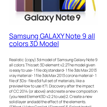
Samsung GALAXY Note 9 all
colors 3D Model
Realistic (copy) 3d model of Samsung Galaxy Note 9
all colors.This set:3D element v2.2The model given
is easy to use- 1 file obj standard- 1 file 3ds Max 2013
vray material- 1 file 3ds Max 2013 corona material- 1
file of 3Ds- file e3d full set of materials, like a
previewHow to use it?1. Discovery after the impact
of CC 2014 (or above) and create a new composition
(you need Element3D v2.2 to use)2. Create a new
solid layer and add the effect of the elements.