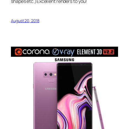
shapes etc.)Excellent renders to you!
August 20, 2018