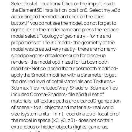
Select Install Location4. Click on the import inside
the Element3D Installation location5. Select my .e3d
according to the model and click on the open
button.If you do not see the model, do not forget to
right click on the model name and press the replace
model select.Topology of geometry:- forms and
proportions of The 3D model- the geometry of the
model was created very neatly- there are no many-
sided polygons- detailed enough for close-up
renders- the model optimized for turbosmooth
modifier- Not collapsed the turbosmooth modified-
apply the Smooth modifier with a parameter to get
the desired level of detailMaterials and Textures:-
3ds max files included Vray-Shaders- 3ds max files
included Corona-Shaders- file e3d full set of
materials- all texture paths are clearedOrganization
of scene:- to all objects and materials- real world
size (system units – mm)- coordinates of location of
the model in space (x0, y0, z0)- does not contain
extraneous or hidden objects (lights, cameras,