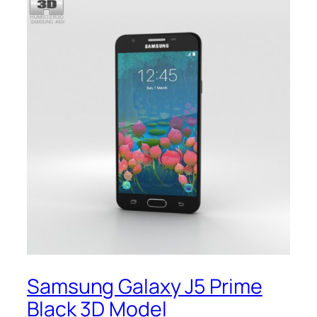
Samsung Galaxy J5 Prime
Black 3D Model