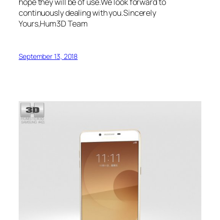
hope they will be of use.We look forward to
continuously dealing with you.Sincerely
Yours,Hum3D Team
September 13, 2018