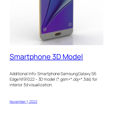
Smartphone 3D Model
Additional Info: Smartphone Samsung Galaxy S6
Edge N191022 – 3D model (*.gsm+*.obj+*.3ds) for
interior 3d visualization.
November 1, 2022