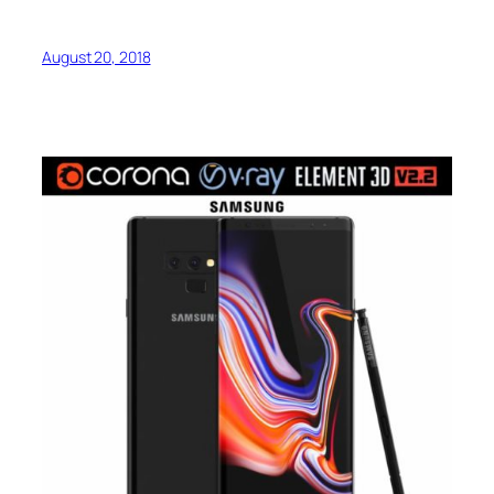
August 20, 2018