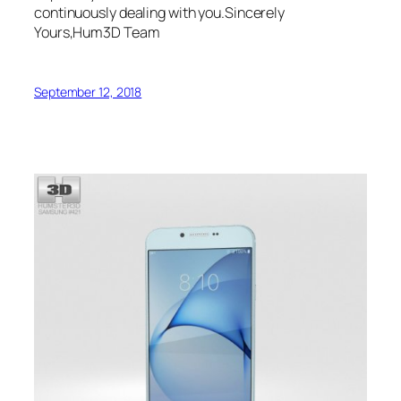
continuously dealing with you.Sincerely
Yours,Hum3D Team
September 12, 2018