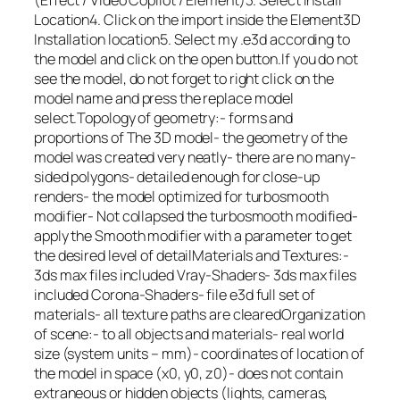
(Effect / Video Copilot / Element)3. Select Install
Location4. Click on the import inside the Element3D
Installation location5. Select my .e3d according to
the model and click on the open button.If you do not
see the model, do not forget to right click on the
model name and press the replace model
select.Topology of geometry:- forms and
proportions of The 3D model- the geometry of the
model was created very neatly- there are no many-
sided polygons- detailed enough for close-up
renders- the model optimized for turbosmooth
modifier- Not collapsed the turbosmooth modified-
apply the Smooth modifier with a parameter to get
the desired level of detailMaterials and Textures:-
3ds max files included Vray-Shaders- 3ds max files
included Corona-Shaders- file e3d full set of
materials- all texture paths are clearedOrganization
of scene:- to all objects and materials- real world
size (system units – mm)- coordinates of location of
the model in space (x0, y0, z0)- does not contain
extraneous or hidden objects (lights, cameras,