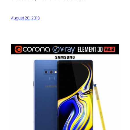
August 20, 2018