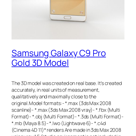
Samsung Galaxy C9 Pro
Gold 3D Model
The 3D model was created on real base. It’s created
accurately, in real units of measurement,
qualitatively and maximally close to the
original.Model formats:- *.max (3ds Max 2008
scanline)- *.max (3ds Max 2008 vray)- *.fbx (Multi
Format)- *.obj (Multi Format)- *.3ds (Multi Format)-
*.mb (Maya 8.5)- *.lwo (Lightwave 6)- *.c4d
(Cinema 4D 11)* renders Are made in 3ds Max 2008