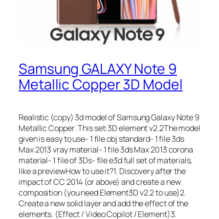
Samsung GALAXY Note 9
Metallic Copper 3D Model
Realistic (copy) 3d model of Samsung Galaxy Note 9
Metallic Copper .This set:3D element v2.2The model
given is easy to use- 1 file obj standard- 1 file 3ds
Max 2013 vray material- 1 file 3ds Max 2013 corona
material- 1 file of 3Ds- file e3d full set of materials,
like a previewHow to use it?1. Discovery after the
impact of CC 2014 (or above) and create a new
composition (you need Element3D v2.2 to use)2.
Create a new solid layer and add the effect of the
elements. (Effect / Video Copilot / Element)3.