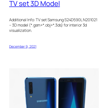
TV set 3D Model
Additional Info: TV set Samsung S24D590L N201021
– 3D model (*.gsm+*.obj+*.3ds) for interior 3d
visualization.
December 9, 2021