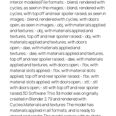
interior modeled.File formats:-.blend, rendered with
cycles, as seen in the images;-.blend, rendered with
cycles, with top off and rear spoiler raised, as seen in
images;-.blend, rendered with cycles, with doors
open, as seen in images;-.obj, with materials applied
and textures;-.obj, with materials applied and
textures, top off and rear spoiler raised;-.obj, with
materials applied and textures, with doors
open;-.dae, with materials applied and
textures;-.dae, with materials applied and textures,
top off and rear spoiler raised;-.dae, with materials
applied and textures, with doors open;-.fbx, with
material slots applied;-.fbx, with material slots
applied, top off and rear spoiler raised;-.fbx, with
material slots applied, with doors open;-.stl;-.stl
with doors open;-.stl with top off and rear spoiler
raised;3D Software:This 3d model was originally
created in Blender 2.79 and rendered with
Cycles.Materials and textures:The model has
materials applied in all formats, and is ready to