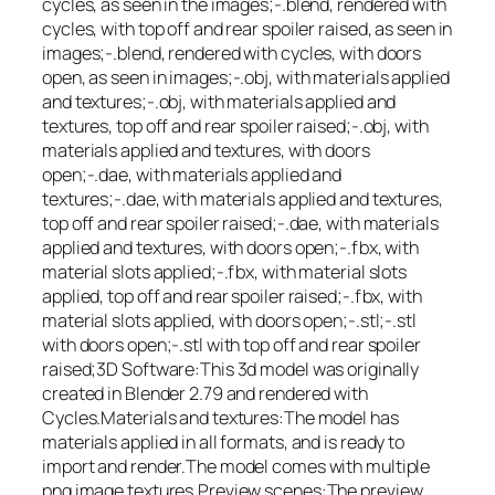
cycles, as seen in the images;-.blend, rendered with
cycles, with top off and rear spoiler raised, as seen in
images;-.blend, rendered with cycles, with doors
open, as seen in images;-.obj, with materials applied
and textures;-.obj, with materials applied and
textures, top off and rear spoiler raised;-.obj, with
materials applied and textures, with doors
open;-.dae, with materials applied and
textures;-.dae, with materials applied and textures,
top off and rear spoiler raised;-.dae, with materials
applied and textures, with doors open;-.fbx, with
material slots applied;-.fbx, with material slots
applied, top off and rear spoiler raised;-.fbx, with
material slots applied, with doors open;-.stl;-.stl
with doors open;-.stl with top off and rear spoiler
raised;3D Software:This 3d model was originally
created in Blender 2.79 and rendered with
Cycles.Materials and textures:The model has
materials applied in all formats, and is ready to
import and render.The model comes with multiple
png image textures.Preview scenes:The preview