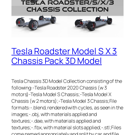
Tesla Roadster Model S X 3
Chassis Pack 3D Model
Tesla Chassis 3D Model Collection consisting of the
following:-Tesla Roadster 2020 Chassis (w 3
motors)-Tesla Model S Chassis;-Tesla Model X
Chassis (w 2 motors);-Tesla Model 3 Chassis;File
formats:-.blend, rendered with cycles, as seen in the
images;-.obj, with materials applied and
textures;-.dae, with materials applied and
textures;-.fbx, with material slots applied;-.stl;Files
come named appropriately and split by car and file