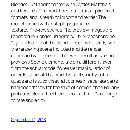
Blender 2.79 and rendered with Cycles.Materials
and textures:The model has materials applied in all
formats, and is ready to import and render.The
model comes with multiple png image
textures.Preview scenes:The preview images are
rendered in Blender using its built-in render engine
‘Cycles’.Note that the blend files come directly with
the rendering scene included and the render
command will generate the exact result as seen in
previews.Scene elements are on a different layer
from the actual model for easier manipulation of
objects.General:The model is built strictly out of
quads and is subdivisable.It comes in separate parts,
named correctly for the sake of convenience.For any
problems please feel free to contact me.Don’t forget
to rate and enjoy!
September 14, 2018