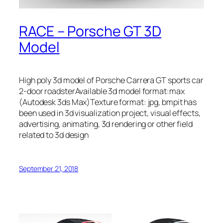
RACE – Porsche GT 3D
Model
High poly 3d model of Porsche Carrera GT sports car
2-door roadsterAvailable 3d model format:max
(Autodesk 3ds Max)Texture format: jpg, bmpit has
been used in 3d visualization project, visual effects,
advertising, animating, 3d rendering or other field
related to 3d design
September 21, 2018