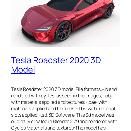
Tesla Roadster 2020 3D
Model
Tesla Roadster 2020 3D model.File formats:-.blend,
rendered with cycles, as seen in the images;-.obj,
with materials applied and textures;-.dae, with
materials applied and textures;-.fbx, with material
slots applied;-.stl;3D Software:This 3d model was
originally created in Blender 2.79 and rendered with
Cycles.Materials and textures:The model has