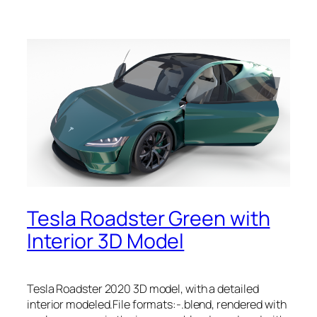
Tesla Roadster Green with
Interior 3D Model
Tesla Roadster 2020 3D model, with a detailed
interior modeled.File formats:-.blend, rendered with