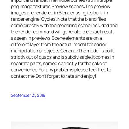
import and render.The model comes with multiple
png image textures.Preview scenes:The preview
images are rendered in Blender using its built-in
render engine ‘Cycles’.Note that the blend files
come directly with the rendering scene included and
the render command will generate the exact result
as seen in previews.Scene elements are on a
different layer from the actual model for easier
manipulation of objects.General:The model is built
strictly out of quads and is subdivisable.It comes in
separate parts, named correctly for the sake of
convenience.For any problems please feel free to
contact me.Don’t forget to rate and enjoy!
September 21, 2018