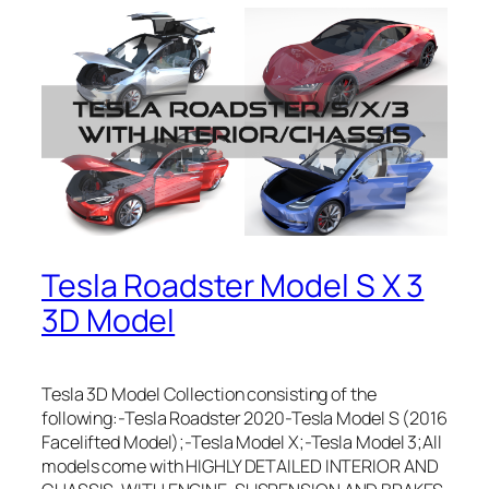
Tesla Roadster Model S X 3
3D Model
Tesla 3D Model Collection consisting of the
following:-Tesla Roadster 2020-Tesla Model S (2016
Facelifted Model);-Tesla Model X;-Tesla Model 3;All
models come with HIGHLY DETAILED INTERIOR AND