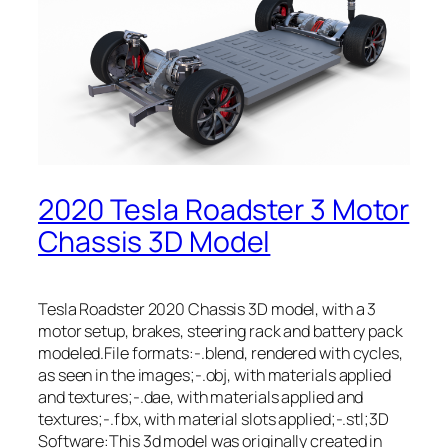
2020 Tesla Roadster 3 Motor
Chassis 3D Model
Tesla Roadster 2020 Chassis 3D model, with a 3
motor setup, brakes, steering rack and battery pack
modeled.File formats:-.blend, rendered with cycles,
as seen in the images;-.obj, with materials applied
and textures;-.dae, with materials applied and
textures;-.fbx, with material slots applied;-.stl;3D
Software:This 3d model was originally created in