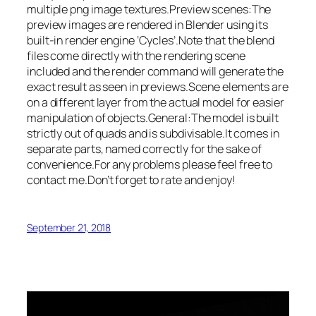
multiple png image textures.Preview scenes:The
preview images are rendered in Blender using its
built-in render engine ‘Cycles’.Note that the blend
files come directly with the rendering scene
included and the render command will generate the
exact result as seen in previews.Scene elements are
on a different layer from the actual model for easier
manipulation of objects.General:The model is built
strictly out of quads and is subdivisable.It comes in
separate parts, named correctly for the sake of
convenience.For any problems please feel free to
contact me.Don’t forget to rate and enjoy!
September 21, 2018