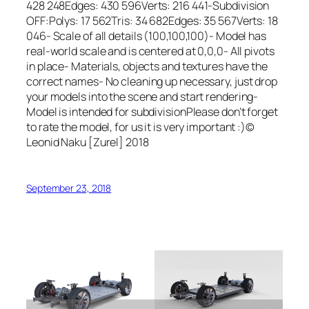
428 248Edges: 430 596Verts: 216 441-Subdivision
OFF:Polys: 17 562Tris: 34 682Edges: 35 567Verts: 18
046- Scale of all details (100,100,100)- Model has
real-world scale and is centered at 0,0,0- All pivots
in place- Materials, objects and textures have the
correct names- No cleaning up necessary, just drop
your models into the scene and start rendering-
Model is intended for subdivisionPlease don’t forget
to rate the model, for us it is very important :)©
Leonid Naku [Zurel] 2018
September 23, 2018