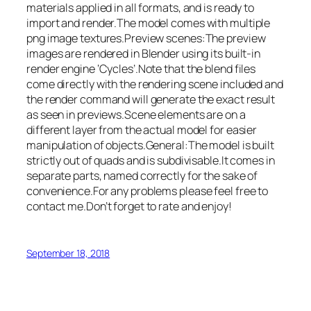
materials applied in all formats, and is ready to
import and render.The model comes with multiple
png image textures.Preview scenes:The preview
images are rendered in Blender using its built-in
render engine ‘Cycles’.Note that the blend files
come directly with the rendering scene included and
the render command will generate the exact result
as seen in previews.Scene elements are on a
different layer from the actual model for easier
manipulation of objects.General:The model is built
strictly out of quads and is subdivisable.It comes in
separate parts, named correctly for the sake of
convenience.For any problems please feel free to
contact me.Don’t forget to rate and enjoy!
September 18, 2018