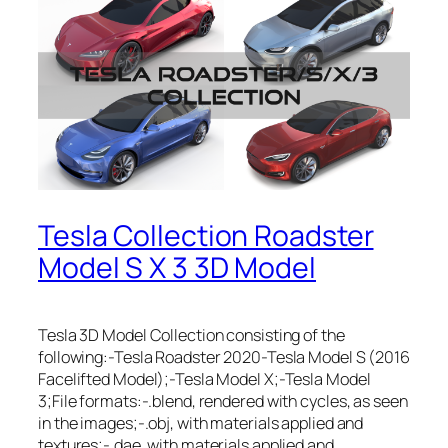
Tesla Collection Roadster
Model S X 3 3D Model
Tesla 3D Model Collection consisting of the
following:-Tesla Roadster 2020-Tesla Model S (2016
Facelifted Model);-Tesla Model X;-Tesla Model
3;File formats:-.blend, rendered with cycles, as seen
in the images;-.obj, with materials applied and
textures;-.dae, with materials applied and