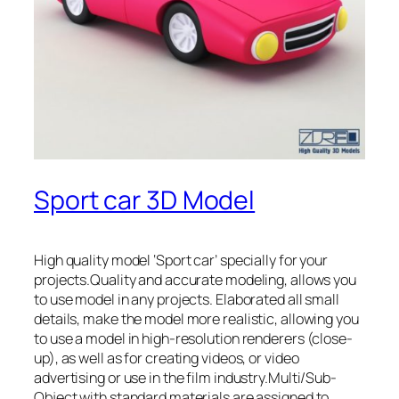
Sport car 3D Model
High quality model ‘Sport car’ specially for your
projects.Quality and accurate modeling, allows you
to use model in any projects. Elaborated all small
details, make the model more realistic, allowing you
to use a model in high-resolution renderers (close-
up), as well as for creating videos, or video
advertising or use in the film industry.Multi/Sub-
Object with standard materials are assigned to