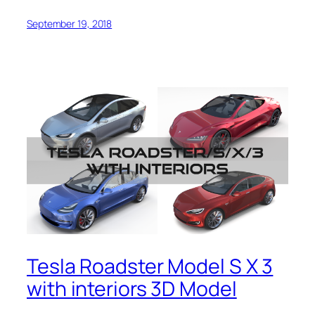
September 19, 2018
Tesla Roadster Model S X 3
with interiors 3D Model