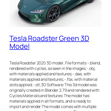
Tesla Roadster Green 3D
Model
Tesla Roadster 2020 3D model..File formats:-.blend,
rendered with cycles, as seen in the images;-.obj,
with materials applied and textures;-.dae, with
materials applied and textures;-.fbx, with material
slots applied;-.stl;3D Software:This 3d model was
originally created in Blender 2.79 and rendered with
Cycles.Materials and textures:The model has
materials applied in all formats, and is ready to
import and render.The model comes with multiple