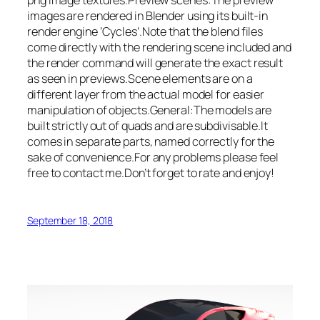
images are rendered in Blender using its built-in
render engine ‘Cycles’.Note that the blend files
come directly with the rendering scene included and
the render command will generate the exact result
as seen in previews.Scene elements are on a
different layer from the actual model for easier
manipulation of objects.General:The models are
built strictly out of quads and are subdivisable.It
comes in separate parts, named correctly for the
sake of convenience.For any problems please feel
free to contact me.Don’t forget to rate and enjoy!
September 18, 2018