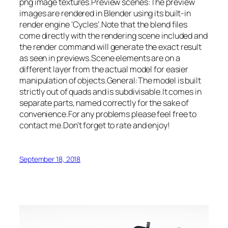
png image textures.Preview scenes:The preview
images are rendered in Blender using its built-in
render engine ‘Cycles’.Note that the blend files
come directly with the rendering scene included and
the render command will generate the exact result
as seen in previews.Scene elements are on a
different layer from the actual model for easier
manipulation of objects.General:The model is built
strictly out of quads and is subdivisable.It comes in
separate parts, named correctly for the sake of
convenience.For any problems please feel free to
contact me.Don’t forget to rate and enjoy!
September 18, 2018