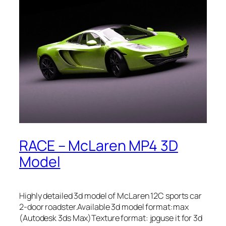
RACE – McLaren MP4 3D
Model
Highly detailed 3d model of McLaren 12C sports car
2-door roadster.Available 3d model format:max
(Autodesk 3ds Max)Texture format: jpguse it for 3d