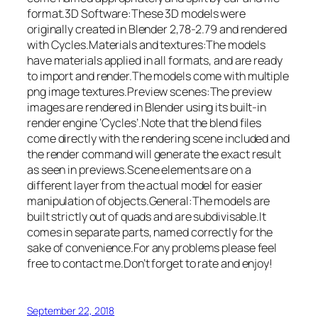
format.3D Software:These 3D models were
originally created in Blender 2,78-2.79 and rendered
with Cycles.Materials and textures:The models
have materials applied in all formats, and are ready
to import and render.The models come with multiple
png image textures.Preview scenes:The preview
images are rendered in Blender using its built-in
render engine ‘Cycles’.Note that the blend files
come directly with the rendering scene included and
the render command will generate the exact result
as seen in previews.Scene elements are on a
different layer from the actual model for easier
manipulation of objects.General:The models are
built strictly out of quads and are subdivisable.It
comes in separate parts, named correctly for the
sake of convenience.For any problems please feel
free to contact me.Don’t forget to rate and enjoy!
September 22, 2018