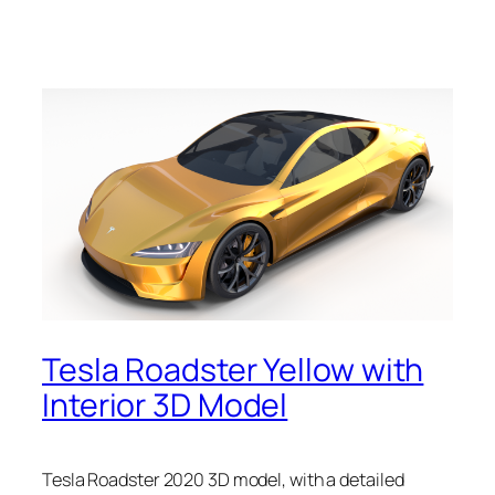
Tesla Roadster Yellow with
Interior 3D Model
Tesla Roadster 2020 3D model, with a detailed