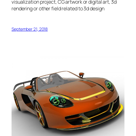
visualization project, CG artwork or digital art, 3d
rendering or other field related to 3d design
September 21, 2018