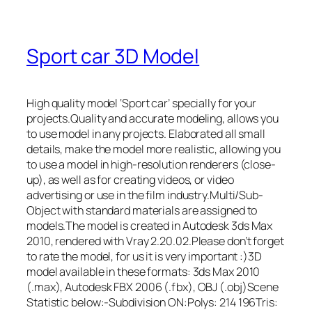
Sport car 3D Model
High quality model ‘Sport car’ specially for your
projects.Quality and accurate modeling, allows you
to use model in any projects. Elaborated all small
details, make the model more realistic, allowing you
to use a model in high-resolution renderers (close-
up), as well as for creating videos, or video
advertising or use in the film industry.Multi/Sub-
Object with standard materials are assigned to
models.The model is created in Autodesk 3ds Max
2010, rendered with Vray 2.20.02.Please don’t forget
to rate the model, for us it is very important :)3D
model available in these formats: 3ds Max 2010
(.max), Autodesk FBX 2006 (.fbx), OBJ (.obj)Scene
Statistic below:-Subdivision ON:Polys: 214 196Tris: