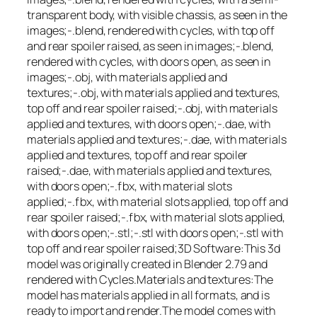
transparent body, with visible chassis, as seen in the
images;-.blend, rendered with cycles, with top off
and rear spoiler raised, as seen in images;-.blend,
rendered with cycles, with doors open, as seen in
images;-.obj, with materials applied and
textures;-.obj, with materials applied and textures,
top off and rear spoiler raised;-.obj, with materials
applied and textures, with doors open;-.dae, with
materials applied and textures;-.dae, with materials
applied and textures, top off and rear spoiler
raised;-.dae, with materials applied and textures,
with doors open;-.fbx, with material slots
applied;-.fbx, with material slots applied, top off and
rear spoiler raised;-.fbx, with material slots applied,
with doors open;-.stl;-.stl with doors open;-.stl with
top off and rear spoiler raised;3D Software:This 3d
model was originally created in Blender 2.79 and
rendered with Cycles.Materials and textures:The
model has materials applied in all formats, and is
ready to import and render.The model comes with