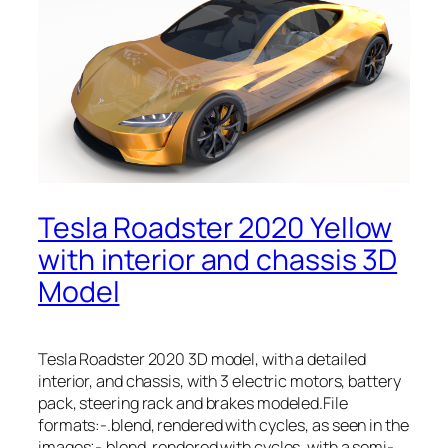
Tesla Roadster 2020 Yellow
with interior and chassis 3D
Model
Tesla Roadster 2020 3D model, with a detailed
interior, and chassis, with 3 electric motors, battery
pack, steering rack and brakes modeled.File
formats:-.blend, rendered with cycles, as seen in the
images;-.blend, rendered with cycles, with a semi-