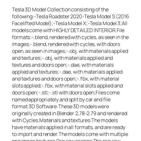
Tesla 3D Model Collection consisting of the
following:-Tesla Roadster 2020-Tesla Model S (2016
Facelifted Model);-Tesla Model X;-Tesla Model 3;All
models come with HIGHLY DETAILED INTERIOR.File
formats:-.blend, rendered with cycles, as seen in the
images;-.blend, rendered with cycles, with doors
open, as seen in images;-.obj, with materials applied
and textures;-.obj, with materials applied and
textures and doors open;-.dae, with materials
applied and textures;-.dae, with materials applied
and textures and doors open;-.fbx, with material
slots applied;-.fbx, with material slots applied and
doors open;-.stl;-.stl with doors open;Files come
named appropriately and split by car and file
format.3D Software:These 3D models were
originally created in Blender 2,78-2.79 and rendered
with Cycles.Materials and textures:The models
have materials applied in all formats, and are ready
to import and render.The models come with multiple
png image textures.Preview scenes:The preview