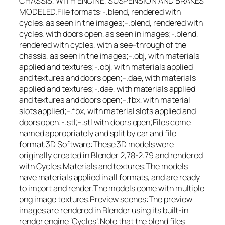
CHASSIS, WITH ENGINE, SUSPENSION AND BRAKES
MODELED.File formats:-.blend, rendered with
cycles, as seen in the images;-.blend, rendered with
cycles, with doors open, as seen in images;-.blend,
rendered with cycles, with a see-through of the
chassis, as seen in the images;-.obj, with materials
applied and textures;-.obj, with materials applied
and textures and doors open;-.dae, with materials
applied and textures;-.dae, with materials applied
and textures and doors open;-.fbx, with material
slots applied;-.fbx, with material slots applied and
doors open;-.stl;-.stl with doors open;Files come
named appropriately and split by car and file
format.3D Software:These 3D models were
originally created in Blender 2,78-2.79 and rendered
with Cycles.Materials and textures:The models
have materials applied in all formats, and are ready
to import and render.The models come with multiple
png image textures.Preview scenes:The preview
images are rendered in Blender using its built-in
render engine ‘Cycles’.Note that the blend files