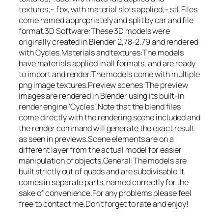
textures;-.fbx, with material slots applied;-.stl;Files
come named appropriately and split by car and file
format.3D Software:These 3D models were
originally created in Blender 2,78-2.79 and rendered
with Cycles.Materials and textures:The models
have materials applied in all formats, and are ready
to import and render.The models come with multiple
png image textures.Preview scenes:The preview
images are rendered in Blender using its built-in
render engine ‘Cycles’.Note that the blend files
come directly with the rendering scene included and
the render command will generate the exact result
as seen in previews.Scene elements are on a
different layer from the actual model for easier
manipulation of objects.General:The models are
built strictly out of quads and are subdivisable.It
comes in separate parts, named correctly for the
sake of convenience.For any problems please feel
free to contact me.Don’t forget to rate and enjoy!