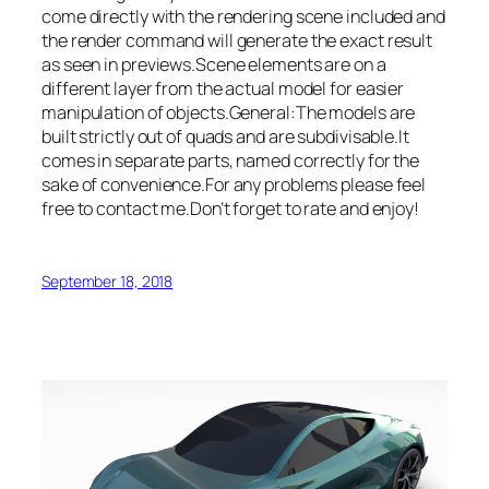
come directly with the rendering scene included and
the render command will generate the exact result
as seen in previews.Scene elements are on a
different layer from the actual model for easier
manipulation of objects.General:The models are
built strictly out of quads and are subdivisable.It
comes in separate parts, named correctly for the
sake of convenience.For any problems please feel
free to contact me.Don’t forget to rate and enjoy!
September 18, 2018