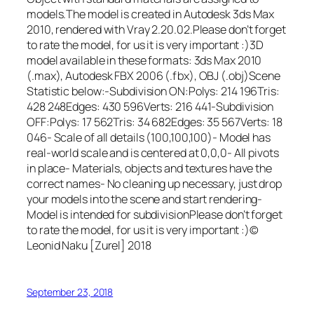
models.The model is created in Autodesk 3ds Max
2010, rendered with Vray 2.20.02.Please don’t forget
to rate the model, for us it is very important :)3D
model available in these formats: 3ds Max 2010
(.max), Autodesk FBX 2006 (.fbx), OBJ (.obj)Scene
Statistic below:-Subdivision ON:Polys: 214 196Tris:
428 248Edges: 430 596Verts: 216 441-Subdivision
OFF:Polys: 17 562Tris: 34 682Edges: 35 567Verts: 18
046- Scale of all details (100,100,100)- Model has
real-world scale and is centered at 0,0,0- All pivots
in place- Materials, objects and textures have the
correct names- No cleaning up necessary, just drop
your models into the scene and start rendering-
Model is intended for subdivisionPlease don’t forget
to rate the model, for us it is very important :)©
Leonid Naku [Zurel] 2018
September 23, 2018