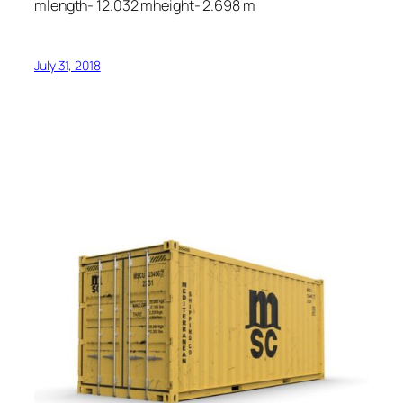
mlength- 12.032 mheight- 2.698 m
July 31, 2018