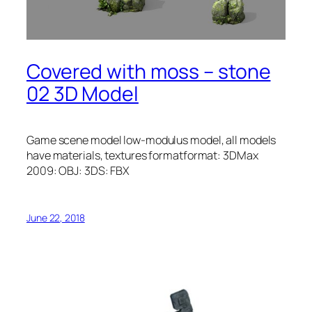
Covered with moss – stone
02 3D Model
Game scene model low-modulus model, all models
have materials, textures formatformat: 3DMax
2009: OBJ: 3DS: FBX
June 22, 2018