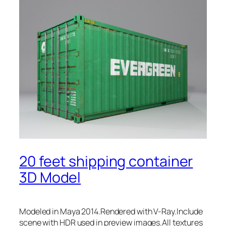
20 feet shipping container
3D Model
Modeled in Maya 2014.Rendered with V-Ray.Include
scene with HDR used in preview images.All textures