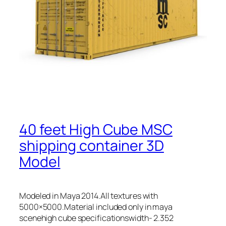
40 feet High Cube MSC
shipping container 3D
Model
Modeled in Maya 2014.All textures with
5000×5000.Material included only in maya
scenehigh cube specificationswidth- 2.352