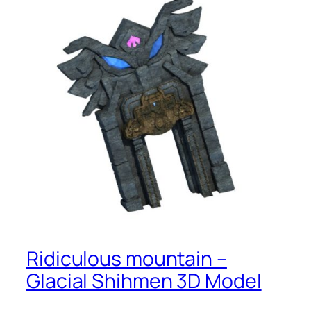
Ridiculous mountain –
Glacial Shihmen 3D Model