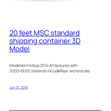
20 feet MSC standard
shipping container 3D
Model
Modeled in Maya 2014.All textures with
5000×5000.Material includeReal-world scale
July 31, 2018