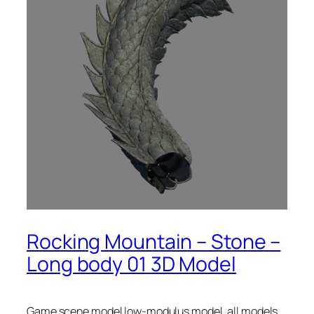
Rocking Mountain – Stone –
Long body 01 3D Model
Game scene model low-modulus model, all models