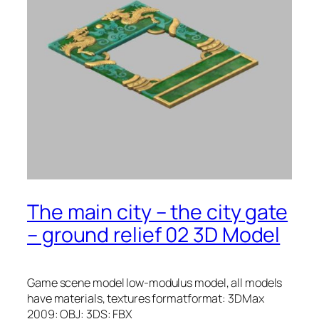
The main city – the city gate
– ground relief 02 3D Model
Game scene model low-modulus model, all models
have materials, textures formatformat: 3DMax
2009: OBJ: 3DS: FBX