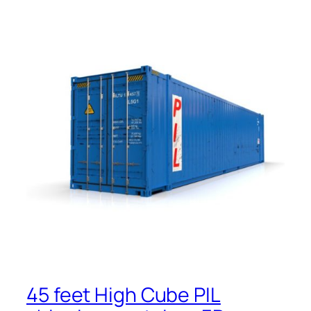
45 feet High Cube PIL