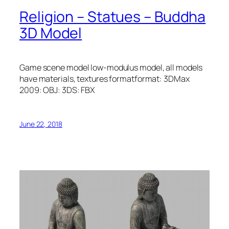
Religion – Statues – Buddha
3D Model
Game scene model low-modulus model, all models
have materials, textures formatformat: 3DMax
2009: OBJ: 3DS: FBX
June 22, 2018