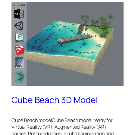
Cube Beach 3D Model
Cube Beach modelCube Beach model ready for
Virtual Reality (VR), Augmented Reality (AR),
games, Postproduction, Photomanipulation and