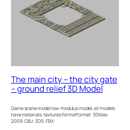
The main city – the city gate
– ground relief 3D Model
Game scene model low-modulus model, all models
have materials, textures formatformat: 3DMax
2009: OBJ: 3DS: FBX