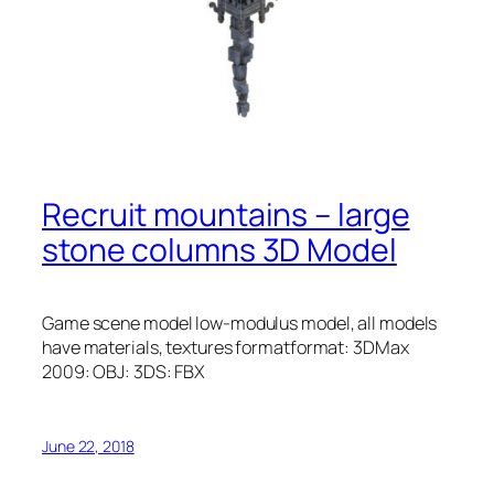
Recruit mountains – large
stone columns 3D Model
Game scene model low-modulus model, all models
have materials, textures formatformat: 3DMax
2009: OBJ: 3DS: FBX
June 22, 2018