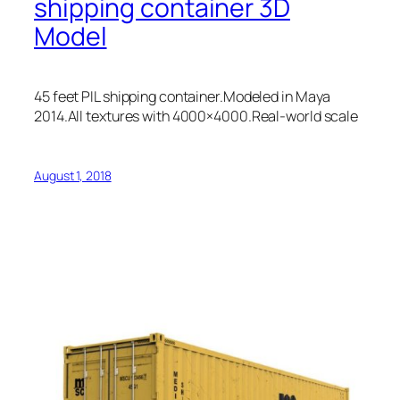
shipping container 3D
Model
45 feet PIL shipping container.Modeled in Maya
2014.All textures with 4000×4000.Real-world scale
August 1, 2018