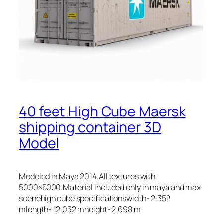
40 feet High Cube Maersk
shipping container 3D
Model
Modeled in Maya 2014.All textures with
5000×5000.Material included only in maya and max
scenehigh cube specificationswidth- 2.352
mlength- 12.032 mheight- 2.698 m