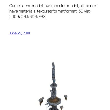
Game scene model low-modulus model, all models
have materials, textures formatformat: 3DMax
2009: OBJ: 3DS: FBX
June 22, 2018