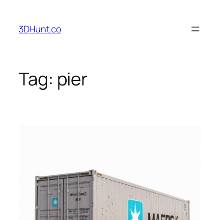
Skip
to
3DHunt.co
content
Tag:
pier