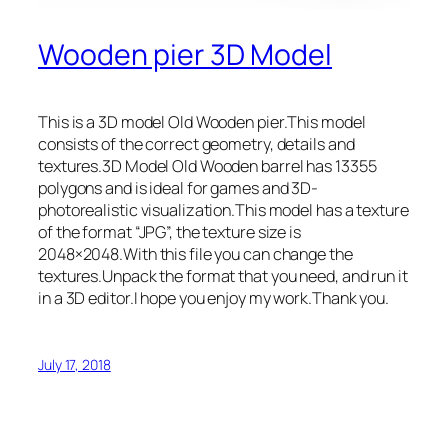
Wooden pier 3D Model
This is a 3D model Old Wooden pier.This model
consists of the correct geometry, details and
textures.3D Model Old Wooden barrel has 13355
polygons and is ideal for games and 3D-
photorealistic visualization.This model has a texture
of the format “JPG”, the texture size is
2048×2048.With this file you can change the
textures.Unpack the format that you need, and run it
in a 3D editor.I hope you enjoy my work.Thank you.
July 17, 2018