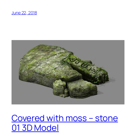
June 22, 2018
Covered with moss – stone
01 3D Model