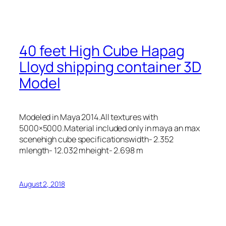
40 feet High Cube Hapag
Lloyd shipping container 3D
Model
Modeled in Maya 2014.All textures with
5000×5000.Material included only in maya an max
scenehigh cube specificationswidth- 2.352
mlength- 12.032 mheight- 2.698 m
August 2, 2018