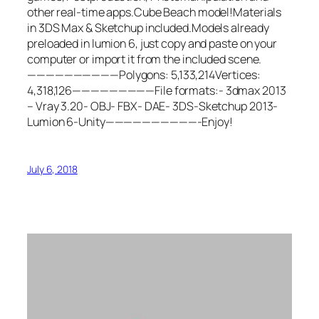
other real-time apps.Cube Beach model!Materials
in 3DS Max & Sketchup included.Models already
preloaded in lumion 6, just copy and paste on your
computer or import it from the included scene.
——————————Polygons: 5,133,214Vertices:
4,318,126—————————File formats:- 3dmax 2013
– Vray 3.20- OBJ- FBX- DAE- 3DS-Sketchup 2013-
Lumion 6-Unity——————————-Enjoy!
July 6, 2018