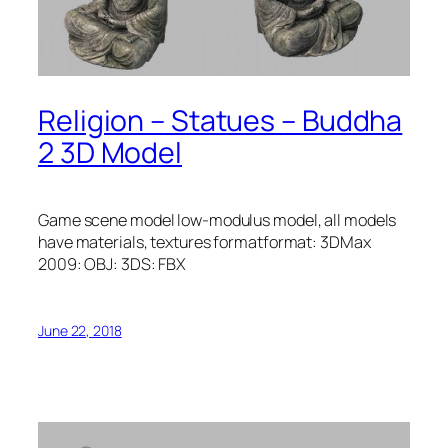
Religion – Statues – Buddha
2 3D Model
Game scene model low-modulus model, all models
have materials, textures formatformat: 3DMax
2009: OBJ: 3DS: FBX
June 22, 2018