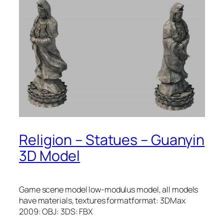
Religion – Statues – Guanyin
3D Model
Game scene model low-modulus model, all models
have materials, textures formatformat: 3DMax
2009: OBJ: 3DS: FBX