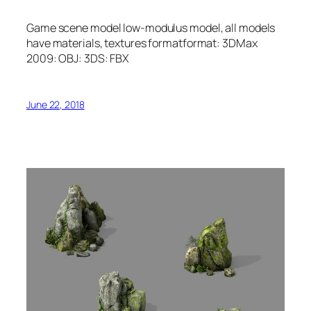
Game scene model low-modulus model, all models
have materials, textures formatformat: 3DMax
2009: OBJ: 3DS: FBX
June 22, 2018