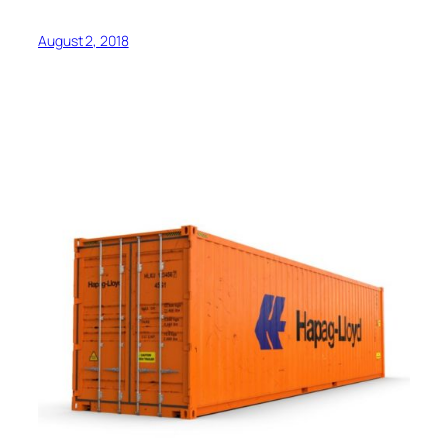
August 2, 2018