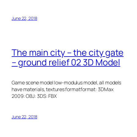
June 22, 2018
The main city – the city gate
– ground relief 02 3D Model
Game scene model low-modulus model, all models
have materials, textures formatformat: 3DMax
2009: OBJ: 3DS: FBX
June 22, 2018