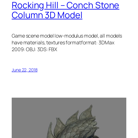
Rocking Hill – Conch Stone
Column 3D Model
Game scene model low-modulus model, all models
have materials, textures formatformat: 3DMax
2009: OBJ: 3DS: FBX
June 22, 2018