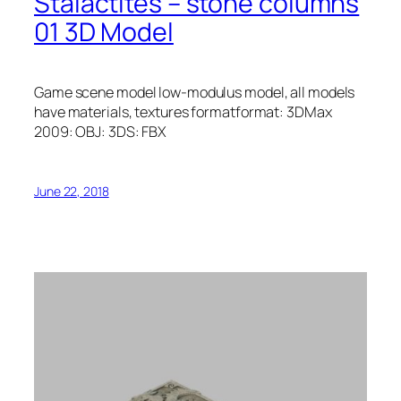
Stalactites – stone columns
01 3D Model
Game scene model low-modulus model, all models
have materials, textures formatformat: 3DMax
2009: OBJ: 3DS: FBX
June 22, 2018