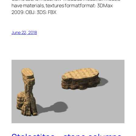
have materials, textures formatformat: 3DMax
2009: OBJ: 3DS: FBX
June 22, 2018