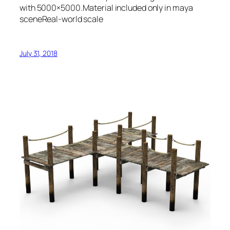
with 5000×5000.Material included only in maya
sceneReal-world scale
July 31, 2018