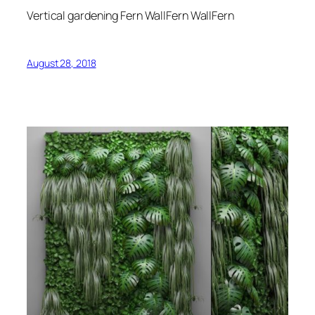
Vertical gardening Fern WallFern WallFern
August 28, 2018