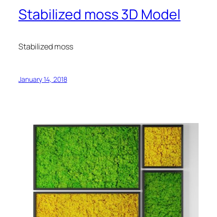
Stabilized moss 3D Model
Stabilized moss
January 14, 2018