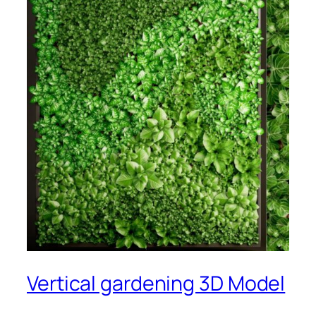
Vertical gardening 3D Model