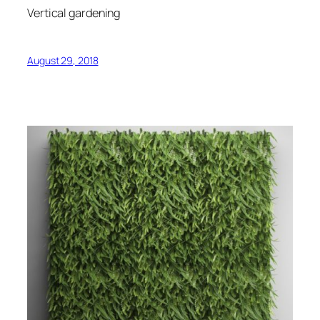
Vertical gardening
August 29, 2018