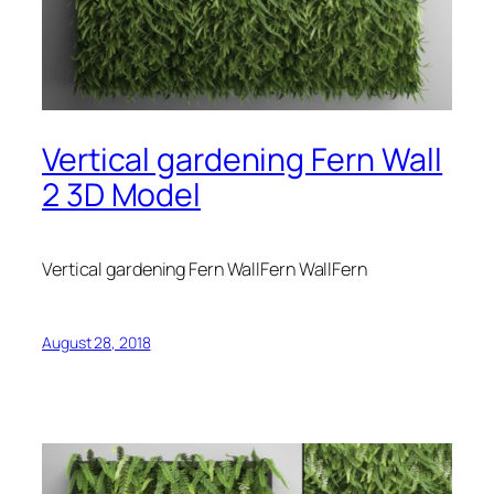
Vertical gardening Fern Wall
2 3D Model
Vertical gardening Fern WallFern WallFern
August 28, 2018