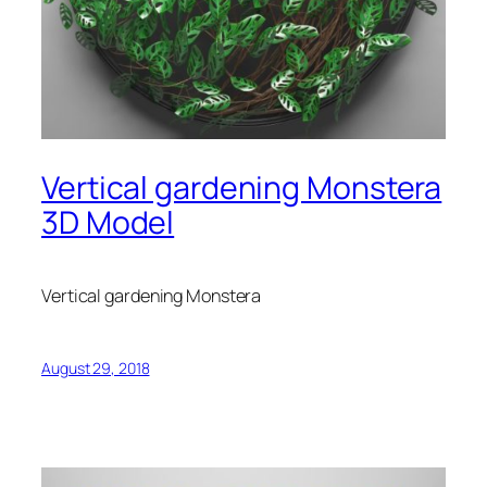
Vertical gardening Monstera
3D Model
Vertical gardening Monstera
August 29, 2018