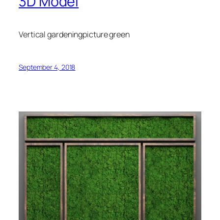
3D Model
Vertical gardeningpicture green
September 4, 2018