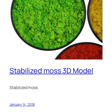
Stabilized moss 3D Model
Stabilized moss
January 14, 2018