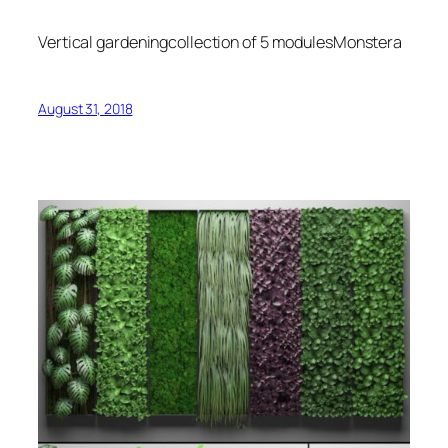
Vertical gardeningcollection of 5 modulesMonstera
August 31, 2018