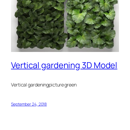
Vertical gardening 3D Model
Vertical gardeningpicture green
September 24, 2018