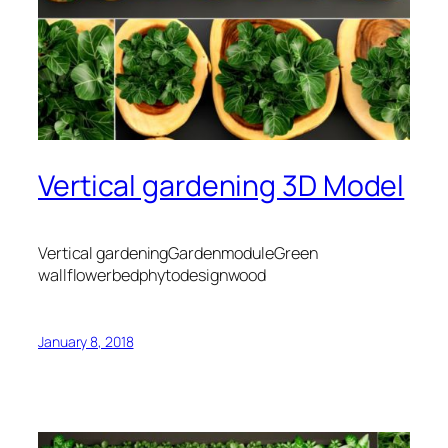
Vertical gardening 3D Model
Vertical gardeningGardenmoduleGreen
wallflowerbedphytodesignwood
January 8, 2018