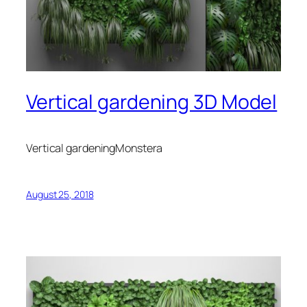
Vertical gardening 3D Model
Vertical gardeningMonstera
August 25, 2018