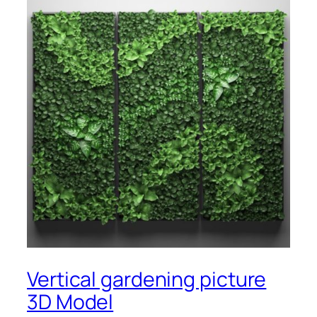
Vertical gardening picture
3D Model