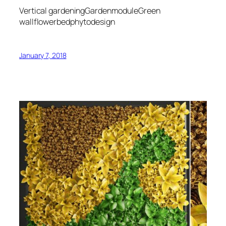
Vertical gardeningGardenmoduleGreen
wallflowerbedphytodesign
January 7, 2018