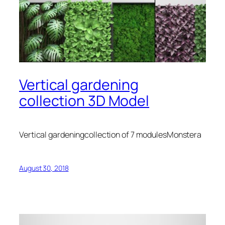
Vertical gardening
collection 3D Model
Vertical gardeningcollection of 7 modulesMonstera
August 30, 2018