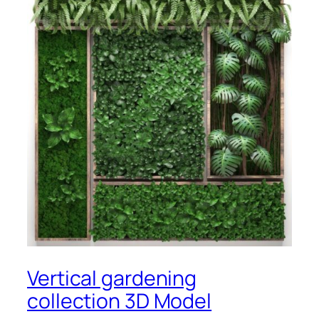
Vertical gardening
collection 3D Model