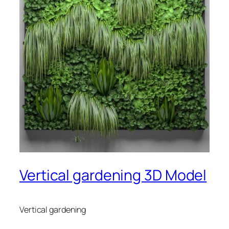
Vertical gardening 3D Model
Vertical gardening