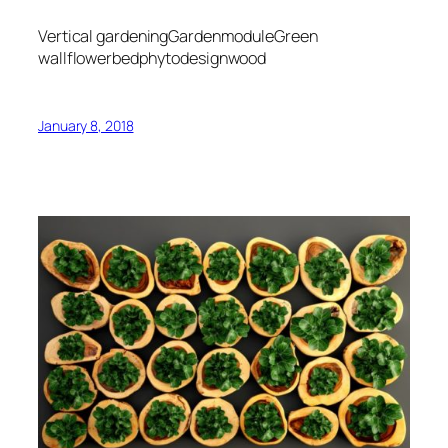
Vertical gardeningGardenmoduleGreen
wallflowerbedphytodesignwood
January 8, 2018