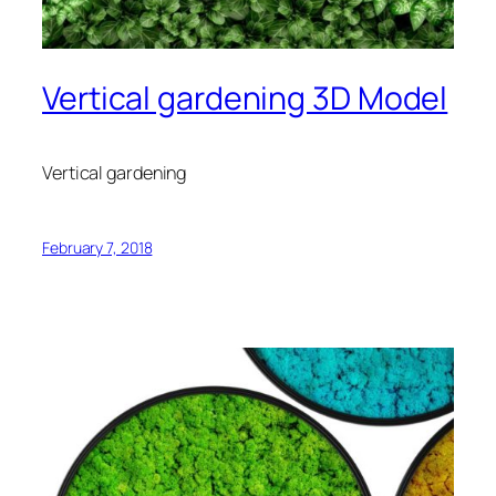
Vertical gardening 3D Model
Vertical gardening
February 7, 2018