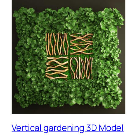
Vertical gardening 3D Model