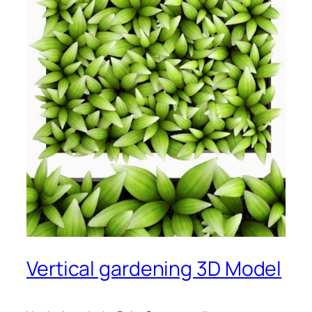
Vertical gardening 3D Model