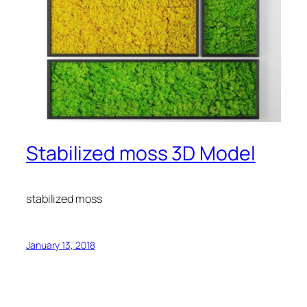
Stabilized moss 3D Model
stabilized moss
January 13, 2018