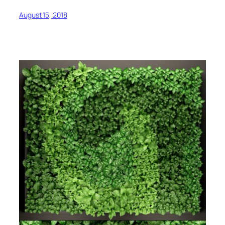
August 15, 2018