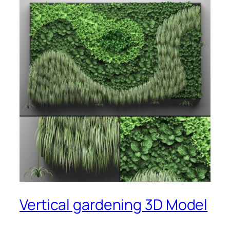
Vertical gardening 3D Model