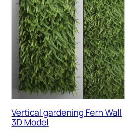
Vertical gardening Fern Wall
3D Model