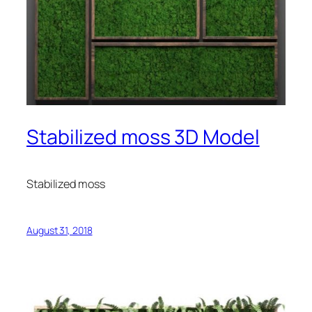
Stabilized moss 3D Model
Stabilized moss
August 31, 2018