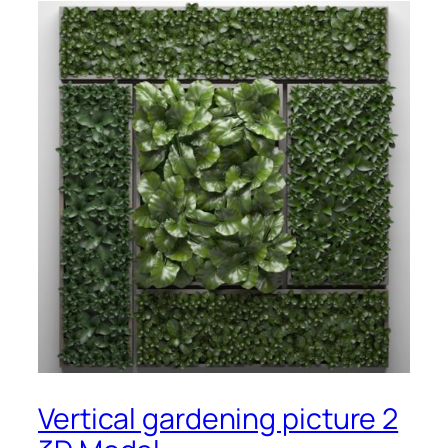
Vertical gardening picture 2