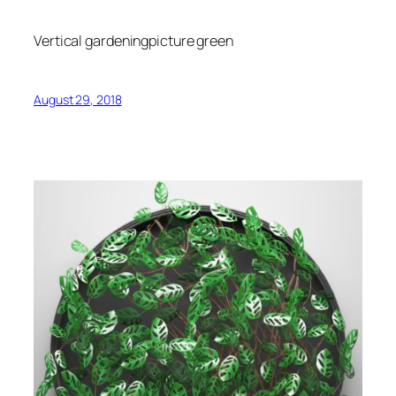
Vertical gardeningpicture green
August 29, 2018