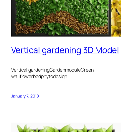
Vertical gardening 3D Model
Vertical gardeningGardenmoduleGreen
wallflowerbedphytodesign
January 7, 2018