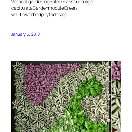
Vertical gardeningPalm Grasscurculigo
capitulataGardenmoduleGreen
wallflowerbedphytodesign
January 6, 2018