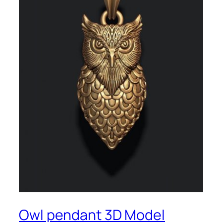
Owl pendant 3D Model