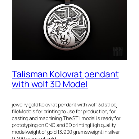
Talisman Kolovrat pendant
with wolf 3D Model
jewelry gold Kolovrat pendant with wolf 3d stl obj
fileModels for printing to use for production, for
casting and machining.The STL model is ready for
prototyping on CNC and 3D printingHigh quality
modelweight of gold 13,900 gramsweight in silver
9,400 grams of gold