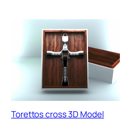
Torettos cross 3D Model