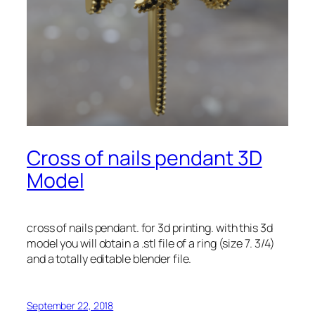
Cross of nails pendant 3D
Model
cross of nails pendant. for 3d printing. with this 3d
model you will obtain a .stl file of a ring (size 7. 3/4)
and a totally editable blender file.
September 22, 2018