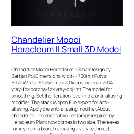
Chandelier Moooi
Heracleum II Small 3D Model
Chandelier Moooi Heracleum II SmallDesign by
Bertjan PotDimensions:width – 720mmPolys:
69724Verts: 69252-max 2014 corona-max 2014
vray-fbx corona-fbx vray-obj-mtlThe model for
smoothing. Set the iteration level in the anti-aliasing
modifier. The stack is open.File export for anti-
aliasing. Apply the anti-aliasing modifier.About
chandelier:The decorative Led lamps inspired by
Heracleum Plant now comes in two size. Theleaves
ramify from a branch creating a very technical,