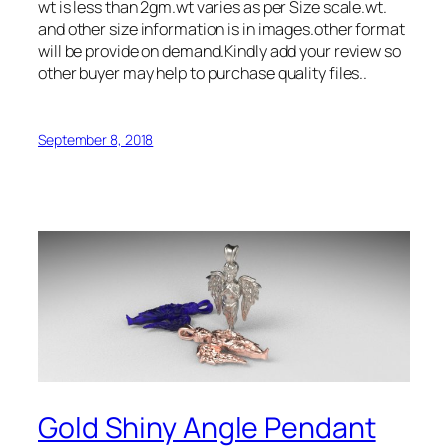
wt is less than 2gm.wt varies as per Size scale.wt.
and other size information is in images.other format
will be provide on demand.Kindly add your review so
other buyer may help to purchase quality files..
September 8, 2018
Gold Shiny Angle Pendant