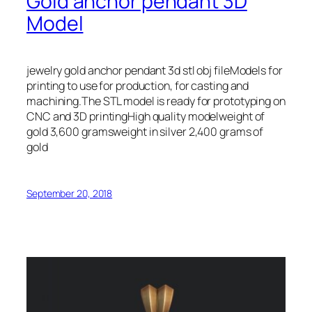
Gold anchor pendant 3D
Model
jewelry gold anchor pendant 3d stl obj fileModels for
printing to use for production, for casting and
machining.The STL model is ready for prototyping on
CNC and 3D printingHigh quality modelweight of
gold 3,600 gramsweight in silver 2,400 grams of
gold
September 20, 2018