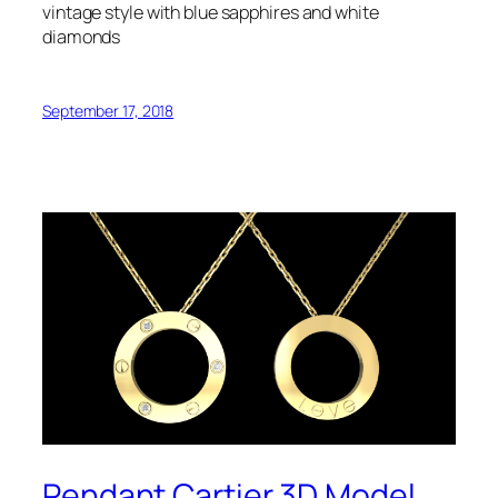
vintage style with blue sapphires and white
diamonds
September 17, 2018
Pendant Cartier 3D Model