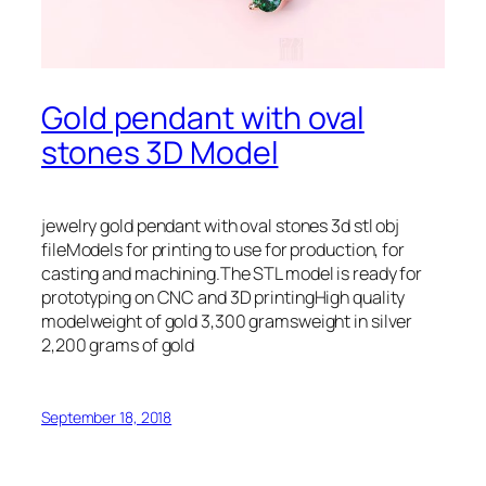
Gold pendant with oval
stones 3D Model
jewelry gold pendant with oval stones 3d stl obj
fileModels for printing to use for production, for
casting and machining.The STL model is ready for
prototyping on CNC and 3D printingHigh quality
modelweight of gold 3,300 gramsweight in silver
2,200 grams of gold
September 18, 2018