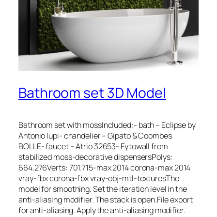
Bathroom set 3D Model
Bathroom set with mossIncluded:- bath – Eclipse by
Antonio lupi- chandelier – Gipato & Coombes
BOLLE- faucet – Atrio 32653- Fytowall from
stabilized moss-decorative dispensersPolys:
664.276Verts: 701.715-max 2014 corona-max 2014
vray-fbx corona-fbx vray-obj-mtl-texturesThe
model for smoothing. Set the iteration level in the
anti-aliasing modifier. The stack is open.File export
for anti-aliasing. Apply the anti-aliasing modifier.