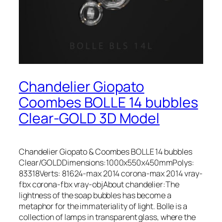
Chandelier Giopato
Coombes BOLLE 14 bubbles
Clear-GOLD 3D Model
Chandelier Giopato & Coombes BOLLE 14 bubbles
Clear/GOLDDimensions:1000x550x450mmPolys:
83318Verts: 81624-max 2014 corona-max 2014 vray-
fbx corona-fbx vray-objAbout chandelier:The
lightness of the soap bubbles has become a
metaphor for the immateriality of light. Bolle is a
collection of lamps in transparent glass, where the