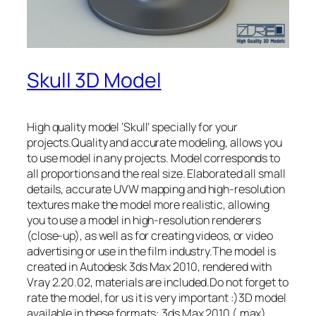
Skull 3D Model
High quality model ‘Skull’ specially for your
projects.Quality and accurate modeling, allows you
to use model in any projects. Model corresponds to
all proportions and the real size. Elaborated all small
details, accurate UVW mapping and high-resolution
textures make the model more realistic, allowing
you to use a model in high-resolution renderers
(close-up), as well as for creating videos, or video
advertising or use in the film industry.The model is
created in Autodesk 3ds Max 2010, rendered with
Vray 2.20.02, materials are included.Do not forget to
rate the model, for us it is very important :)3D model
available in these formats: 3ds Max 2010 (.max),