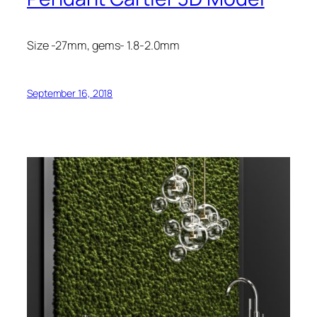
Size -27mm, gems- 1.8-2.0mm
September 16, 2018