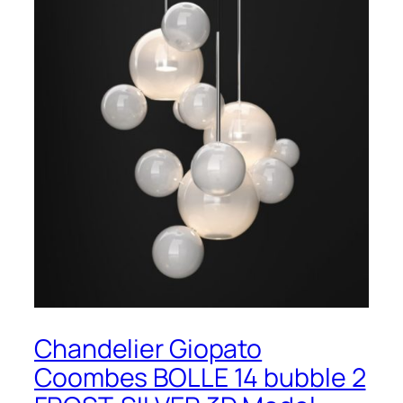
Chandelier Giopato
Coombes BOLLE 14 bubble 2