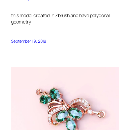
this model created in Zbrush and have polygonal
geometry
September 19, 2018