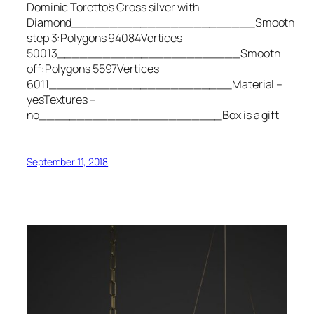
Dominic Toretto’s Cross silver with
Diamond________________________Smooth
step 3:Polygons 94084Vertices
50013________________________Smooth
off:Polygons 5597Vertices
6011________________________Material –
yesTextures –
no________________________Box is a gift
September 11, 2018