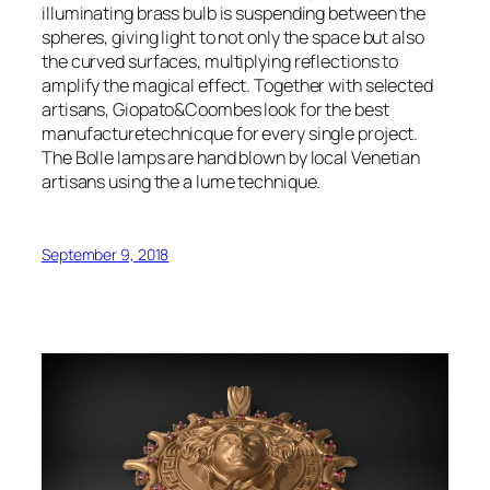
illuminating brass bulb is suspending between the
spheres, giving light to not only the space but also
the curved surfaces, multiplying reflections to
amplify the magical effect. Together with selected
artisans, Giopato&Coombes look for the best
manufacturetechnicque for every single project.
The Bolle lamps are hand blown by local Venetian
artisans using the a lume technique.
September 9, 2018