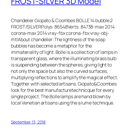
FROST-SILVER 3D Model
Chandelier Giopato & Coombes BOLLE 14 bubble 2
FROST/SILVERPolys: 86548Verts: 84738-max 2014
corona-max 2014 vray-fbx corona-fbx vray-obj-
mtlAbout chandelier:The lightness of the soap
bubbles has become a metaphor for the
immateriality of light. Bolle is a collection of lamps in
transparent glass, where the illuminating brass bulb
is suspending between the spheres, giving light to
not only the space but also the curved surfaces,
multiplying reflections to amplify the magical effect.
Together with selected artisans, Giopato&Coombes
look for the best manufacturetechnicque for every
single project. The Bolle lamps are hand blown by
local Venetian artisans using the a lume technique.
September 13, 2018