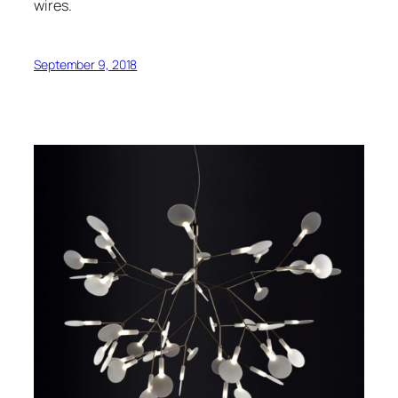
wires.
September 9, 2018