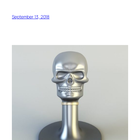
September 13, 2018