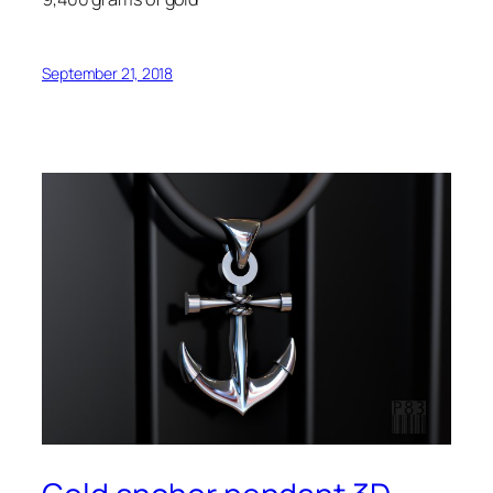
September 21, 2018