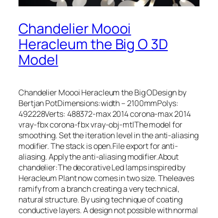
Chandelier Moooi
Heracleum the Big O 3D
Model
Chandelier Moooi Heracleum the Big ODesign by
Bertjan PotDimensions:width – 2100mmPolys:
492228Verts: 488372-max 2014 corona-max 2014
vray-fbx corona-fbx vray-obj-mtlThe model for
smoothing. Set the iteration level in the anti-aliasing
modifier. The stack is open.File export for anti-
aliasing. Apply the anti-aliasing modifier.About
chandelier:The decorative Led lamps inspired by
Heracleum Plant now comes in two size. Theleaves
ramify from a branch creating a very technical,
natural structure. By using technique of coating
conductive layers. A design not possible with normal