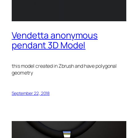
Vendetta anonymous
pendant 3D Model
this model created in Zbrush and have polygonal
geometry
September 22, 2018