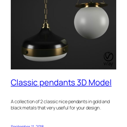
Classic pendants 3D Model
A collection of 2 classic nice pendants in gold and
black metals that very useful for your design .
September 11, 2018