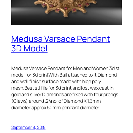
Medusa Varsace Pendant
3D Model
Medusa Versace Pendant for Men and Women 3d stl
model for 3d printWith Bail attached to it.Diamond
and well finish surface made with high poly
mesh.Best stl file for 3d print and lost wax cast in
gold and silver.Diamonds are fixed with four prongs
(Claws) around .24no. of Diamond X 1.3mm
diameter.approx 50mm pendant diameter..
September 8, 2018