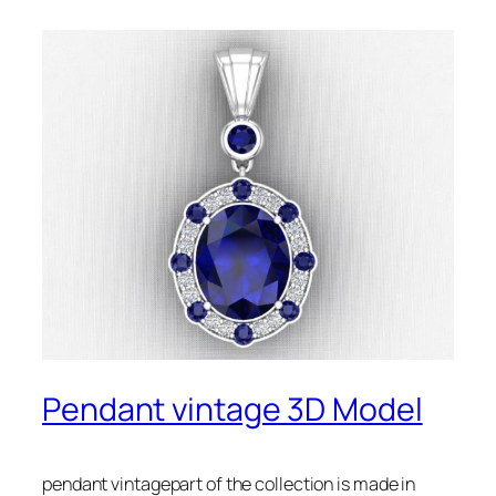
Pendant vintage 3D Model
pendant vintagepart of the collection is made in