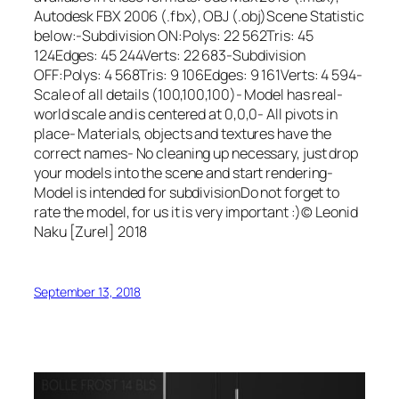
Autodesk FBX 2006 (.fbx), OBJ (.obj)Scene Statistic
below:-Subdivision ON:Polys: 22 562Tris: 45
124Edges: 45 244Verts: 22 683-Subdivision
OFF:Polys: 4 568Tris: 9 106Edges: 9 161Verts: 4 594-
Scale of all details (100,100,100)- Model has real-
world scale and is centered at 0,0,0- All pivots in
place- Materials, objects and textures have the
correct names- No cleaning up necessary, just drop
your models into the scene and start rendering-
Model is intended for subdivisionDo not forget to
rate the model, for us it is very important :)© Leonid
Naku [Zurel] 2018
September 13, 2018