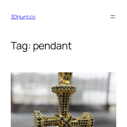
Skip
to
3DHunt.co
content
Tag:
pendant