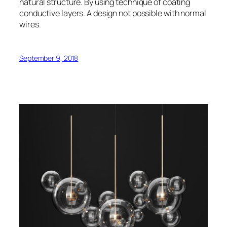
natural structure. By using technique of coating
conductive layers. A design not possible with normal
wires.
September 9, 2018