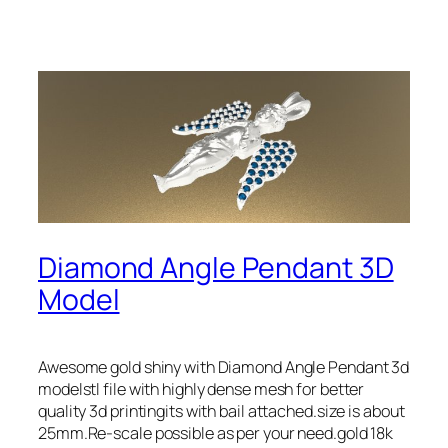
Diamond Angle Pendant 3D
Model
Awesome gold shiny with Diamond Angle Pendant 3d
modelstl file with highly dense mesh for better
quality 3d printingits with bail attached.size is about
25mm.Re-scale possible as per your need.gold 18k