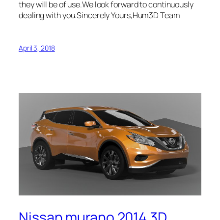
they will be of use.We look forward to continuously
dealing with you.Sincerely Yours,Hum3D Team
April 3, 2018
Nissan murano 2014 3D