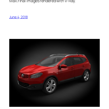
Max.Final images rendered with V-Ray.
June 4, 2018