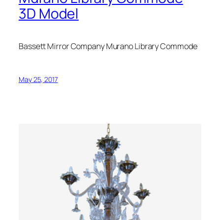
3D Model
Bassett Mirror Company Murano Library Commode
May 25, 2017