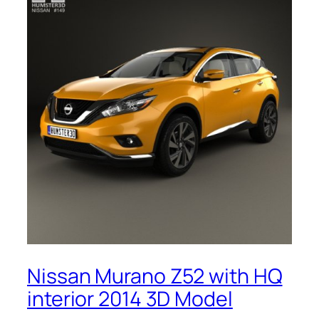
Nissan Murano Z52 with HQ
interior 2014 3D Model