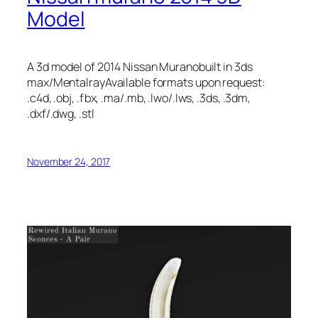
Model
A 3d model of 2014 Nissan Muranobuilt in 3ds
max/MentalrayAvailable formats upon request:
.c4d, .obj, .fbx, .ma/.mb, .lwo/.lws, .3ds, .3dm,
.dxf/.dwg, .stl
November 24, 2017