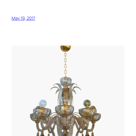
May 19, 2017