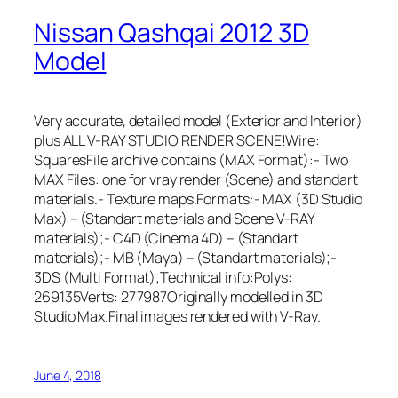
Nissan Qashqai 2012 3D
Model
Very accurate, detailed model (Exterior and Interior)
plus ALL V-RAY STUDIO RENDER SCENE!Wire:
SquaresFile archive contains (MAX Format):- Two
MAX Files: one for vray render (Scene) and standart
materials.- Texture maps.Formats:- MAX (3D Studio
Max) – (Standart materials and Scene V-RAY
materials);- C4D (Cinema 4D) – (Standart
materials);- MB (Maya) – (Standart materials);-
3DS (Multi Format);Technical info:Polys:
269135Verts: 277987Originally modelled in 3D
Studio Max.Final images rendered with V-Ray.
June 4, 2018