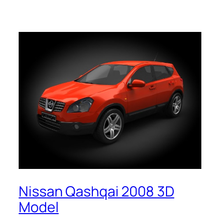
Nissan Qashqai 2008 3D
Model