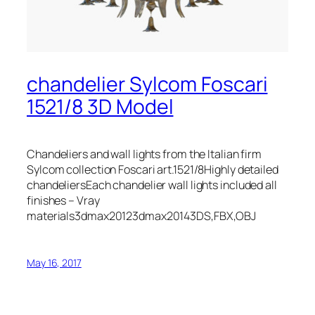
chandelier Sylcom Foscari
1521/8 3D Model
Chandeliers and wall lights from the Italian firm
Sylcom collection Foscari art.1521/8Highly detailed
chandeliersEach chandelier wall lights included all
finishes – Vray
materials3dmax20123dmax20143DS,FBX,OBJ
May 16, 2017