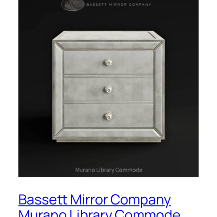
Bassett Mirror Company
Murano Library Commode