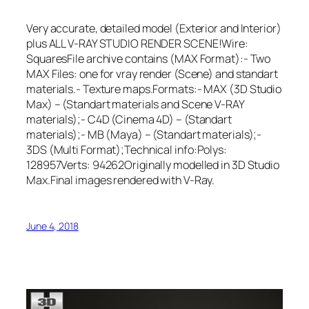
Very accurate, detailed model (Exterior and Interior)
plus ALL V-RAY STUDIO RENDER SCENE!Wire:
SquaresFile archive contains (MAX Format):- Two
MAX Files: one for vray render (Scene) and standart
materials.- Texture maps.Formats:- MAX (3D Studio
Max) – (Standart materials and Scene V-RAY
materials);- C4D (Cinema 4D) – (Standart
materials);- MB (Maya) – (Standart materials);-
3DS (Multi Format);Technical info:Polys:
128957Verts: 94262Originally modelled in 3D Studio
Max.Final images rendered with V-Ray.
June 4, 2018