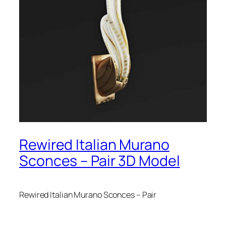
Rewired Italian Murano
Sconces – Pair 3D Model
Rewired Italian Murano Sconces – Pair