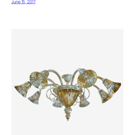
June 15, 2017