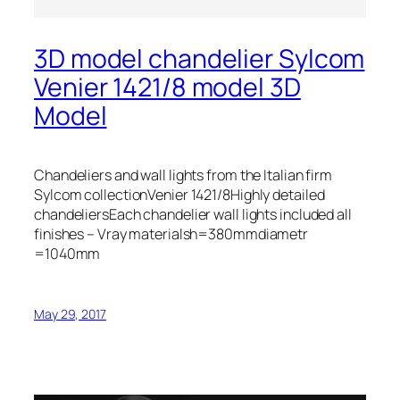
3D model chandelier Sylcom
Venier 1421/8 model 3D
Model
Chandeliers and wall lights from the Italian firm
Sylcom collectionVenier 1421/8Highly detailed
chandeliersEach chandelier wall lights included all
finishes – Vray materialsh=380mmdiametr
=1040mm
May 29, 2017