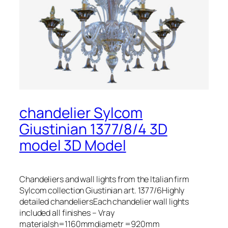
chandelier Sylcom
Giustinian 1377/8/4 3D
model 3D Model
Chandeliers and wall lights from the Italian firm
Sylcom collection Giustinian art. 1377/6Highly
detailed chandeliersEach chandelier wall lights
included all finishes – Vray
materialsh=1160mmdiametr =920mm