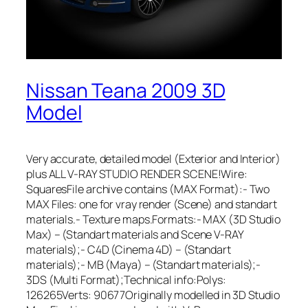
Nissan Teana 2009 3D
Model
Very accurate, detailed model (Exterior and Interior)
plus ALL V-RAY STUDIO RENDER SCENE!Wire:
SquaresFile archive contains (MAX Format):- Two
MAX Files: one for vray render (Scene) and standart
materials.- Texture maps.Formats:- MAX (3D Studio
Max) – (Standart materials and Scene V-RAY
materials);- C4D (Cinema 4D) – (Standart
materials);- MB (Maya) – (Standart materials);-
3DS (Multi Format);Technical info:Polys:
126265Verts: 90677Originally modelled in 3D Studio