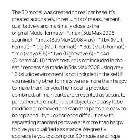
The 3D model was created on real car base. It’s
created accurately, in real units of measurement,
qualitatively and maximally close to the
original.Model formats:- *.max (3ds Max 2008
scanline)- *.max (3ds Max 2008 vray)- *.fbx (Multi
Format)- *.obj (Multi Format)- *.3ds (Multi Format)-
*.mb (Maya 8.5)- *.lwo (Lightwave 6)- *.c4d
(Cinema 4D 11)* tire’s texture is not included in the
set.* renders Are made in 3ds Max 2008 using vray
1.5 (studio environment is not included in the set)If
you need any other formats we are more than happy
to make them for you.The model is provided
combined, all main parts are presented as separate
parts therefore materials of objects are easy to be
modified or removed and standard parts are easy to
be replaced. If you experience difficulties with
separating standard parts we are more than happy
to give you qualified assistance.We greatly
appreciate you choosing our 3D models and hope