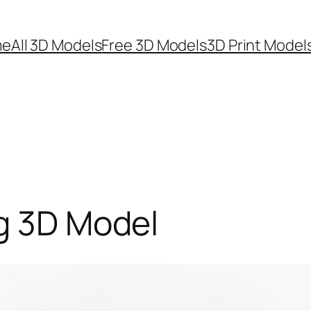
me
All 3D Models
Free 3D Models
3D Print Model
g 3D Model