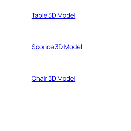
Table 3D Model
Sconce 3D Model
Chair 3D Model