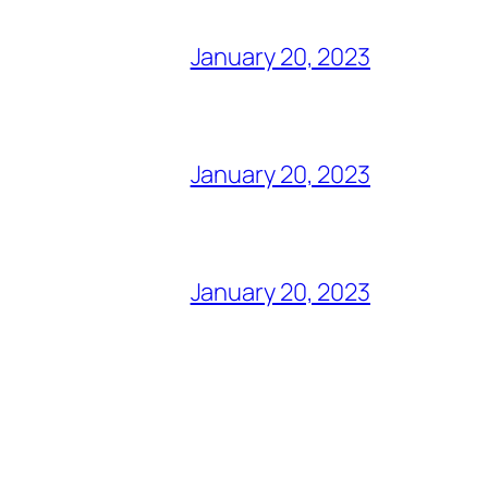
January 20, 2023
January 20, 2023
January 20, 2023