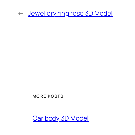
←
Jewellery ring rose 3D Model
MORE POSTS
Car body 3D Model