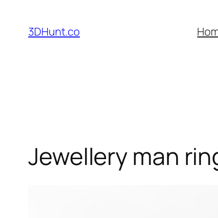
Skip
to
3DHunt.co
Ho
content
Jewellery man rin