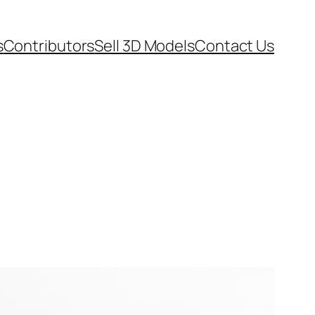
s
Contributors
Sell 3D Models
Contact Us