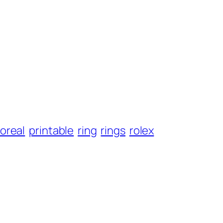
oreal
printable
ring
rings
rolex