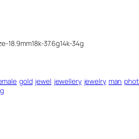
size-18.9mm18k-37.6g14k-34g
emale
gold
jewel
jewellery
jewelry
man
phot
ng