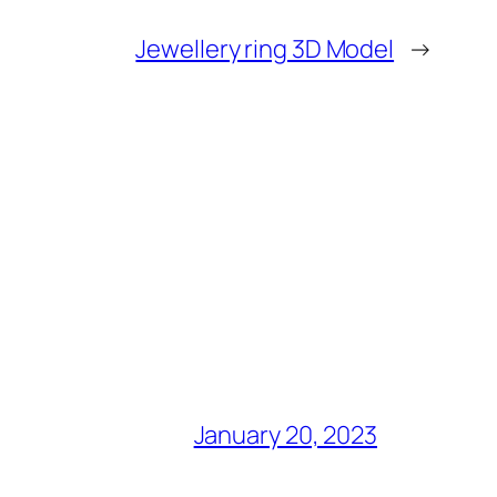
Jewellery ring 3D Model
→
January 20, 2023