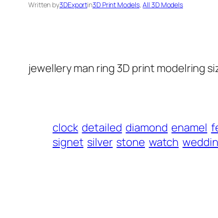
Written by
3DExport
in
3D Print Models
, 
All 3D Models
jewellery man ring 3D print modelring 
clock
detailed
diamond
enamel
f
signet
silver
stone
watch
weddi