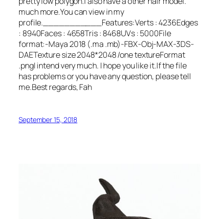
pretty low polygon.I also have a other hair model.
much more.You can view in my
profile.___________Features:Verts : 4236Edges
: 8940Faces : 4658Tris : 8468UVs : 5000File
format:-Maya 2018 (.ma .mb)-FBX-Obj-MAX-3DS-
DAETexture size 2048*2048 /one textureFormat
.pngI intend very much. I hope you like it.If the file
has problems or you have any question, please tell
me.Best regards, Fah
September 15, 2018