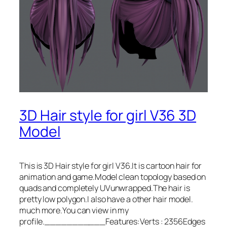
3D Hair style for girl V36 3D
Model
This is 3D Hair style for girl V36.It is cartoon hair for
animation and game.Model clean topology based on
quads and completely UVunwrapped.The hair is
pretty low polygon.I also have a other hair model.
much more.You can view in my
profile.___________Features:Verts : 2356Edges