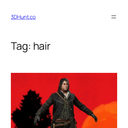
Skip
to
3DHunt.co
content
Tag:
hair