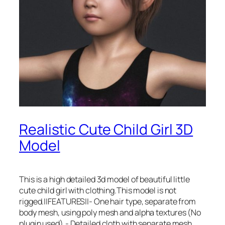
Realistic Cute Child Girl 3D
Model
This is a high detailed 3d model of beautiful little
cute child girl with clothing.This model is not
rigged.||FEATURES||- One hair type, separate from
body mesh, using poly mesh and alpha textures (No
plugin used).- Detailed cloth with separate mesh