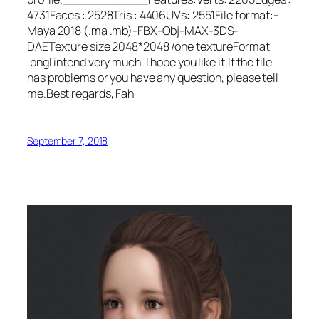
4731Faces : 2528Tris : 4406UVs: 2551File format:-
Maya 2018 (.ma .mb)-FBX-Obj-MAX-3DS-
DAETexture size 2048*2048 /one textureFormat
.pngI intend very much. I hope you like it.If the file
has problems or you have any question, please tell
me.Best regards, Fah
September 7, 2018