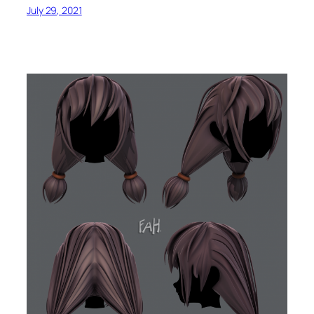
July 29, 2021