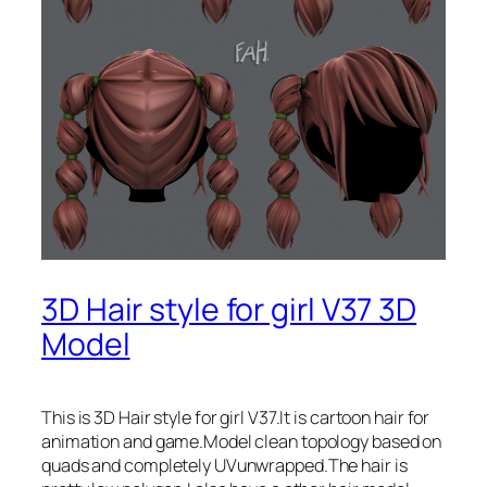
3D Hair style for girl V37 3D
Model
This is 3D Hair style for girl V37.It is cartoon hair for
animation and game.Model clean topology based on
quads and completely UVunwrapped.The hair is