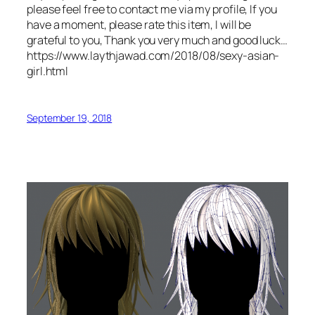
please feel free to contact me via my profile, If you
have a moment, please rate this item, I will be
grateful to you, Thank you very much and good luck…
https://www.laythjawad.com/2018/08/sexy-asian-
girl.html
September 19, 2018