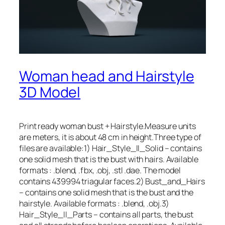
Woman head and Hairstyle
3D Model
Print ready woman bust + Hairstyle.Measure units
are meters, it is about 48 cm in height.Three type of
files are available:1) Hair_Style_II_Solid – contains
one solid mesh that is the bust with hairs. Available
formats : .blend, .fbx, .obj, .stl .dae. The model
contains 439994 triagular faces.2) Bust_and_Hairs
– contains one solid mesh that is the bust and the
hairstyle. Available formats : .blend, .obj.3)
Hair_Style_II_Parts – contains all parts, the bust