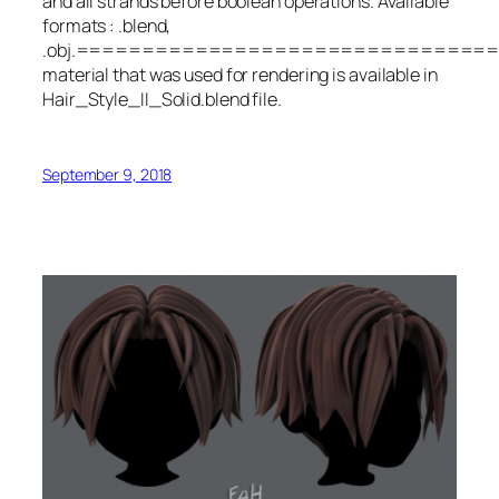
and all strands before boolean operations. Available
formats : .blend,
.obj.===============================
material that was used for rendering is available in
Hair_Style_II_Solid.blend file.
September 9, 2018