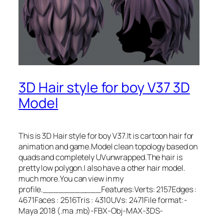
3D Hair style for boy V37 3D
Model
This is 3D Hair style for boy V37.It is cartoon hair for
animation and game.Model clean topology based on
quads and completely UVunwrapped.The hair is
pretty low polygon.I also have a other hair model.
much more.You can view in my
profile.___________Features:Verts: 2157Edges :
4671Faces : 2516Tris : 4310UVs: 2471File format:-
Maya 2018 (.ma .mb)-FBX-Obj-MAX-3DS-