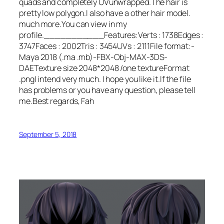
quads and completely UVunwrapped.The hair is
pretty low polygon.I also have a other hair model.
much more.You can view in my
profile.___________Features:Verts : 1738Edges :
3747Faces : 2002Tris : 3454UVs : 2111File format:-
Maya 2018 (.ma .mb)-FBX-Obj-MAX-3DS-
DAETexture size 2048*2048 /one textureFormat
.pngI intend very much. I hope you like it.If the file
has problems or you have any question, please tell
me.Best regards, Fah
September 5, 2018