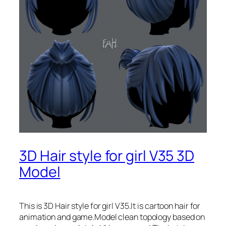
3D Hair style for girl V35 3D
Model
This is 3D Hair style for girl V35.It is cartoon hair for
animation and game.Model clean topology based on