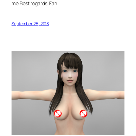
me.Best regards, Fah
September 25, 2018