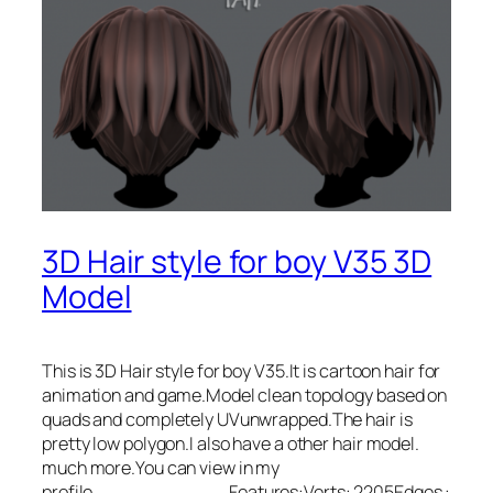
3D Hair style for boy V35 3D
Model
This is 3D Hair style for boy V35.It is cartoon hair for
animation and game.Model clean topology based on
quads and completely UVunwrapped.The hair is
pretty low polygon.I also have a other hair model.
much more.You can view in my
profile.___________Features:Verts: 2205Edges :