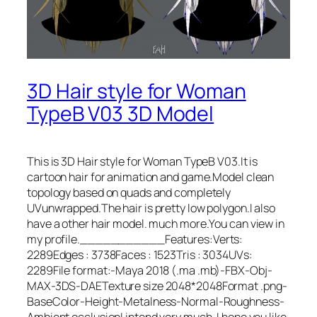
3D Hair style for Woman
TypeB V03 3D Model
This is 3D Hair style for Woman TypeB V03.It is
cartoon hair for animation and game.Model clean
topology based on quads and completely
UVunwrapped.The hair is pretty low polygon.I also
have a other hair model. much more.You can view in
my profile.___________Features:Verts:
2289Edges : 3738Faces : 1523Tris : 3034UVs:
2289File format:-Maya 2018 (.ma .mb)-FBX-Obj-
MAX-3DS-DAETexture size 2048*2048Format .png-
BaseColor-Height-Metalness-Normal-Roughness-
Ambient occlusionI intend very much. I hope you like