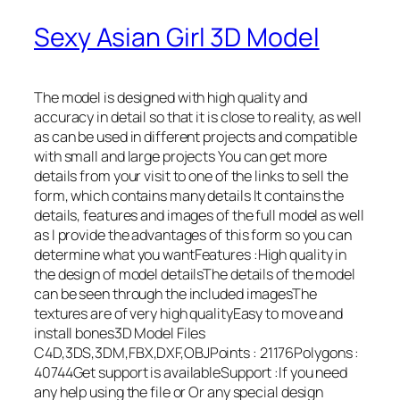
Sexy Asian Girl 3D Model
The model is designed with high quality and
accuracy in detail so that it is close to reality, as well
as can be used in different projects and compatible
with small and large projects You can get more
details from your visit to one of the links to sell the
form, which contains many details It contains the
details, features and images of the full model as well
as I provide the advantages of this form so you can
determine what you wantFeatures :High quality in
the design of model detailsThe details of the model
can be seen through the included imagesThe
textures are of very high qualityEasy to move and
install bones3D Model Files
C4D,3DS,3DM,FBX,DXF,OBJPoints : 21176Polygons :
40744Get support is availableSupport :If you need
any help using the file or Or any special design