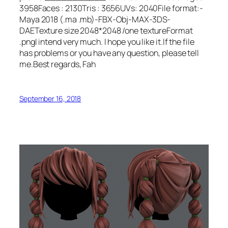
3958Faces : 2130Tris : 3656UVs: 2040File format:-
Maya 2018 (.ma .mb)-FBX-Obj-MAX-3DS-
DAETexture size 2048*2048 /one textureFormat
.pngI intend very much. I hope you like it.If the file
has problems or you have any question, please tell
me.Best regards, Fah
September 16, 2018