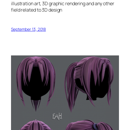
illustration art, 3D graphic rendering and any other
field related to 3D design
September 13, 2018