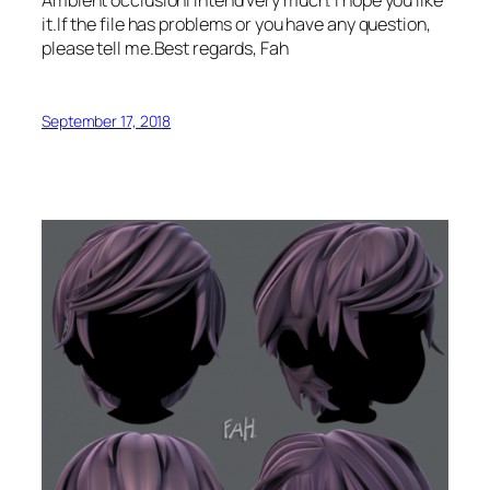
it.If the file has problems or you have any question,
please tell me.Best regards, Fah
September 17, 2018