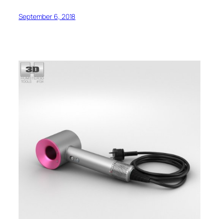
September 6, 2018