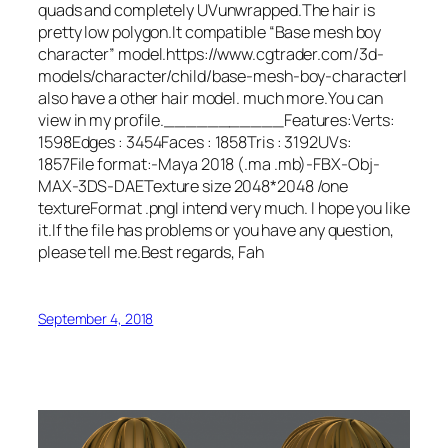
quads and completely UVunwrapped.The hair is
pretty low polygon.It compatible “Base mesh boy
character” model.https://www.cgtrader.com/3d-
models/character/child/base-mesh-boy-characterI
also have a other hair model. much more.You can
view in my profile.___________Features:Verts:
1598Edges : 3454Faces : 1858Tris : 3192UVs:
1857File format:-Maya 2018 (.ma .mb)-FBX-Obj-
MAX-3DS-DAETexture size 2048*2048 /one
textureFormat .pngI intend very much. I hope you like
it.If the file has problems or you have any question,
please tell me.Best regards, Fah
September 4, 2018