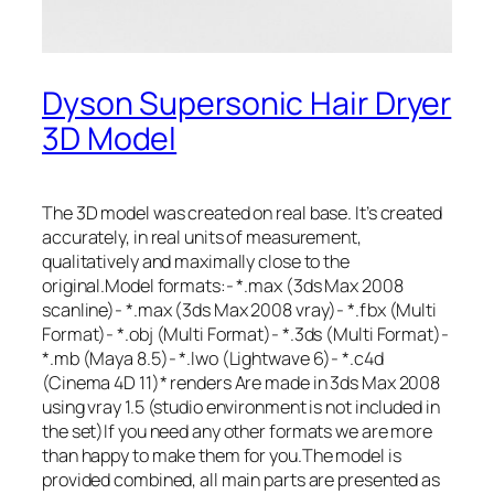
Dyson Supersonic Hair Dryer
3D Model
The 3D model was created on real base. It’s created
accurately, in real units of measurement,
qualitatively and maximally close to the
original.Model formats:- *.max (3ds Max 2008
scanline)- *.max (3ds Max 2008 vray)- *.fbx (Multi
Format)- *.obj (Multi Format)- *.3ds (Multi Format)-
*.mb (Maya 8.5)- *.lwo (Lightwave 6)- *.c4d
(Cinema 4D 11)* renders Are made in 3ds Max 2008
using vray 1.5 (studio environment is not included in
the set)If you need any other formats we are more
than happy to make them for you.The model is
provided combined, all main parts are presented as