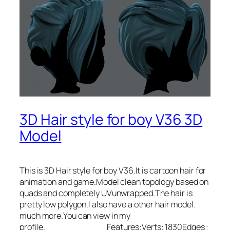
3D Hair style for boy V36 3D
Model
This is 3D Hair style for boy V36.It is cartoon hair for
animation and game.Model clean topology based on
quads and completely UVunwrapped.The hair is
pretty low polygon.I also have a other hair model.
much more.You can view in my
profile.___________Features:Verts: 1830Edges :