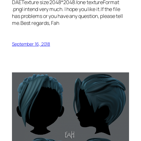
DAETexture size 2048*2048 /one textureFormat
.pngI intend very much. I hope you like it.If the file
has problems or you have any question, please tell
me.Best regards, Fah
September 16, 2018