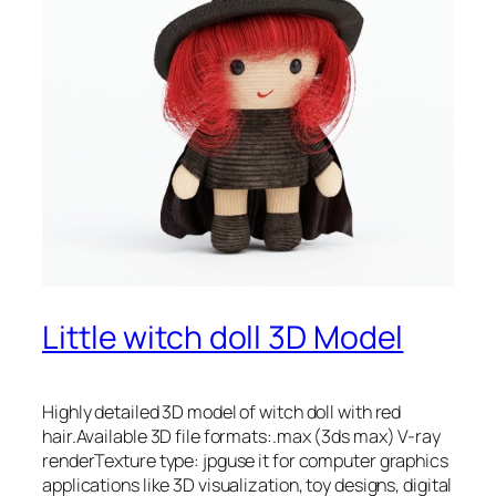
Little witch doll 3D Model
Highly detailed 3D model of witch doll with red
hair.Available 3D file formats:.max (3ds max) V-ray
renderTexture type: jpguse it for computer graphics
applications like 3D visualization, toy designs, digital