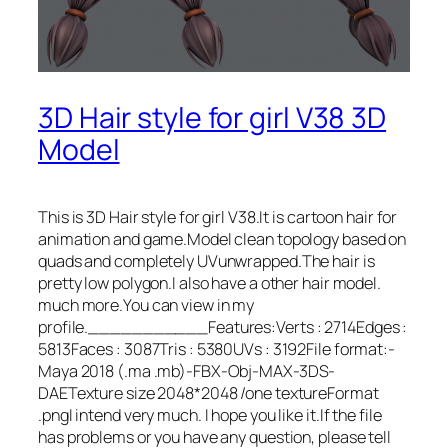
3D Hair style for girl V38 3D
Model
This is 3D Hair style for girl V38.It is cartoon hair for
animation and game.Model clean topology based on
quads and completely UVunwrapped.The hair is
pretty low polygon.I also have a other hair model.
much more.You can view in my
profile.___________Features:Verts : 2714Edges :
5813Faces : 3087Tris : 5380UVs : 3192File format:-
Maya 2018 (.ma .mb)-FBX-Obj-MAX-3DS-
DAETexture size 2048*2048 /one textureFormat
.pngI intend very much. I hope you like it.If the file
has problems or you have any question, please tell