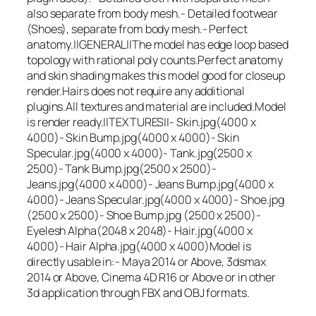
also separate from body mesh.- Detailed footwear
(Shoes), separate from body mesh.- Perfect
anatomy.||GENERAL||The model has edge loop based
topology with rational poly counts.Perfect anatomy
and skin shading makes this model good for closeup
render.Hairs does not require any additional
plugins.All textures and material are included.Model
is render ready.||TEXTURES||- Skin.jpg(4000 x
4000)- Skin Bump.jpg(4000 x 4000)- Skin
Specular.jpg(4000 x 4000)- Tank.jpg(2500 x
2500)- Tank Bump.jpg(2500 x 2500)-
Jeans.jpg(4000 x 4000)- Jeans Bump.jpg(4000 x
4000)- Jeans Specular.jpg(4000 x 4000)- Shoe.jpg
(2500 x 2500)- Shoe Bump.jpg (2500 x 2500)-
Eyelesh Alpha(2048 x 2048)- Hair.jpg(4000 x
4000)- Hair Alpha.jpg(4000 x 4000)Model is
directly usable in:- Maya 2014 or Above, 3dsmax
2014 or Above, Cinema 4D R16 or Above or in other
3d application through FBX and OBJ formats.