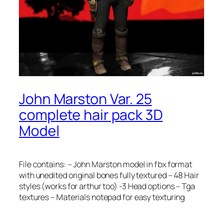
John Marston Var. 25
complete hair pack 3D
Model
File contains: – John Marston model in fbx format
with unedited original bones fully textured – 48 Hair
styles (works for arthur too) -3 Head options – Tga
textures – Materials notepad for easy texturing