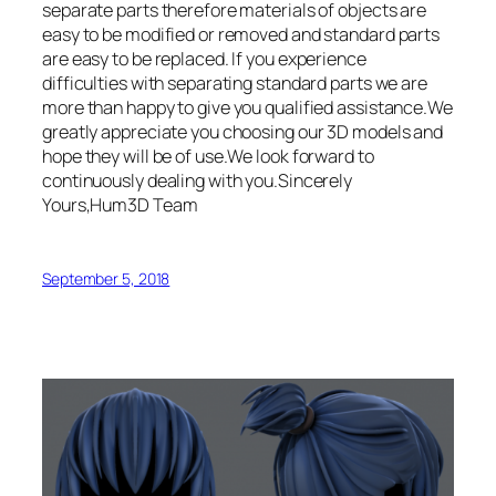
separate parts therefore materials of objects are
easy to be modified or removed and standard parts
are easy to be replaced. If you experience
difficulties with separating standard parts we are
more than happy to give you qualified assistance.We
greatly appreciate you choosing our 3D models and
hope they will be of use.We look forward to
continuously dealing with you.Sincerely
Yours,Hum3D Team
September 5, 2018