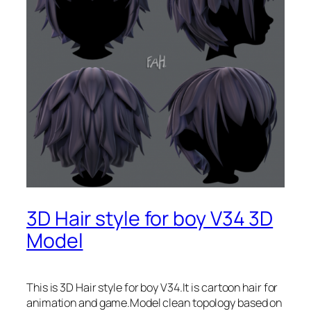
3D Hair style for boy V34 3D
Model
This is 3D Hair style for boy V34.It is cartoon hair for
animation and game.Model clean topology based on