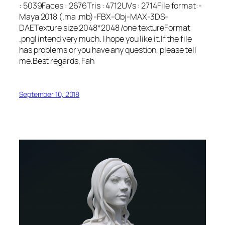
: 5039Faces : 2676Tris : 4712UVs : 2714File format:-
Maya 2018 (.ma .mb)-FBX-Obj-MAX-3DS-
DAETexture size 2048*2048 /one textureFormat
.pngI intend very much. I hope you like it.If the file
has problems or you have any question, please tell
me.Best regards, Fah
September 10, 2018