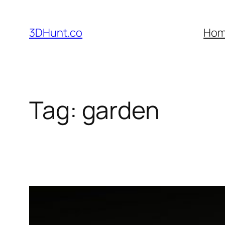
Skip
to
3DHunt.co
Ho
content
Tag:
garden