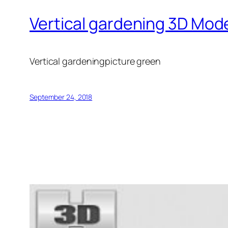
Vertical gardening 3D Mod
Vertical gardeningpicture green
September 24, 2018