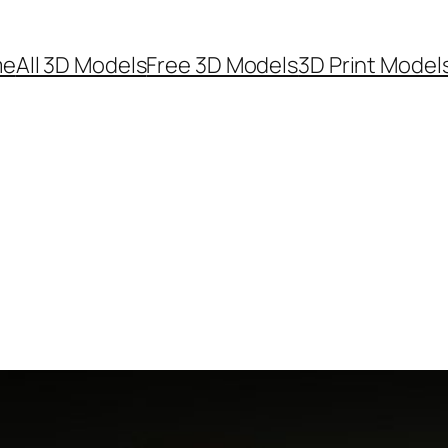
me
All 3D Models
Free 3D Models
3D Print Model