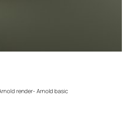
rnold render- Arnold basic