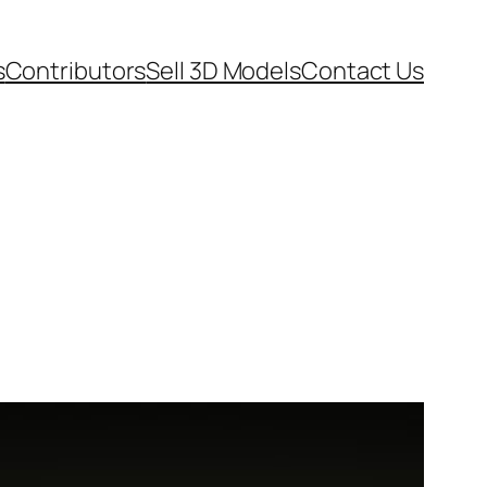
s
Contributors
Sell 3D Models
Contact Us