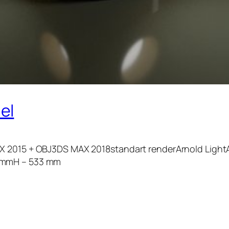
el
X 2015 + OBJ3DS MAX 2018standart renderArnold LightA
5 mmH – 533 mm