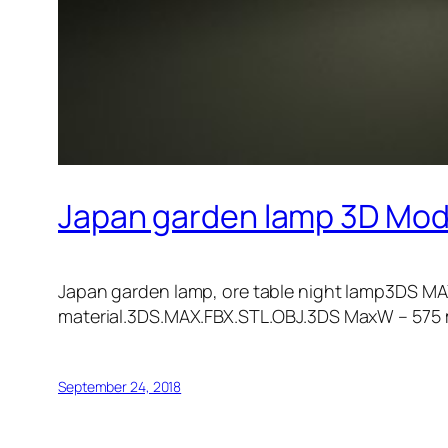
Japan garden lamp 3D Mod
Japan garden lamp, ore table night lamp3DS MA
material.3DS.MAX.FBX.STL.OBJ.3DS MaxW – 57
September 24, 2018