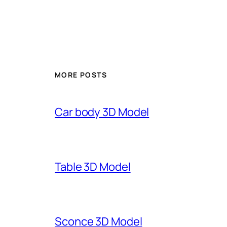
MORE POSTS
Car body 3D Model
Table 3D Model
Sconce 3D Model