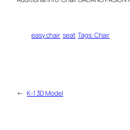
easy chair
seat
Tags: Chair
←
K-1 3D Model