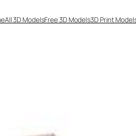
me
All 3D Models
Free 3D Models
3D Print Model