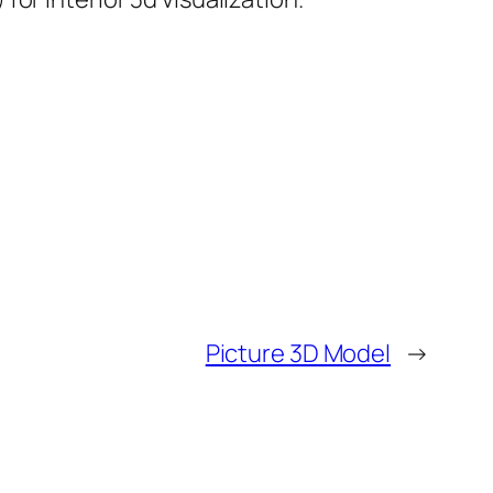
Picture 3D Model
→