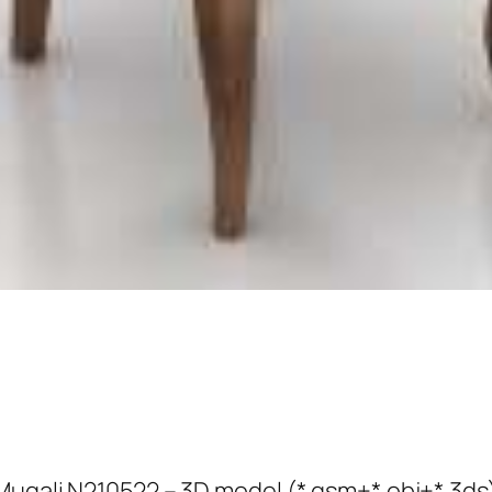
ugali N210522 – 3D model (*.gsm+*.obj+*.3ds) f