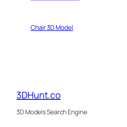
Chair 3D Model
3DHunt.co
3D Models Search Engine