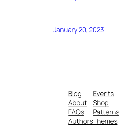
January 20, 2023
Blog
Events
About
Shop
FAQs
Patterns
Authors
Themes