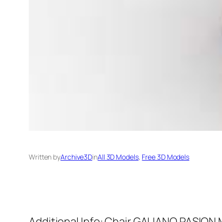
Written by
Archive3D
in
All 3D Models
, 
Free 3D Models
Additional Info: Chair GALIANO PASION M