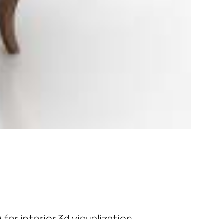
or interior 3d visualization.