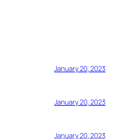
January 20, 2023
January 20, 2023
January 20, 2023