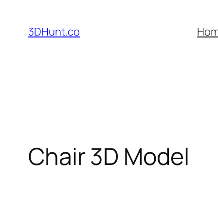
Skip
to
3DHunt.co
Ho
content
Chair 3D Model