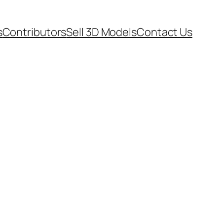
s
Contributors
Sell 3D Models
Contact Us