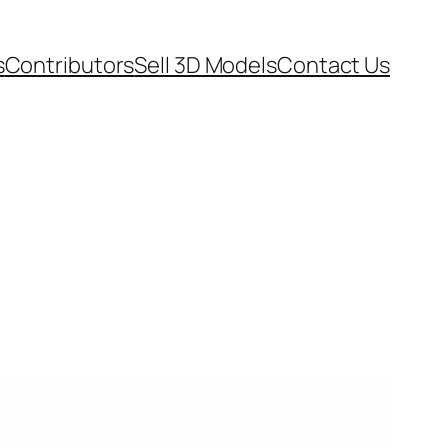
s
Contributors
Sell 3D Models
Contact Us