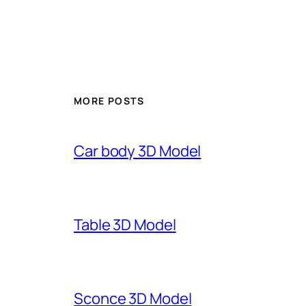
MORE POSTS
Car body 3D Model
Table 3D Model
Sconce 3D Model