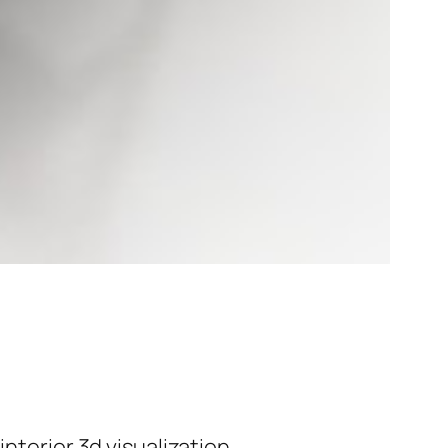
nterior 3d visualization.