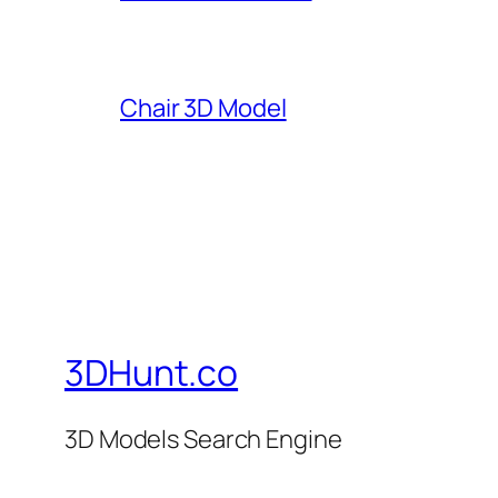
Chair 3D Model
3DHunt.co
3D Models Search Engine