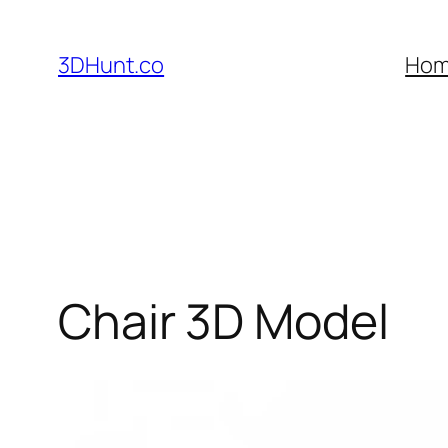
Skip
to
3DHunt.co
Ho
content
Chair 3D Model