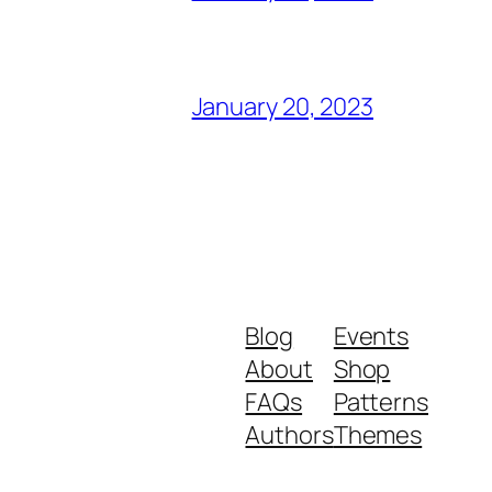
January 20, 2023
Blog
Events
About
Shop
FAQs
Patterns
Authors
Themes