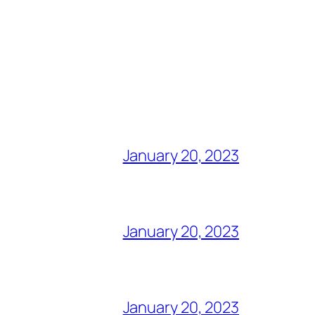
January 20, 2023
January 20, 2023
January 20, 2023