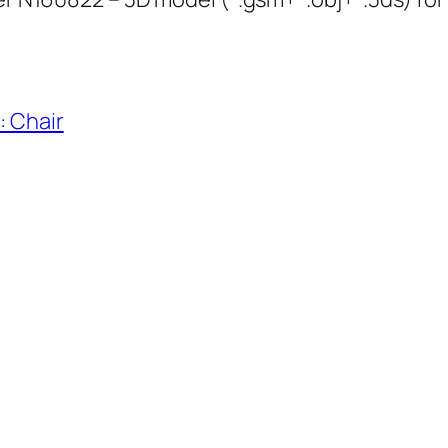
: Chair