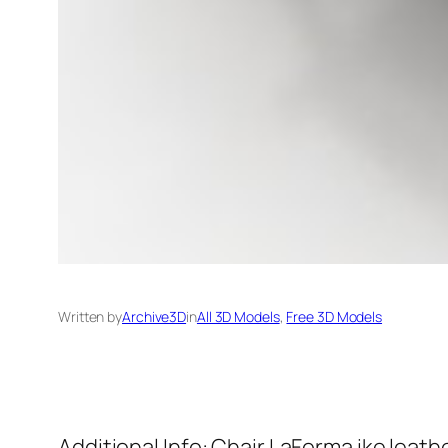
Written by
Archive3D
in
All 3D Models
, 
Free 3D Models
Additional Info: Chair LaForma ike leath