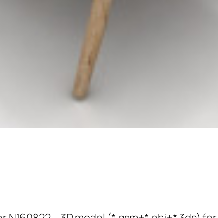
er N160822 – 3D model (*.gsm+*.obj+*.3ds) for i