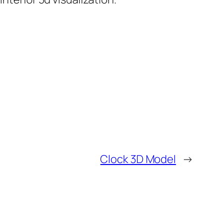
Clock 3D Model
→