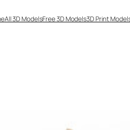
me
All 3D Models
Free 3D Models
3D Print Model