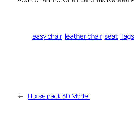
easy chair
leather chair
seat
Tags
←
Horse pack 3D Model