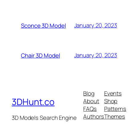
January 20, 2023
Sconce 3D Model
January 20, 2023
Chair 3D Model
Blog
Events
3DHunt.co
About
Shop
FAQs
Patterns
Authors
Themes
3D Models Search Engine