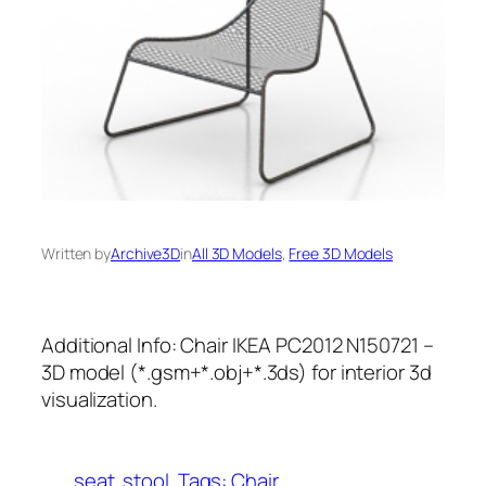
Written by
Archive3D
in
All 3D Models
, 
Free 3D Models
Additional Info: Chair IKEA PC2012 N150721 –
3D model (*.gsm+*.obj+*.3ds) for interior 3d
visualization.
seat
stool
Tags: Chair