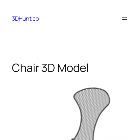
Skip
to
3DHunt.co
content
Chair 3D Model