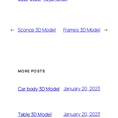
←
Sconce 3D Model
Frames 3D Model
→
MORE POSTS
January 20, 2023
Car body 3D Model
January 20, 2023
Table 3D Model