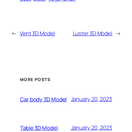
←
Vent 3D Model
Luster 3D Model
→
MORE POSTS
January 20, 2023
Car body 3D Model
January 20, 2023
Table 3D Model