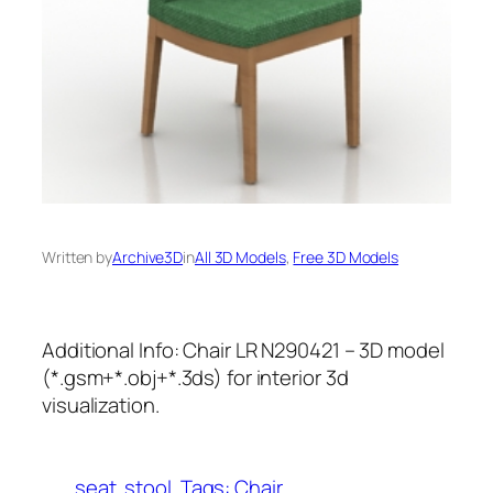
Written by
Archive3D
in
All 3D Models
, 
Free 3D Models
Additional Info: Chair LR N290421 – 3D model
(*.gsm+*.obj+*.3ds) for interior 3d
visualization.
seat
stool
Tags: Chair