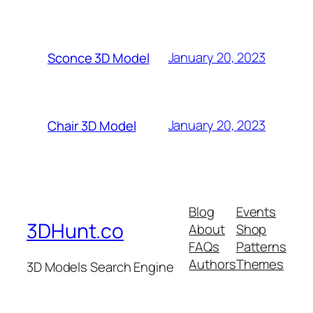
January 20, 2023
Sconce 3D Model
January 20, 2023
Chair 3D Model
Blog
Events
3DHunt.co
About
Shop
FAQs
Patterns
Authors
Themes
3D Models Search Engine