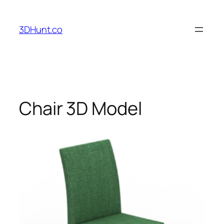
Skip
to
3DHunt.co
content
Chair 3D Model