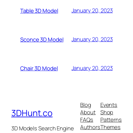
January 20, 2023
Table 3D Model
January 20, 2023
Sconce 3D Model
January 20, 2023
Chair 3D Model
Blog
Events
3DHunt.co
About
Shop
FAQs
Patterns
Authors
Themes
3D Models Search Engine