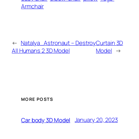
Armchair
←
Natalya_Astronaut – Destroy
Curtain 3D
All Humans 2 3D Model
Model
→
MORE POSTS
January 20, 2023
Car body 3D Model