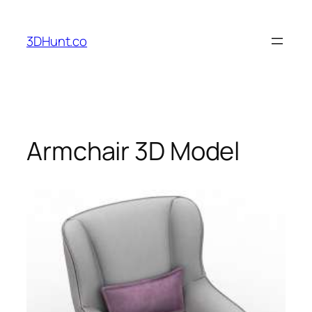
Skip
to
3DHunt.co
content
Armchair 3D Model