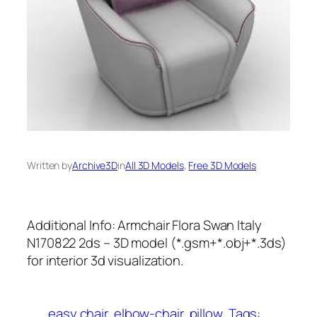
Written by
Archive3D
in
All 3D Models
, 
Free 3D Models
Additional Info: Armchair Flora Swan Italy
N170822 2ds – 3D model (*.gsm+*.obj+*.3ds)
for interior 3d visualization.
easy chair
elbow-chair
pillow
Tags: