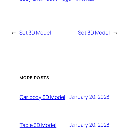
←
Set 3D Model
Set 3D Model
→
MORE POSTS
January 20, 2023
Car body 3D Model
January 20, 2023
Table 3D Model