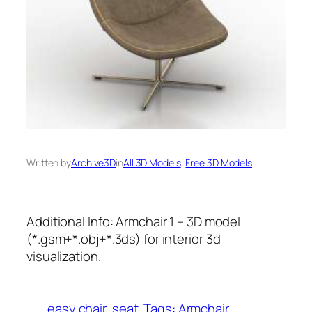
Written by
Archive3D
in
All 3D Models
, 
Free 3D Models
Additional Info: Armchair 1 – 3D model
(*.gsm+*.obj+*.3ds) for interior 3d
visualization.
easy chair
seat
Tags: Armchair