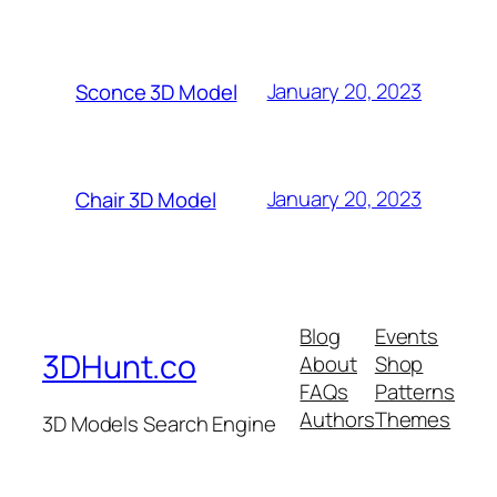
January 20, 2023
Sconce 3D Model
January 20, 2023
Chair 3D Model
Blog
Events
3DHunt.co
About
Shop
FAQs
Patterns
Authors
Themes
3D Models Search Engine