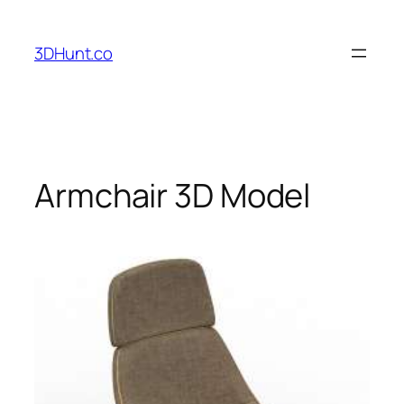
Skip
to
3DHunt.co
content
Armchair 3D Model